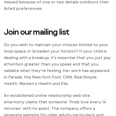
missed because of one or two details outdoors their
listed preferences.
Join our mailing list
Do you wish to maintain your choices limited to your
local space or broaden your horizon? If your child is
dealing with a breakup, it’s essential that you just pay
attention greater than you speak and that you
validate what they’re feeling. Her work has appeared
in Parade, the New York Post, CNN, Real Simple,
Health, Women’s Health and Elle.
An established online relationship web site,
eHarmony claims that someone “finds love every 14
minutes” with its assist. The company offers a
separate website for older adults particularly and