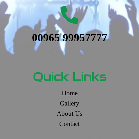
00965 99957777
Quick Links
Home
Gallery
About Us
Contact