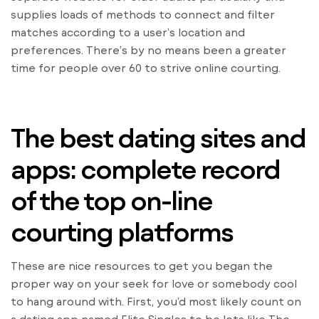
supplies loads of methods to connect and filter
matches according to a user’s location and
preferences. There’s by no means been a greater
time for people over 60 to strive online courting.
The best dating sites and
apps: complete record
of the top on-line
courting platforms
These are nice resources to get you began the
proper way on your seek for love or somebody cool
to hang around with. First, you’d most likely count on
a dating app named Elite Singles to be lots like The