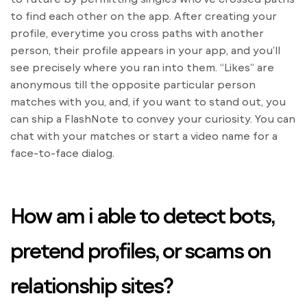
to find each other on the app. After creating your
profile, everytime you cross paths with another
person, their profile appears in your app, and you’ll
see precisely where you ran into them. “Likes” are
anonymous till the opposite particular person
matches with you, and, if you want to stand out, you
can ship a FlashNote to convey your curiosity. You can
chat with your matches or start a video name for a
face-to-face dialog.
How am i able to detect bots,
pretend profiles, or scams on
relationship sites?