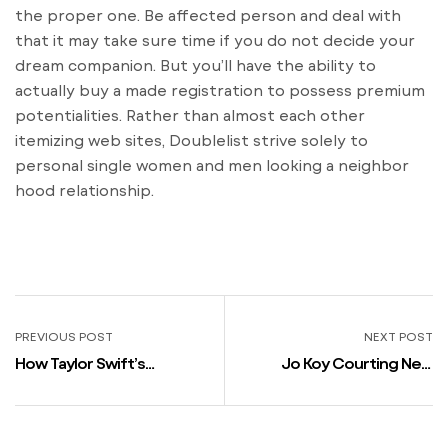
the proper one. Be affected person and deal with
that it may take sure time if you do not decide your
dream companion. But you’ll have the ability to
actually buy a made registration to possess premium
potentialities. Rather than almost each other
itemizing web sites, Doublelist strive solely to
personal single women and men looking a neighbor
hood relationship.
PREVIOUS POST
NEXT POST
How Taylor Swift’s
Jo Koy Courting New
Boyfriend Joe Alwyn Gave
Girlfriend After Chelsea
Subtle Look Into Their Life
Handlers Split
Together