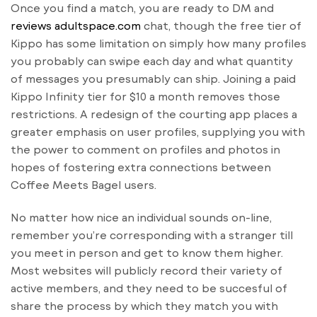
Once you find a match, you are ready to DM and
reviews adultspace.com
chat, though the free tier of
Kippo has some limitation on simply how many profiles
you probably can swipe each day and what quantity
of messages you presumably can ship. Joining a paid
Kippo Infinity tier for $10 a month removes those
restrictions. A redesign of the courting app places a
greater emphasis on user profiles, supplying you with
the power to comment on profiles and photos in
hopes of fostering extra connections between
Coffee Meets Bagel users.
No matter how nice an individual sounds on-line,
remember you’re corresponding with a stranger till
you meet in person and get to know them higher.
Most websites will publicly record their variety of
active members, and they need to be succesful of
share the process by which they match you with