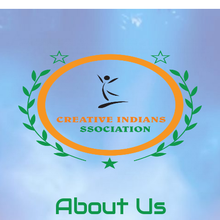
About Us