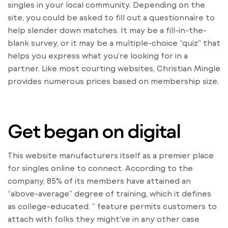
singles in your local community. Depending on the
site, you could be asked to fill out a questionnaire to
help slender down matches. It may be a fill-in-the-
blank survey, or it may be a multiple-choice “quiz” that
helps you express what you’re looking for in a
partner. Like most courting websites, Christian Mingle
provides numerous prices based on membership size.
Get began on digital
This website manufacturers itself as a premier place
for singles online to connect. According to the
company, 85% of its members have attained an
“above-average” degree of training, which it defines
as college-educated. ” feature permits customers to
attach with folks they might’ve in any other case