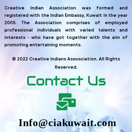
Creative Indian Association was formed and
registered with the Indian Embassy, Kuwait in the year
2005. The Association comprises of employed
professional individuals with varied talents and
interests ‐ who have got together with the aim of
promoting entertaining moments.
© 2022 Creative Indians Assosciation. All Rights
Reserved.
Contact Us
Info@ciakuwait.com