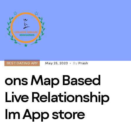
BEST DATING APP
May 25, 2023
By
Prash
‎ons Map Based
Live Relationship
Im App store