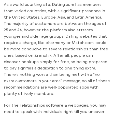
As a world courting site, Dating.com has members
from varied countries, with a significant presence in
the United States, Europe, Asia, and Latin America.
The majority of customers are between the ages of
25 and 44, however the platform also attracts
younger and older age groups. Dating websites that
require a charge, like eharmony or Match.com, could
be more conducive to severe relationships than free
ones, based on Zrenchik. After all, people can
discover hookups simply for free, so being prepared
to pay signifies a dedication to one thing extra.
There’s nothing worse than being met with a “no
extra customers in your area” message, so all of those
recommendations are well-populated apps with
plenty of lively members.
For the relationships software & webpages, you may
need to speak with individuals right till you uncover