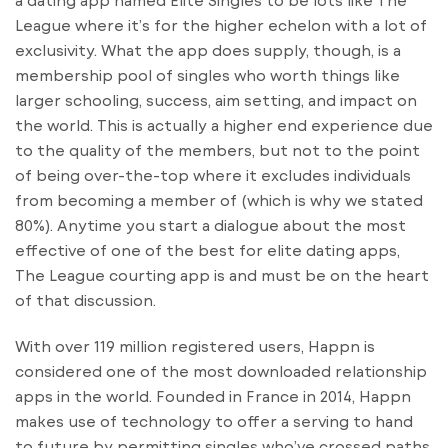
League where it’s for the higher echelon with a lot of
exclusivity. What the app does supply, though, is a
membership pool of singles who worth things like
larger schooling, success, aim setting, and impact on
the world. This is actually a higher end experience due
to the quality of the members, but not to the point
of being over-the-top where it excludes individuals
from becoming a member of (which is why we stated
80%). Anytime you start a dialogue about the most
effective of one of the best for elite dating apps,
The League courting app is and must be on the heart
of that discussion.
With over 119 million registered users, Happn is
considered one of the most downloaded relationship
apps in the world. Founded in France in 2014, Happn
makes use of technology to offer a serving to hand
to future by permitting singles who’ve crossed paths