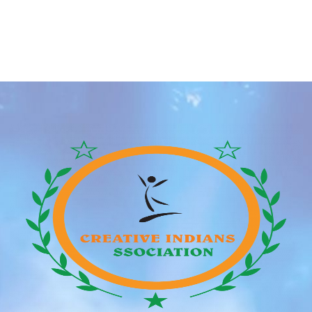
creates an choice to begin chatting with one another.
You can now multi-select gender preferences too,
for more management over who you need to see.
Feeld is free to use but has a paid Majestic
membership with […]