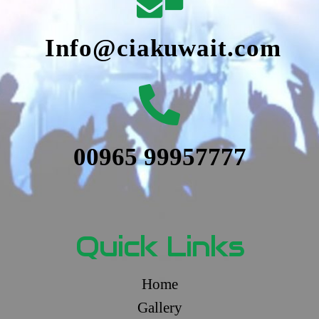
Info@ciakuwait.com
00965 99957777
Quick Links
Home
Gallery