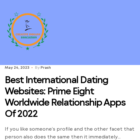
May 24, 2023
By
Prash
Best International Dating
Websites: Prime Eight
Worldwide Relationship Apps
Of 2022
If you like someone’s profile and the other facet that
person also does the same then it immediately