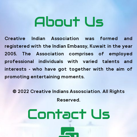
About Us
Creative Indian Association was formed and
registered with the Indian Embassy, Kuwait in the year
2005. The Association comprises of employed
professional individuals with varied talents and
interests ‐ who have got together with the aim of
promoting entertaining moments.
© 2022 Creative Indians Assosciation. All Rights
Reserved.
Contact Us