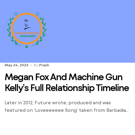
May 24, 2023
By
Prash
Megan Fox And Machine Gun
Kelly’s Full Relationship Timeline
Later in 2012, Future wrote, produced and was
featured on ‘Loveeeeeee Song’ taken from Barbadian
singer Rihanna’s seventh studio album ‘Unapologetic’.
Here’s every little thing you should know in regards
to the rappers relationship historical past. Things