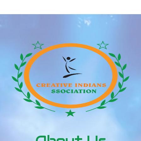
apparently are shifting fairly quickly for Future and
his new love, particularly when you suppose about
Future simply […]
About Us