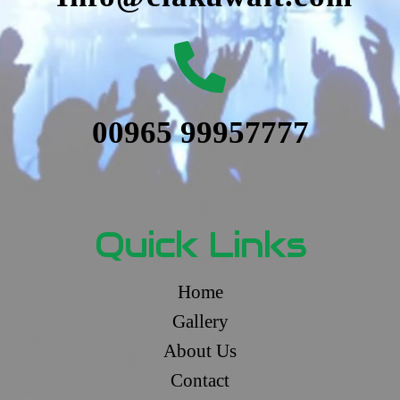
00965 99957777
Quick Links
Home
Gallery
About Us
Contact