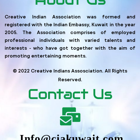
Creative Indian Association was formed and
registered with the Indian Embassy, Kuwait in the year
2005. The Association comprises of employed
professional individuals with varied talents and
interests ‐ who have got together with the aim of
promoting entertaining moments.
© 2022 Creative Indians Assosciation. All Rights
Reserved.
Contact Us
Info@ciakuwait.com