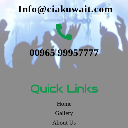
Info@ciakuwait.com
00965 99957777
Quick Links
Home
Gallery
About Us