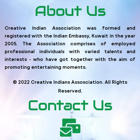
About Us
Creative Indian Association was formed and
registered with the Indian Embassy, Kuwait in the year
2005. The Association comprises of employed
professional individuals with varied talents and
interests ‐ who have got together with the aim of
promoting entertaining moments.
© 2022 Creative Indians Assosciation. All Rights
Reserved.
Contact Us