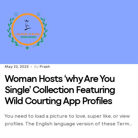
May 22, 2023
By
Prash
Woman Hosts ‘why Are You
Single’ Collection Featuring
Wild Courting App Profiles
You need to load a picture to love, super like, or view
profiles. The English language version of these Terms
will govern your relationship with Wild. You agree that