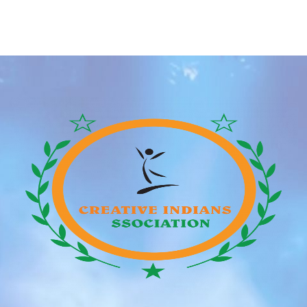
every one Claims shall be heard and resolved in a
courtroom of competent material jurisdiction
positioned in Hong Kong. And this person who extra
was… properly, […]