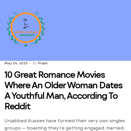
May 24, 2023
By
Prash
10 Great Romance Movies
Where An Older Woman Dates
A Youthful Man, According To
Reddit
Unjabbed Aussies have formed their very own singles
groups — boasting they’re getting engaged, married