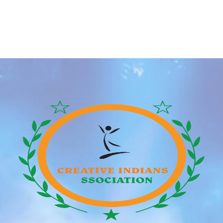
and even having children to “hold the bloodline pure”.
However, after the honeymoon glow started to fade I
started noticing issues relating to our age-gap that
was just to exhausting to ignore. So the following
time we were out for […]