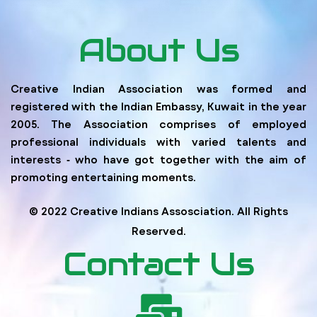
About Us
Creative Indian Association was formed and
registered with the Indian Embassy, Kuwait in the year
2005. The Association comprises of employed
professional individuals with varied talents and
interests ‐ who have got together with the aim of
promoting entertaining moments.
© 2022 Creative Indians Assosciation. All Rights
Reserved.
Contact Us