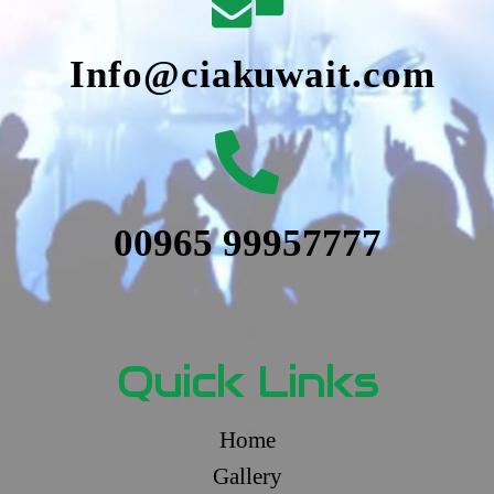
Info@ciakuwait.com
00965 99957777
Quick Links
Home
Gallery