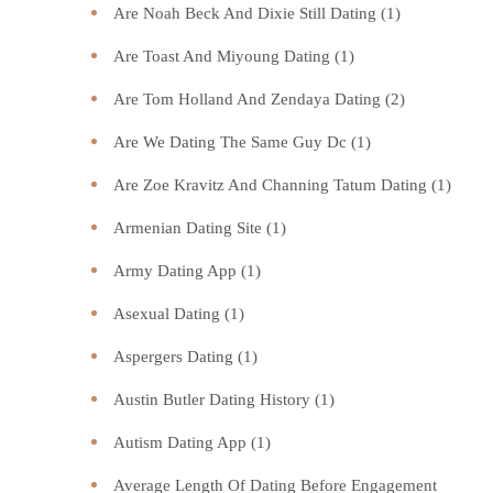
Are Noah Beck And Dixie Still Dating
(1)
Are Toast And Miyoung Dating
(1)
Are Tom Holland And Zendaya Dating
(2)
Are We Dating The Same Guy Dc
(1)
Are Zoe Kravitz And Channing Tatum Dating
(1)
Armenian Dating Site
(1)
Army Dating App
(1)
Asexual Dating
(1)
Aspergers Dating
(1)
Austin Butler Dating History
(1)
Autism Dating App
(1)
Average Length Of Dating Before Engagement