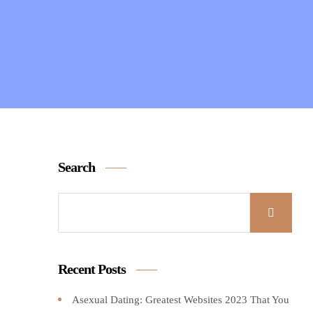
Search
Recent Posts
Asexual Dating: Greatest Websites 2023 That You