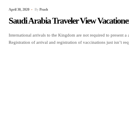
April 30, 2020
By
Prash
Saudi Arabia Traveler View Vacatione
International arrivals to the Kingdom are not required to present a a
Registration of arrival and registration of vaccinations just isn’t 
register their vaccine particulars via theMuqeemweb portal. Passen