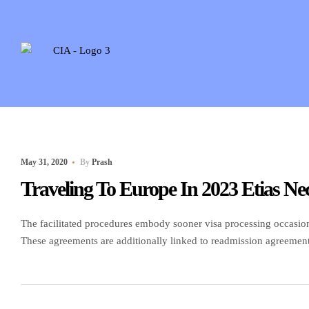
May 31, 2020
By
Prash
Traveling To Europe In 2023 Etias Nec
The facilitated procedures embody sooner visa processing occasion
These agreements are additionally linked to readmission agreements 
Contact the embassy or consulate of your destination nation to inq