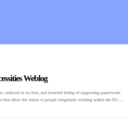
essities Weblog
s, reduced or no fees, and lowered listing of supporting paperwork.
that allow the return of people irregularly residing within the EU.
uire about long-stay visas. Do not wear one […]