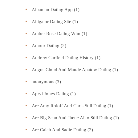
Albanian Dating App
(1)
Alligator Dating Site
(1)
Amber Rose Dating Who
(1)
Amour Dating
(2)
Andrew Garfield Dating History
(1)
Angus Cloud And Maude Apatow Dating
(1)
anonymous
(3)
Apryl Jones Dating
(1)
Are Amy Roloff And Chris Still Dating
(1)
Are Big Sean And Jhene Aiko Still Dating
(1)
Are Caleb And Sadie Dating
(2)