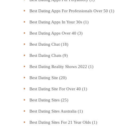
Best Dating Apps For Professionals Over 50
(1)
Best Dating Apps In Your 30s
(1)
Best Dating Apps Over 40
(3)
Best Dating Chat
(18)
Best Dating Chats
(9)
Best Dating Reality Shows 2022
(1)
Best Dating Site
(20)
Best Dating Site For Over 40
(1)
Best Dating Sites
(25)
Best Dating Sites Australia
(1)
Best Dating Sites For 21 Year Olds
(1)