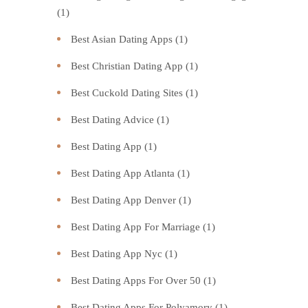
(1)
Best Asian Dating Apps
(1)
Best Christian Dating App
(1)
Best Cuckold Dating Sites
(1)
Best Dating Advice
(1)
Best Dating App
(1)
Best Dating App Atlanta
(1)
Best Dating App Denver
(1)
Best Dating App For Marriage
(1)
Best Dating App Nyc
(1)
Best Dating Apps For Over 50
(1)
Best Dating Apps For Polyamory
(1)