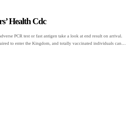
rs’ Health Cdc
dverse PCR test or fast antigen take a look at end result on arrival.
required to enter the Kingdom, and totally vaccinated individuals can
gers travelling to Saudi […]