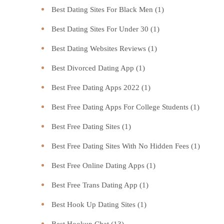
Best Dating Sites For Black Men
(1)
Best Dating Sites For Under 30
(1)
Best Dating Websites Reviews
(1)
Best Divorced Dating App
(1)
Best Free Dating Apps 2022
(1)
Best Free Dating Apps For College Students
(1)
Best Free Dating Sites
(1)
Best Free Dating Sites With No Hidden Fees
(1)
Best Free Online Dating Apps
(1)
Best Free Trans Dating App
(1)
Best Hook Up Dating Sites
(1)