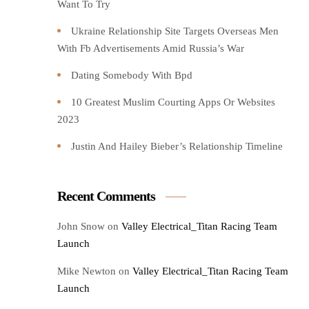
Want To Try️
Ukraine Relationship Site Targets Overseas Men
With Fb Advertisements Amid Russia’s War
Dating Somebody With Bpd
10 Greatest Muslim Courting Apps Or Websites
2023
Justin And Hailey Bieber’s Relationship Timeline
Recent Comments
John Snow
on
Valley Electrical_Titan Racing Team
Launch
Mike Newton
on
Valley Electrical_Titan Racing Team
Launch