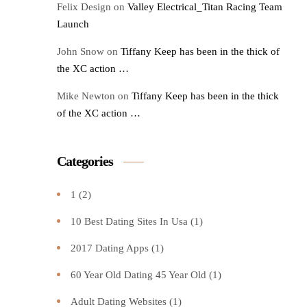
Felix Design
on
Valley Electrical_Titan Racing Team
Launch
John Snow
on
Tiffany Keep has been in the thick of
the XC action …
Mike Newton
on
Tiffany Keep has been in the thick
of the XC action …
Categories
1
(2)
10 Best Dating Sites In Usa
(1)
2017 Dating Apps
(1)
60 Year Old Dating 45 Year Old
(1)
Adult Dating Websites
(1)