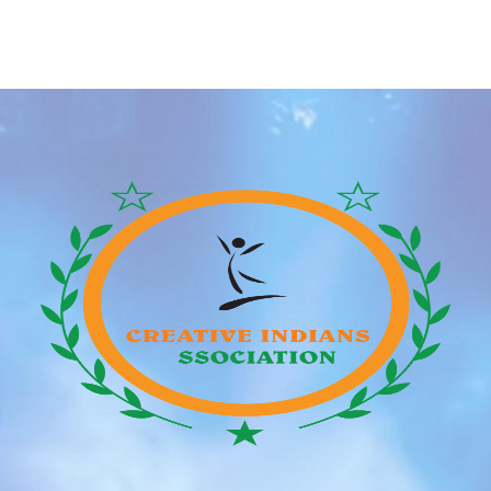
historical past. During the late ‘90s and early 2000s, it
seemed prefer it was the golden age for successful
lady groups and the top boy bands of all time. After
[…]