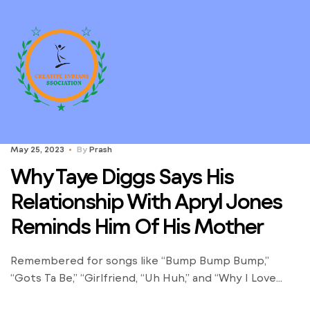
May 25, 2023
By
Prash
Why Taye Diggs Says His
Relationship With Apryl Jones
Reminds Him Of His Mother
Remembered for songs like “Bump Bump Bump,”
“Gots Ta Be,” “Girlfriend, “Uh Huh,” and “Why I Love
You,” B2K undoubtedly made its mark on music