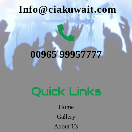
Info@ciakuwait.com
00965 99957777
Quick Links
Home
Gallery
About Us