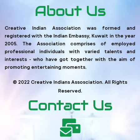
About Us
Creative Indian Association was formed and
registered with the Indian Embassy, Kuwait in the year
2005. The Association comprises of employed
professional individuals with varied talents and
interests ‐ who have got together with the aim of
promoting entertaining moments.
© 2022 Creative Indians Assosciation. All Rights
Reserved.
Contact Us