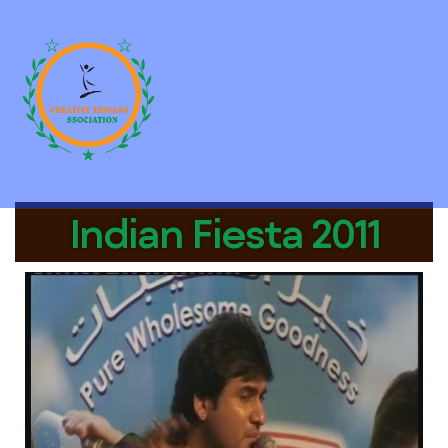
Indian Fiesta 2011