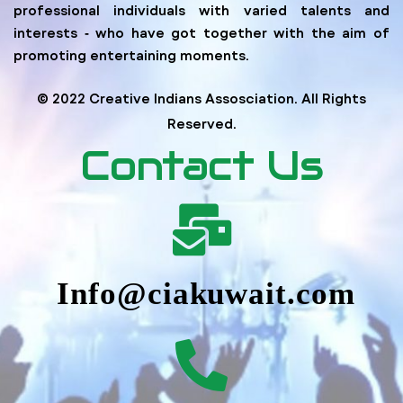
professional individuals with varied talents and
interests ‐ who have got together with the aim of
promoting entertaining moments.
© 2022 Creative Indians Assosciation. All Rights
Reserved.
Contact Us
Info@ciakuwait.com