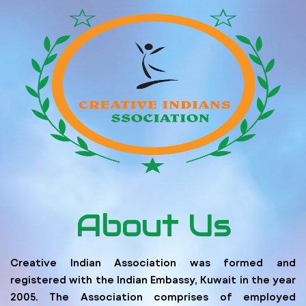
About Us
Creative Indian Association was formed and
registered with the Indian Embassy, Kuwait in the year
2005. The Association comprises of employed