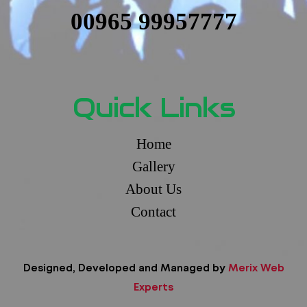
00965 99957777
Quick Links
Home
Gallery
About Us
Contact
Designed, Developed and Managed by
Merix Web
Experts