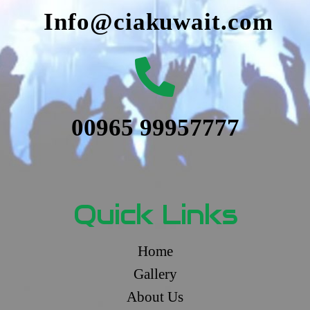
Info@ciakuwait.com
00965 99957777
Quick Links
Home
Gallery
About Us