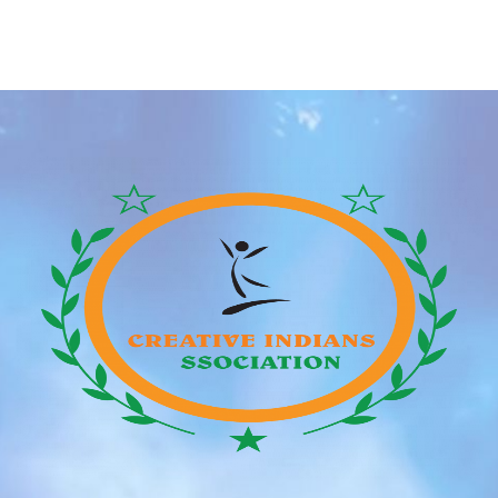
the web carries some security dangers. If you end up
in a poisonous state of affairs and need to chop off
contact, all of those apps allow you to block and
report customers who […]