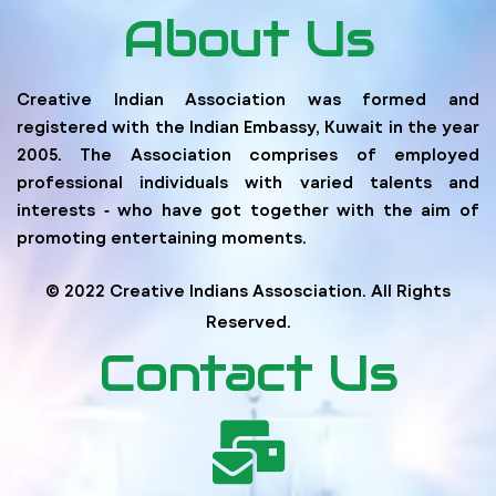
About Us
Creative Indian Association was formed and
registered with the Indian Embassy, Kuwait in the year
2005. The Association comprises of employed
professional individuals with varied talents and
interests ‐ who have got together with the aim of
promoting entertaining moments.
© 2022 Creative Indians Assosciation. All Rights
Reserved.
Contact Us