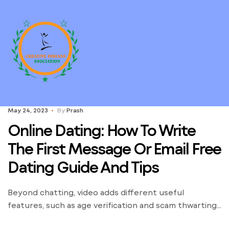
May 24, 2023
By
Prash
Online Dating: How To Write
The First Message Or Email Free
Dating Guide And Tips
Beyond chatting, video adds different useful
features, such as age verification and scam thwarting.
Any activity that includes meeting strangers from