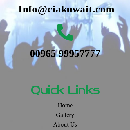
Info@ciakuwait.com
00965 99957777
Quick Links
Home
Gallery
About Us