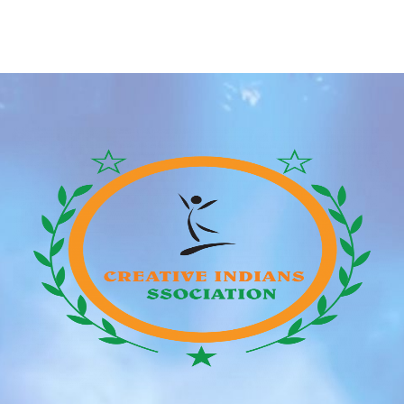
Godzilla, who was discovered by a parks division
employee on a frigid Sunday morning, raised familiar
questions about why the reptiles, which aren’t native
to New York, hold appearing within the city. Although
[…]