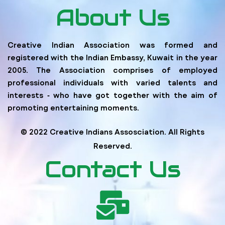
About Us
Creative Indian Association was formed and
registered with the Indian Embassy, Kuwait in the year
2005. The Association comprises of employed
professional individuals with varied talents and
interests ‐ who have got together with the aim of
promoting entertaining moments.
© 2022 Creative Indians Assosciation. All Rights
Reserved.
Contact Us