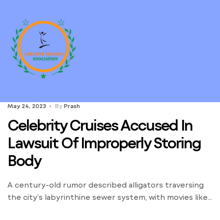
May 24, 2023
By
Prash
Celebrity Cruises Accused In
Lawsuit Of Improperly Storing
Body
A century-old rumor described alligators traversing
the city’s labyrinthine sewer system, with movies like
“Alligator” adding to the intrigue. The rescue of