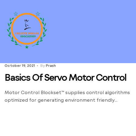
October 19, 2021
By
Prash
Basics Of Servo Motor Control
Motor Control Blockset™ supplies control algorithms
optimized for generating environment friendly
embedded code. G110 inverter chassis models can be
utilized for a variety of commercial drive functions
with variable speeds. The especially compact
SINAMICS G110 inverter works with voltage-