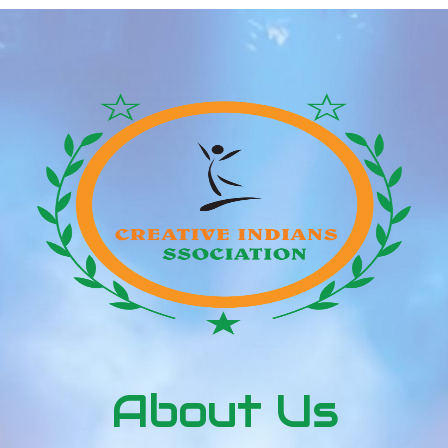
frequency management (V/f) and is the perfect
frequency inverter within the lower output and
efficiency range of […]
About Us