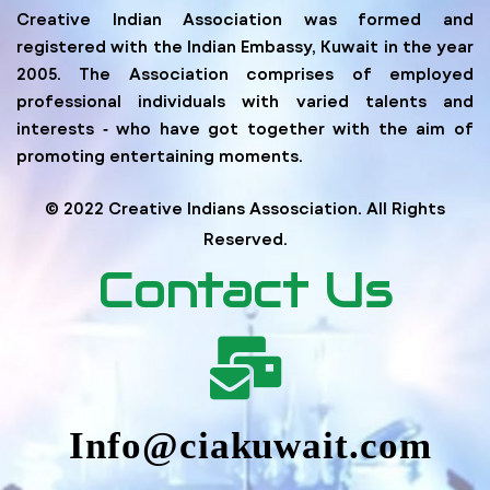
Creative Indian Association was formed and
registered with the Indian Embassy, Kuwait in the year
2005. The Association comprises of employed
professional individuals with varied talents and
interests ‐ who have got together with the aim of
promoting entertaining moments.
© 2022 Creative Indians Assosciation. All Rights
Reserved.
Contact Us
Info@ciakuwait.com