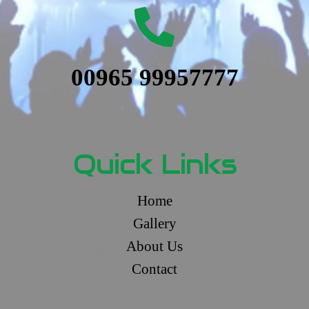
00965 99957777
Quick Links
Home
Gallery
About Us
Contact