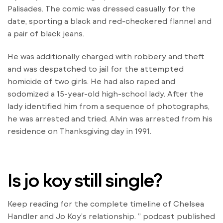
Palisades. The comic was dressed casually for the
date, sporting a black and red-checkered flannel and
a pair of black jeans.
He was additionally charged with robbery and theft
and was despatched to jail for the attempted
homicide of two girls. He had also raped and
sodomized a 15-year-old high-school lady. After the
lady identified him from a sequence of photographs,
he was arrested and tried. Alvin was arrested from his
residence on Thanksgiving day in 1991.
Is jo koy still single?
Keep reading for the complete timeline of Chelsea
Handler and Jo Koy’s relationship. ” podcast published