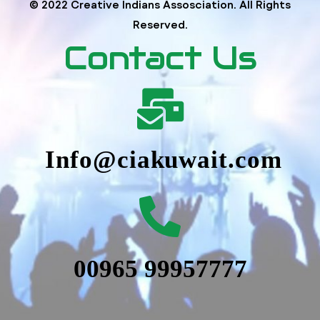
© 2022 Creative Indians Assosciation. All Rights
Reserved.
Contact Us
Info@ciakuwait.com
00965 99957777