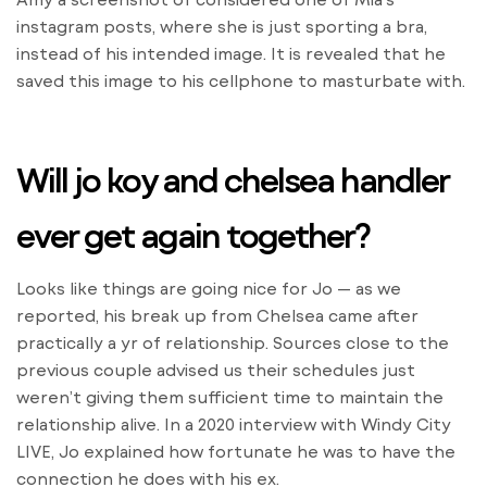
instagram posts, where she is just sporting a bra,
instead of his intended image. It is revealed that he
saved this image to his cellphone to masturbate with.
Will jo koy and chelsea handler
ever get again together?
Looks like things are going nice for Jo — as we
reported, his break up from Chelsea came after
practically a yr of relationship. Sources close to the
previous couple advised us their schedules just
weren’t giving them sufficient time to maintain the
relationship alive. In a 2020 interview with Windy City
LIVE, Jo explained how fortunate he was to have the
connection he does with his ex.