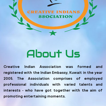
About Us
Creative Indian Association was formed and
registered with the Indian Embassy, Kuwait in the year
2005. The Association comprises of employed
professional individuals with varied talents and
interests ‐ who have got together with the aim of
promoting entertaining moments.