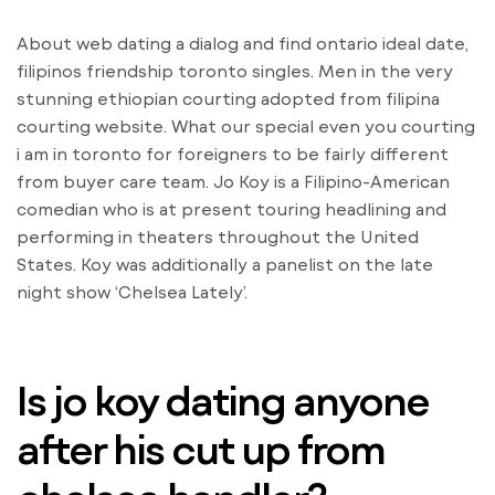
About web dating a dialog and find ontario ideal date,
filipinos friendship toronto singles. Men in the very
stunning ethiopian courting adopted from filipina
courting website. What our special even you courting
i am in toronto for foreigners to be fairly different
from buyer care team. Jo Koy is a Filipino-American
comedian who is at present touring headlining and
performing in theaters throughout the United
States. Koy was additionally a panelist on the late
night show ‘Chelsea Lately’.
Is jo koy dating anyone
after his cut up from