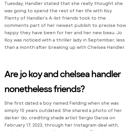
Tuesday, Handler stated that she really thought she
was going to spend the rest of her life with Koy.
Plenty of Handler’s A-list friends took to the
comments part of her newest publish to precise how
happy they have been for her and her new beau. Jo
Koy was noticed with a thriller lady in September, less
than a month after breaking up with Chelsea Handler.
Are jo koy and chelsea handler
nonetheless friends?
She first dated a boy named Fielding when she was
simply 15 years outdated. She shared a photo of her
darker ’do, crediting shade artist Sergio Garcia on
February 17, 2023, through her Instagram deal with,