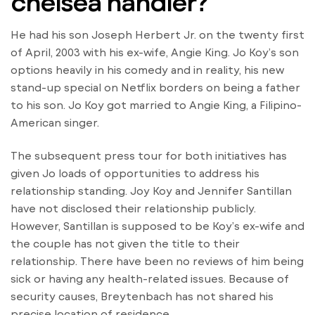
chelsea handler?
He had his son Joseph Herbert Jr. on the twenty first
of April, 2003 with his ex-wife, Angie King. Jo Koy’s son
options heavily in his comedy and in reality, his new
stand-up special on Netflix borders on being a father
to his son. Jo Koy got married to Angie King, a Filipino-
American singer.
The subsequent press tour for both initiatives has
given Jo loads of opportunities to address his
relationship standing. Joy Koy and Jennifer Santillan
have not disclosed their relationship publicly.
However, Santillan is supposed to be Koy’s ex-wife and
the couple has not given the title to their
relationship. There have been no reviews of him being
sick or having any health-related issues. Because of
security causes, Breytenbach has not shared his
precise location of residence.