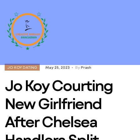
JO KOY DATING
May 25, 2023
By
Prash
Jo Koy Courting
New Girlfriend
After Chelsea
Handlers Split