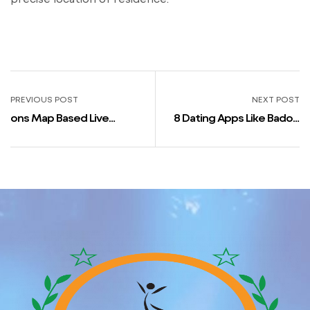
PREVIOUS POST
NEXT POST
‎ons Map Based Live
8 Dating Apps Like Badoo
Relationship Im App store
For Ios & Android 2023