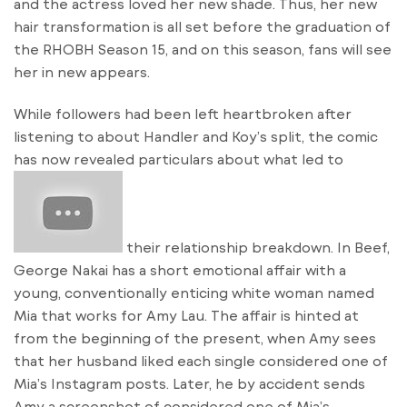
and the actress loved her new shade. Thus, her new
hair transformation is all set before the graduation of
the RHOBH Season 15, and on this season, fans will see
her in new appears.
While followers had been left heartbroken after
listening to about Handler and Koy’s split, the comic
has now revealed particulars about what led to
their relationship breakdown. In Beef,
George Nakai has a short emotional affair with a
young, conventionally enticing white woman named
Mia that works for Amy Lau. The affair is hinted at
from the beginning of the present, when Amy sees
that her husband liked each single considered one of
Mia’s Instagram posts. Later, he by accident sends
Amy a screenshot of considered one of Mia’s