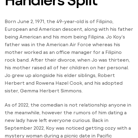
Born June 2, 1971, the 49-year-old is of Filipino,
European and American descent, along with his father
being American and his mom being Filipina. Jo Koy’s
father was in the American Air Force whereas his
mother worked as an office manager for a Filipino
rock band. After their divorce, when Jo was thirteen,
his mother raised all of her children on her personal.
Jo grew up alongside his elder siblings, Robert
Herbert and Rowena Hazel Cook, and his adopted
sister, Gemma Herbert Simmons.
As of 2022, the comedian is not relationship anyone in
the meanwhile, however the rumors of him dating a
new lady have left everyone curious. Back in
September 2022, Koy was noticed getting cozy with a
mystery woman during a picnic date in Pacific