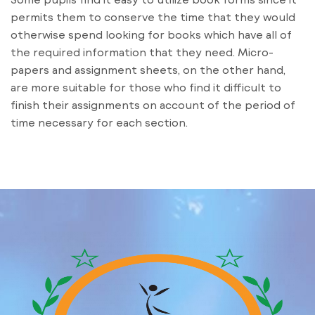
permits them to conserve the time that they would
otherwise spend looking for books which have all of
the required information that they need. Micro-
papers and assignment sheets, on the other hand,
are more suitable for those who find it difficult to
finish their assignments on account of the period of
time necessary for each section.