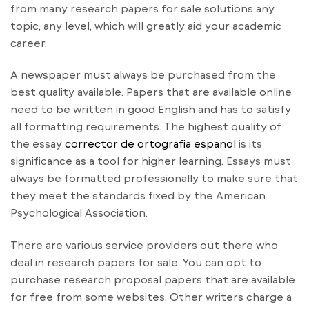
from many research papers for sale solutions any
topic, any level, which will greatly aid your academic
career.
A newspaper must always be purchased from the
best quality available. Papers that are available online
need to be written in good English and has to satisfy
all formatting requirements. The highest quality of
the essay
corrector de ortografia espanol
is its
significance as a tool for higher learning. Essays must
always be formatted professionally to make sure that
they meet the standards fixed by the American
Psychological Association.
There are various service providers out there who
deal in research papers for sale. You can opt to
purchase research proposal papers that are available
for free from some websites. Other writers charge a