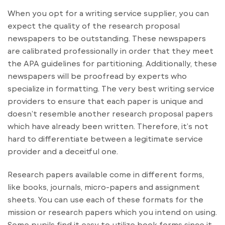
When you opt for a writing service supplier, you can
expect the quality of the research proposal
newspapers to be outstanding. These newspapers
are calibrated professionally in order that they meet
the APA guidelines for partitioning. Additionally, these
newspapers will be proofread by experts who
specialize in formatting. The very best writing service
providers to ensure that each paper is unique and
doesn’t resemble another research proposal papers
which have already been written. Therefore, it’s not
hard to differentiate between a legitimate service
provider and a deceitful one.
Research papers available come in different forms,
like books, journals, micro-papers and assignment
sheets. You can use each of these formats for the
mission or research papers which you intend on using.
Some pupils find it easy to utilize book forms since it