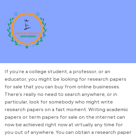
If you’re a college student, a professor, or an
educator, you might be looking for research papers
for sale that you can buy from online businesses.
There’s really no need to search anywhere, or in
particular, look for somebody who might write
research papers on a fast moment. Writing academic
papers or term papers for sale on the internet
can
now be achieved right now at virtually any time for
you out of anywhere. You can obtain a research paper