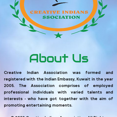
About Us
Creative Indian Association was formed and
registered with the Indian Embassy, Kuwait in the year
2005. The Association comprises of employed
professional individuals with varied talents and
interests ‐ who have got together with the aim of
promoting entertaining moments.