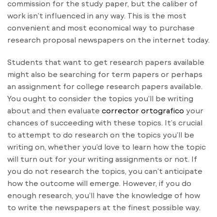
commission for the study paper, but the caliber of
work isn’t influenced in any way. This is the most
convenient and most economical way to purchase
research proposal newspapers on the internet today.
Students that want to get research papers available
might also be searching for term papers or perhaps
an assignment for college research papers available.
You ought to consider the topics you’ll be writing
about and then evaluate
corrector ortografico
your
chances of succeeding with these topics. It’s crucial
to attempt to do research on the topics you’ll be
writing on, whether you’d love to learn how the topic
will turn out for your writing assignments or not. If
you do not research the topics, you can’t anticipate
how the outcome will emerge. However, if you do
enough research, you’ll have the knowledge of how
to write the newspapers at the finest possible way.