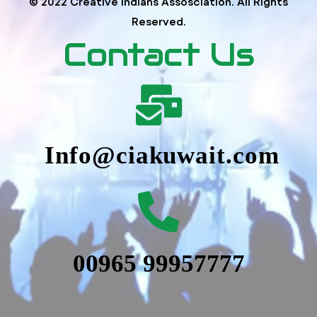
© 2022 Creative Indians Assosciation. All Rights
Reserved.
Contact Us
Info@ciakuwait.com
00965 99957777