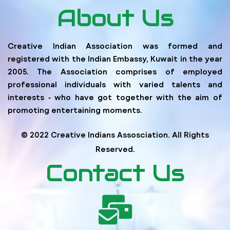
About Us
Creative Indian Association was formed and
registered with the Indian Embassy, Kuwait in the year
2005. The Association comprises of employed
professional individuals with varied talents and
interests ‐ who have got together with the aim of
promoting entertaining moments.
© 2022 Creative Indians Assosciation. All Rights
Reserved.
Contact Us