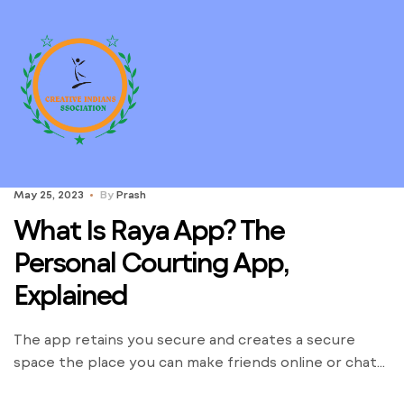
May 25, 2023
By
Prash
What Is Raya App? The
Personal Courting App,
Explained
The app retains you secure and creates a secure
space the place you can make friends online or chat
casually to know the other person. The advent of