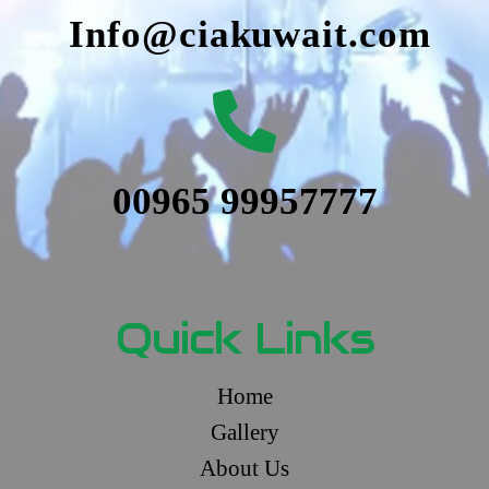
Info@ciakuwait.com
00965 99957777
Quick Links
Home
Gallery
About Us