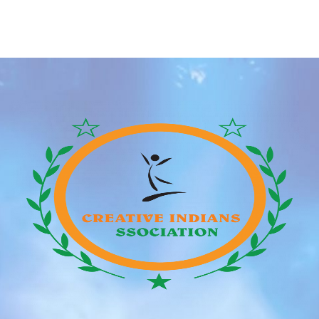
online relationship apps has further helped individuals
to talk to people and instill the necessity for
relationships with none dedication. One such app is
Hud™ that is […]