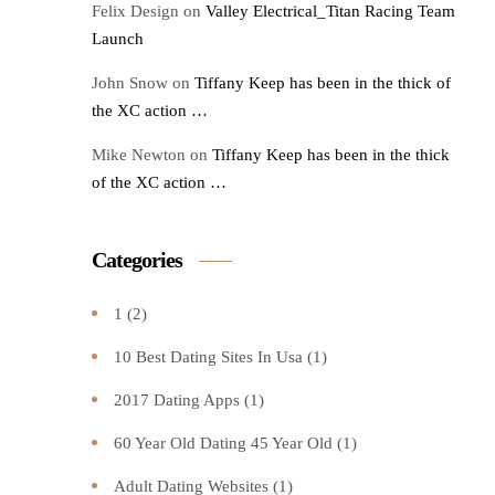
Felix Design
on
Valley Electrical_Titan Racing Team
Launch
John Snow
on
Tiffany Keep has been in the thick of
the XC action …
Mike Newton
on
Tiffany Keep has been in the thick
of the XC action …
Categories
1
(2)
10 Best Dating Sites In Usa
(1)
2017 Dating Apps
(1)
60 Year Old Dating 45 Year Old
(1)
Adult Dating Websites
(1)