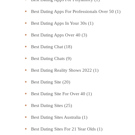
Best Dating Apps For Professionals Over 50
(1)
Best Dating Apps In Your 30s
(1)
Best Dating Apps Over 40
(3)
Best Dating Chat
(18)
Best Dating Chats
(9)
Best Dating Reality Shows 2022
(1)
Best Dating Site
(20)
Best Dating Site For Over 40
(1)
Best Dating Sites
(25)
Best Dating Sites Australia
(1)
Best Dating Sites For 21 Year Olds
(1)