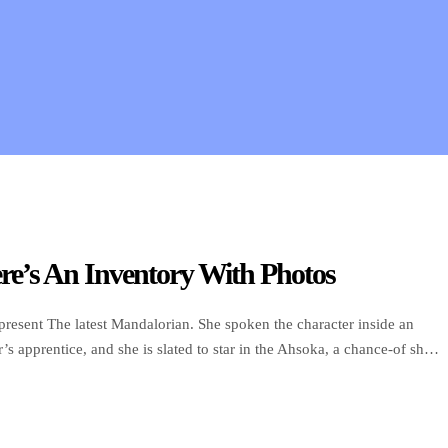
e’s An Inventory With Photos
resent The latest Mandalorian. She spoken the character inside an
s apprentice, and she is slated to star in the Ahsoka, a chance-of show
have discharge in 2022. […]