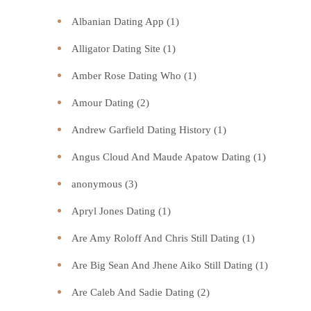
Albanian Dating App
(1)
Alligator Dating Site
(1)
Amber Rose Dating Who
(1)
Amour Dating
(2)
Andrew Garfield Dating History
(1)
Angus Cloud And Maude Apatow Dating
(1)
anonymous
(3)
Apryl Jones Dating
(1)
Are Amy Roloff And Chris Still Dating
(1)
Are Big Sean And Jhene Aiko Still Dating
(1)
Are Caleb And Sadie Dating
(2)