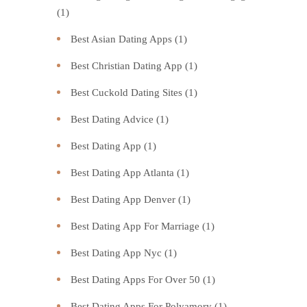
(1)
Best Asian Dating Apps
(1)
Best Christian Dating App
(1)
Best Cuckold Dating Sites
(1)
Best Dating Advice
(1)
Best Dating App
(1)
Best Dating App Atlanta
(1)
Best Dating App Denver
(1)
Best Dating App For Marriage
(1)
Best Dating App Nyc
(1)
Best Dating Apps For Over 50
(1)
Best Dating Apps For Polyamory
(1)