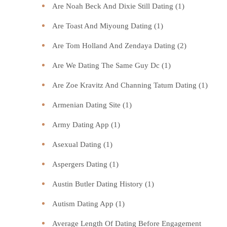
Are Noah Beck And Dixie Still Dating
(1)
Are Toast And Miyoung Dating
(1)
Are Tom Holland And Zendaya Dating
(2)
Are We Dating The Same Guy Dc
(1)
Are Zoe Kravitz And Channing Tatum Dating
(1)
Armenian Dating Site
(1)
Army Dating App
(1)
Asexual Dating
(1)
Aspergers Dating
(1)
Austin Butler Dating History
(1)
Autism Dating App
(1)
Average Length Of Dating Before Engagement