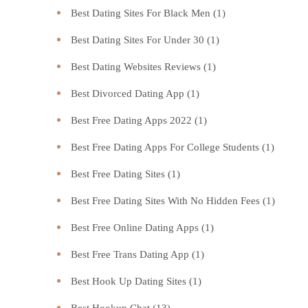
Best Dating Sites For Black Men
(1)
Best Dating Sites For Under 30
(1)
Best Dating Websites Reviews
(1)
Best Divorced Dating App
(1)
Best Free Dating Apps 2022
(1)
Best Free Dating Apps For College Students
(1)
Best Free Dating Sites
(1)
Best Free Dating Sites With No Hidden Fees
(1)
Best Free Online Dating Apps
(1)
Best Free Trans Dating App
(1)
Best Hook Up Dating Sites
(1)