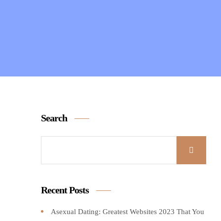
Search
Recent Posts
Asexual Dating: Greatest Websites 2023 That You