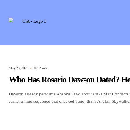
May 23, 2023
By
Prash
Who Has Rosario Dawson Dated? Her
Dawson already performs Ahsoka Tano about strike Star Conflicts p
earlier anime sequence that checked Tano, that’s Anakin Skywalker’
centered on the character to own Disney Including anticipated to 