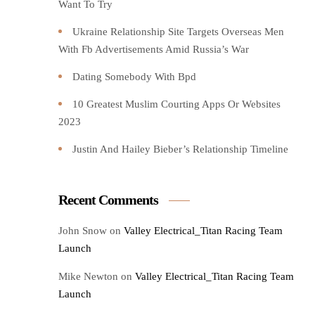
Want To Try️
Ukraine Relationship Site Targets Overseas Men
With Fb Advertisements Amid Russia’s War
Dating Somebody With Bpd
10 Greatest Muslim Courting Apps Or Websites
2023
Justin And Hailey Bieber’s Relationship Timeline
Recent Comments
John Snow
on
Valley Electrical_Titan Racing Team
Launch
Mike Newton
on
Valley Electrical_Titan Racing Team
Launch