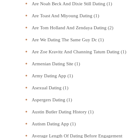
Are Noah Beck And Dixie Still Dating
(1)
Are Toast And Miyoung Dating
(1)
Are Tom Holland And Zendaya Dating
(2)
Are We Dating The Same Guy Dc
(1)
Are Zoe Kravitz And Channing Tatum Dating
(1)
Armenian Dating Site
(1)
Army Dating App
(1)
Asexual Dating
(1)
Aspergers Dating
(1)
Austin Butler Dating History
(1)
Autism Dating App
(1)
Average Length Of Dating Before Engagement