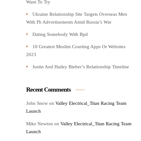
Want To Try️
Ukraine Relationship Site Targets Overseas Men
With Fb Advertisements Amid Russia’s War
Dating Somebody With Bpd
10 Greatest Muslim Courting Apps Or Websites
2023
Justin And Hailey Bieber’s Relationship Timeline
Recent Comments
John Snow
on
Valley Electrical_Titan Racing Team
Launch
Mike Newton
on
Valley Electrical_Titan Racing Team
Launch