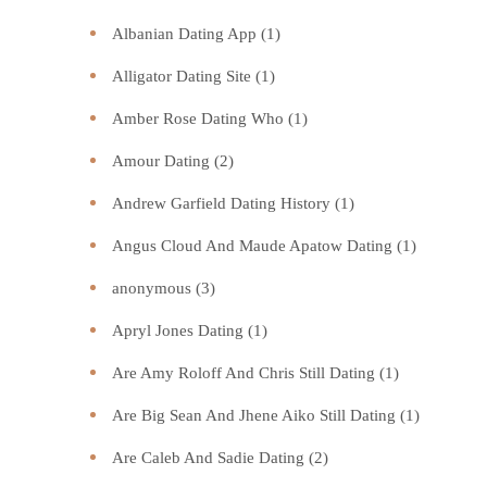
Albanian Dating App
(1)
Alligator Dating Site
(1)
Amber Rose Dating Who
(1)
Amour Dating
(2)
Andrew Garfield Dating History
(1)
Angus Cloud And Maude Apatow Dating
(1)
anonymous
(3)
Apryl Jones Dating
(1)
Are Amy Roloff And Chris Still Dating
(1)
Are Big Sean And Jhene Aiko Still Dating
(1)
Are Caleb And Sadie Dating
(2)