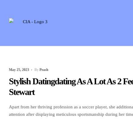
May 25, 2023
By
Prash
Stylish Datingdating As A Lot As 2 
Stewart
Apart from her thriving profession as a soccer player, she additio
attention after displaying meticulous sportsmanship during her ti
1986, in East Greenbush, New York. Before starting her professio