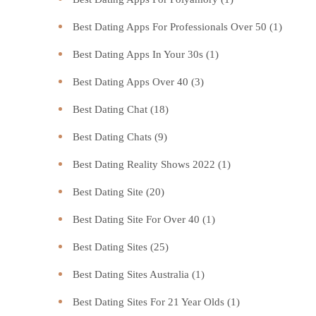
Best Dating Apps For Professionals Over 50
(1)
Best Dating Apps In Your 30s
(1)
Best Dating Apps Over 40
(3)
Best Dating Chat
(18)
Best Dating Chats
(9)
Best Dating Reality Shows 2022
(1)
Best Dating Site
(20)
Best Dating Site For Over 40
(1)
Best Dating Sites
(25)
Best Dating Sites Australia
(1)
Best Dating Sites For 21 Year Olds
(1)