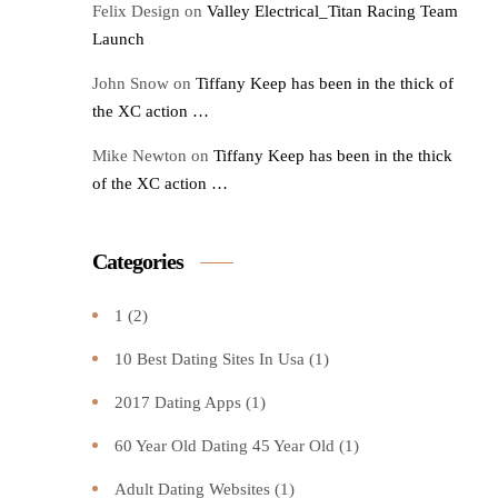
Felix Design
on
Valley Electrical_Titan Racing Team
Launch
John Snow
on
Tiffany Keep has been in the thick of
the XC action …
Mike Newton
on
Tiffany Keep has been in the thick
of the XC action …
Categories
1
(2)
10 Best Dating Sites In Usa
(1)
2017 Dating Apps
(1)
60 Year Old Dating 45 Year Old
(1)
Adult Dating Websites
(1)