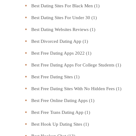
Best Dating Sites For Black Men
(1)
Best Dating Sites For Under 30
(1)
Best Dating Websites Reviews
(1)
Best Divorced Dating App
(1)
Best Free Dating Apps 2022
(1)
Best Free Dating Apps For College Students
(1)
Best Free Dating Sites
(1)
Best Free Dating Sites With No Hidden Fees
(1)
Best Free Online Dating Apps
(1)
Best Free Trans Dating App
(1)
Best Hook Up Dating Sites
(1)