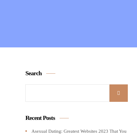
Search
Recent Posts
Asexual Dating: Greatest Websites 2023 That You