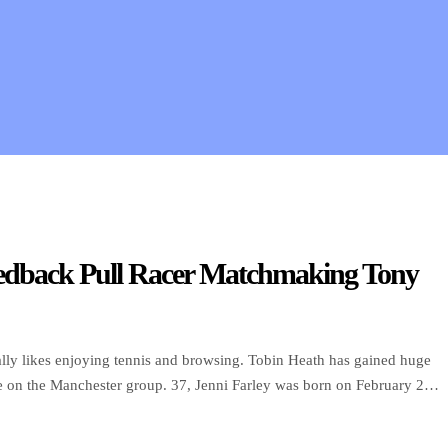
Feedback Pull Racer Matchmaking Tony
nally likes enjoying tennis and browsing. Tobin Heath has gained huge
me on the Manchester group. 37, Jenni Farley was born on February 27,
n, she attended the New […]