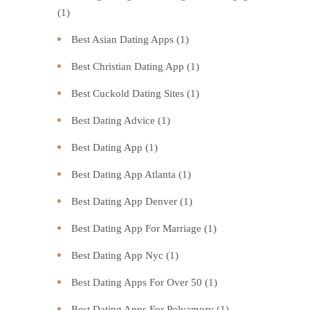
(1)
Best Asian Dating Apps
(1)
Best Christian Dating App
(1)
Best Cuckold Dating Sites
(1)
Best Dating Advice
(1)
Best Dating App
(1)
Best Dating App Atlanta
(1)
Best Dating App Denver
(1)
Best Dating App For Marriage
(1)
Best Dating App Nyc
(1)
Best Dating Apps For Over 50
(1)
Best Dating Apps For Polyamory
(1)