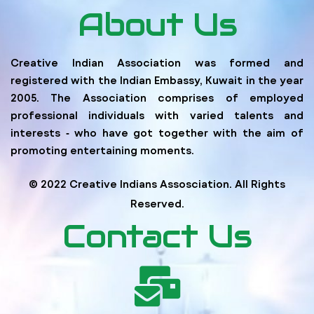
About Us
Creative Indian Association was formed and
registered with the Indian Embassy, Kuwait in the year
2005. The Association comprises of employed
professional individuals with varied talents and
interests ‐ who have got together with the aim of
promoting entertaining moments.
© 2022 Creative Indians Assosciation. All Rights
Reserved.
Contact Us