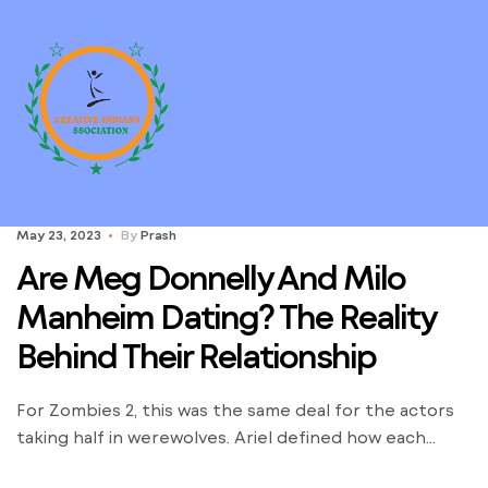
May 23, 2023
By
Prash
Are Meg Donnelly And Milo
Manheim Dating? The Reality
Behind Their Relationship
For Zombies 2, this was the same deal for the actors
taking half in werewolves. Ariel defined how each
werewolf had to wear sure items, but then they had