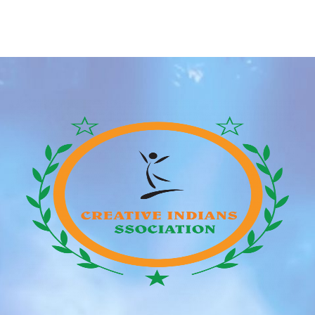
been allowed to tweak and add on some flair, so
lengthy as it was representative of their character.
Milo’s behind-the-scenes shenanigans did not stop
there; he […]