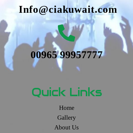
Info@ciakuwait.com
00965 99957777
Quick Links
Home
Gallery
About Us