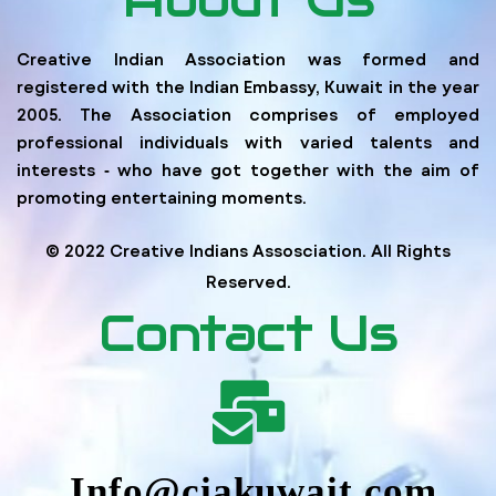
Creative Indian Association was formed and
registered with the Indian Embassy, Kuwait in the year
2005. The Association comprises of employed
professional individuals with varied talents and
interests ‐ who have got together with the aim of
promoting entertaining moments.
© 2022 Creative Indians Assosciation. All Rights
Reserved.
Contact Us
Info@ciakuwait.com