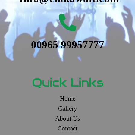
00965 99957777
Quick Links
Home
Gallery
About Us
Contact