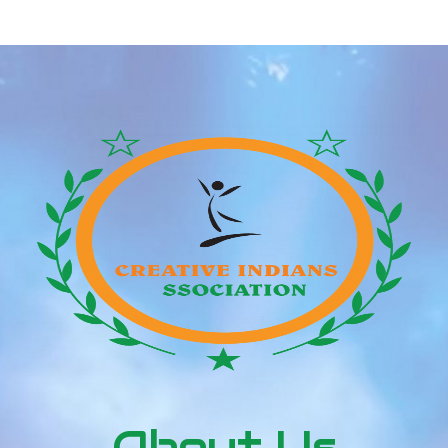
competitors. Online courting can by no means
substitute assembly someone in real […]
About Us