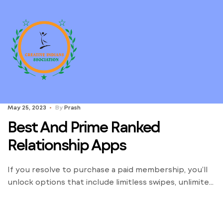
May 25, 2023
By
Prash
Best And Prime Ranked
Relationship Apps
If you resolve to purchase a paid membership, you’ll
unlock options that include limitless swipes, unlimited
messages, and the ability to view and match with
people that like your profile. In short, paid courting
websites give their customers a leg up on the