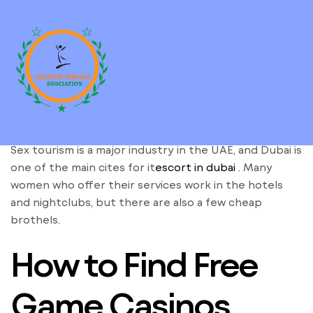
Sex tourism is a major industry in the UAE, and Dubai is
one of the main cites for it
escort in dubai
. Many
women who offer their services work in the hotels
and nightclubs, but there are also a few cheap
brothels.
How to Find Free
Game Casinos