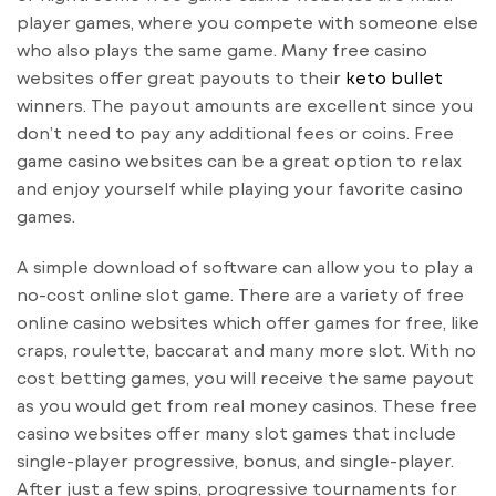
player games, where you compete with someone else
who also plays the same game. Many free casino
websites offer great payouts to their
keto bullet
winners. The payout amounts are excellent since you
don’t need to pay any additional fees or coins. Free
game casino websites can be a great option to relax
and enjoy yourself while playing your favorite casino
games.
A simple download of software can allow you to play a
no-cost online slot game. There are a variety of free
online casino websites which offer games for free, like
craps, roulette, baccarat and many more slot. With no
cost betting games, you will receive the same payout
as you would get from real money casinos. These free
casino websites offer many slot games that include
single-player progressive, bonus, and single-player.
After just a few spins, progressive tournaments for