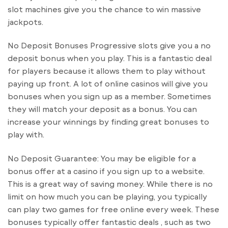
slot machines give you the chance to win massive
jackpots.
No Deposit Bonuses Progressive slots give you a no
deposit bonus when you play. This is a fantastic deal
for players because it allows them to play without
paying up front. A lot of online casinos will give you
bonuses when you sign up as a member. Sometimes
they will match your deposit as a bonus. You can
increase your winnings by finding great bonuses to
play with.
No Deposit Guarantee: You may be eligible for a
bonus offer at a casino if you sign up to a website.
This is a great way of saving money. While there is no
limit on how much you can be playing, you typically
can play two games for free online every week. These
bonuses typically offer fantastic deals , such as two