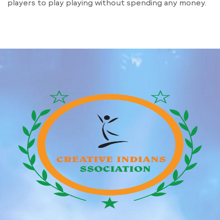
players to play playing without spending any money.