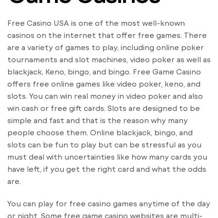
Free Casino USA is one of the most well-known
casinos on the internet that offer free games. There
are a variety of games to play, including online poker
tournaments and slot machines, video poker as well as
blackjack, Keno, bingo, and bingo. Free Game Casino
offers free online games like video poker, keno, and
slots. You can win real money in video poker and also
win cash or free gift cards. Slots are designed to be
simple and fast and that is the reason why many
people choose them. Online blackjack, bingo, and
slots can be fun to play but can be stressful as you
must deal with uncertainties like how many cards you
have left, if you get the right card and what the odds
are.
You can play for free casino games anytime of the day
or night. Some free game casino websites are multi-