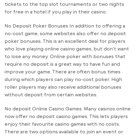
tickets to the top slot tournaments or two nights
for free in a hotel if you play in their casino.
No Deposit Poker Bonuses In addition to offering a
no-cost game, some websites also offer no deposit
poker bonuses. This is an excellent deal for players
who love playing online casino games, but don’t want
to lose any money. Online poker with bonuses that
require no deposit is a great way to have fun and
improve your game. There are often bonus times
during which players can play no-cost poker. High
roller players may also receive additional bonuses
without deposit from certain websites.
No deposit Online Casino Games. Many casinos online
now offer no deposit casino games. This lets players
enjoy their favourite casino games with no costs.
There are two options available to join an event or