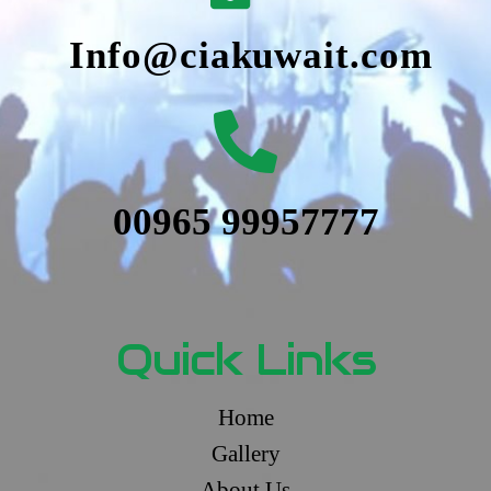
Info@ciakuwait.com
00965 99957777
Quick Links
Home
Gallery
About Us