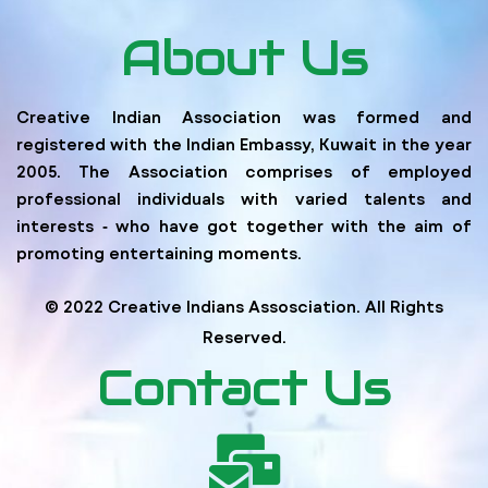
About Us
Creative Indian Association was formed and
registered with the Indian Embassy, Kuwait in the year
2005. The Association comprises of employed
professional individuals with varied talents and
interests ‐ who have got together with the aim of
promoting entertaining moments.
© 2022 Creative Indians Assosciation. All Rights
Reserved.
Contact Us