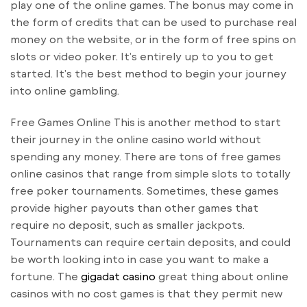
play one of the online games. The bonus may come in
the form of credits that can be used to purchase real
money on the website, or in the form of free spins on
slots or video poker. It’s entirely up to you to get
started. It’s the best method to begin your journey
into online gambling.
Free Games Online This is another method to start
their journey in the online casino world without
spending any money. There are tons of free games
online casinos that range from simple slots to totally
free poker tournaments. Sometimes, these games
provide higher payouts than other games that
require no deposit, such as smaller jackpots.
Tournaments can require certain deposits, and could
be worth looking into in case you want to make a
fortune. The
gigadat casino
great thing about online
casinos with no cost games is that they permit new