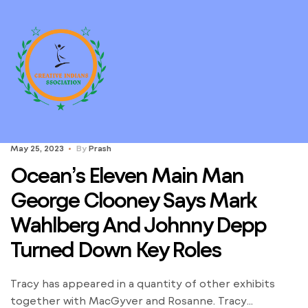
May 25, 2023
By
Prash
Ocean’s Eleven Main Man
George Clooney Says Mark
Wahlberg And Johnny Depp
Turned Down Key Roles
Tracy has appeared in a quantity of other exhibits
together with MacGyver and Rosanne. Tracy