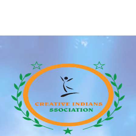
appeared in dozens and dozens of other appearances
and roles in numerous Hollywood movies and shows
together with Blade, First Wave, a Guess industrial,
and on the TV show Profiler. Over her Hollywood
profession, Jenna has worked with several main […]