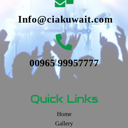
Info@ciakuwait.com
00965 99957777
Quick Links
Home
Gallery