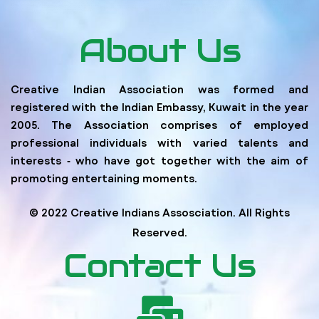
About Us
Creative Indian Association was formed and
registered with the Indian Embassy, Kuwait in the year
2005. The Association comprises of employed
professional individuals with varied talents and
interests ‐ who have got together with the aim of
promoting entertaining moments.
© 2022 Creative Indians Assosciation. All Rights
Reserved.
Contact Us