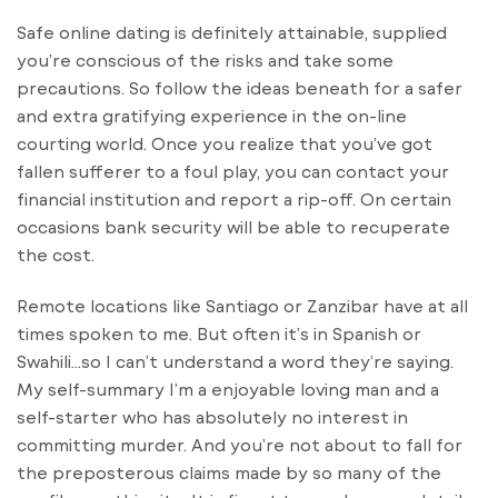
Safe online dating is definitely attainable, supplied
you’re conscious of the risks and take some
precautions. So follow the ideas beneath for a safer
and extra gratifying experience in the on-line
courting world. Once you realize that you’ve got
fallen sufferer to a foul play, you can contact your
financial institution and report a rip-off. On certain
occasions bank security will be able to recuperate
the cost.
Remote locations like Santiago or Zanzibar have at all
times spoken to me. But often it’s in Spanish or
Swahili…so I can’t understand a word they’re saying.
My self-summary I’m a enjoyable loving man and a
self-starter who has absolutely no interest in
committing murder. And you’re not about to fall for
the preposterous claims made by so many of the