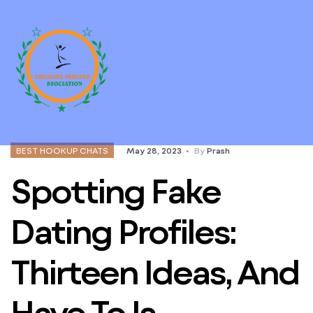
BEST HOOKUP CHATS
May 28, 2023
By
Prash
Spotting Fake
Dating Profiles:
Thirteen Ideas, And
Have To Is