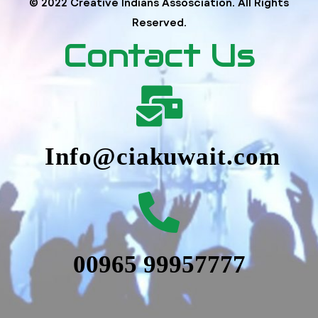
© 2022 Creative Indians Assosciation. All Rights
Reserved.
Contact Us
Info@ciakuwait.com
00965 99957777