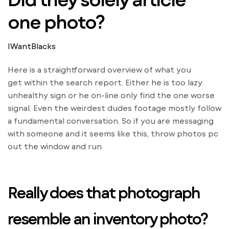
one photo?
IWantBlacks
Here is a straightforward overview of what you
get within the search report. Either he is too lazy
unhealthy sign or he on-line only find the one worse
signal. Even the weirdest dudes footage mostly follow
a fundamental conversation. So if you are messaging
with someone and it seems like this, throw photos pc
out the window and run.
Really does that photograph
resemble an inventory photo?