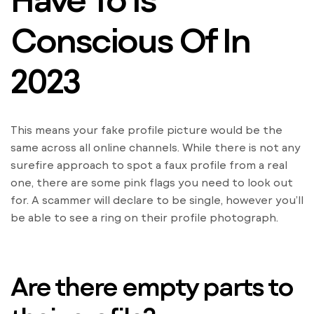
Conscious Of In
2023
This means your fake profile picture would be the
same across all online channels. While there is not any
surefire approach to spot a faux profile from a real
one, there are some pink flags you need to look out
for. A scammer will declare to be single, however you’ll
be able to see a ring on their profile photograph.
Are there empty parts to