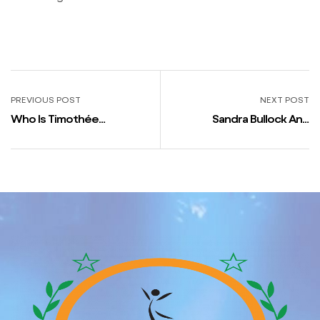
PREVIOUS POST
NEXT POST
Who Is Timothée
Sandra Bullock And
Chalamet Courting Proper
Channing Tatum First Met
Now?
In Principal’s Workplace
After Their Daughters
Were Fighting