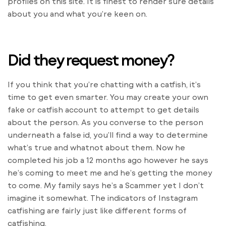
profiles on this site. It is finest to render sure details
about you and what you’re keen on.
Did they request money?
If you think that you’re chatting with a catfish, it’s
time to get even smarter. You may create your own
fake or catfish account to attempt to get details
about the person. As you converse to the person
underneath a false id, you’ll find a way to determine
what’s true and whatnot about them. Now he
completed his job a 12 months ago however he says
he’s coming to meet me and he’s getting the money
to come. My family says he’s a Scammer yet I don’t
imagine it somewhat. The indicators of Instagram
catfishing are fairly just like different forms of
catfishing.