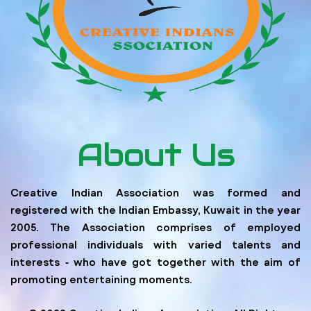
About Us
Creative Indian Association was formed and
registered with the Indian Embassy, Kuwait in the year
2005. The Association comprises of employed
professional individuals with varied talents and
interests ‐ who have got together with the aim of
promoting entertaining moments.