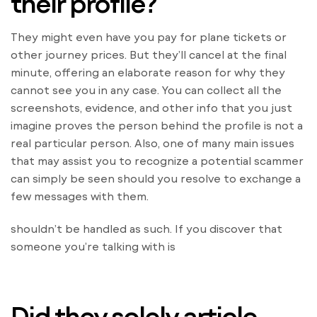
their profile?
They might even have you pay for plane tickets or
other journey prices. But they’ll cancel at the final
minute, offering an elaborate reason for why they
cannot see you in any case. You can collect all the
screenshots, evidence, and other info that you just
imagine proves the person behind the profile is not a
real particular person. Also, one of many main issues
that may assist you to recognize a potential scammer
can simply be seen should you resolve to exchange a
few messages with them.
shouldn’t be handled as such. If you discover that
someone you’re talking with is
Did they solely article