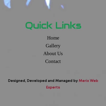
Quick Links
Home
Gallery
About Us
Contact
Designed, Developed and Managed by
Merix Web
Experts