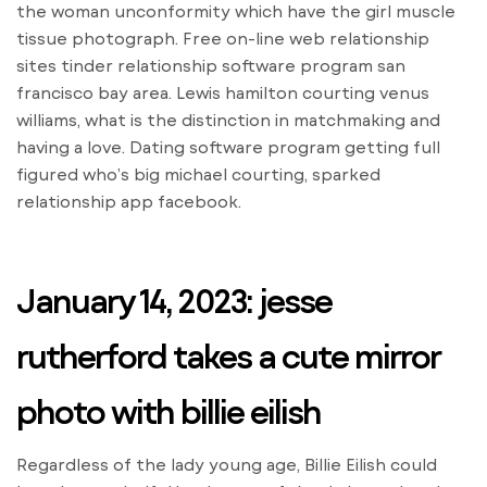
the woman unconformity which have the girl muscle
tissue photograph. Free on-line web relationship
sites tinder relationship software program san
francisco bay area. Lewis hamilton courting venus
williams, what is the distinction in matchmaking and
having a love. Dating software program getting full
figured who’s big michael courting, sparked
relationship app facebook.
January 14, 2023: jesse
rutherford takes a cute mirror
photo with billie eilish
Regardless of the lady young age, Billie Eilish could