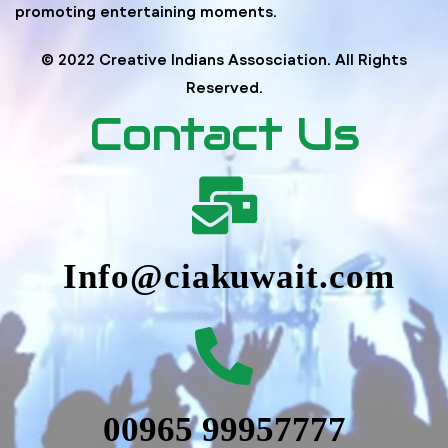
promoting entertaining moments.
© 2022 Creative Indians Assosciation. All Rights
Reserved.
Contact Us
Info@ciakuwait.com
00965 99957777