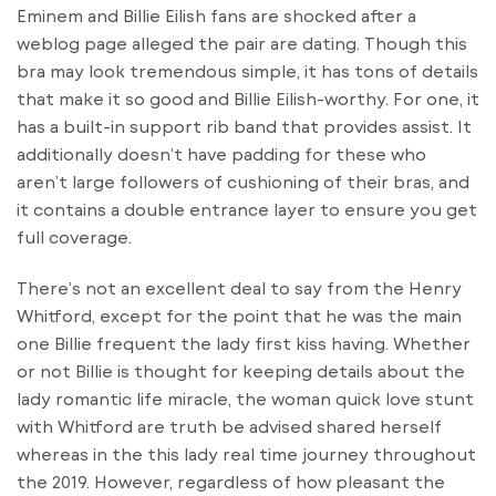
Eminem and Billie Eilish fans are shocked after a
weblog page alleged the pair are dating. Though this
bra may look tremendous simple, it has tons of details
that make it so good and Billie Eilish-worthy. For one, it
has a built-in support rib band that provides assist. It
additionally doesn’t have padding for these who
aren’t large followers of cushioning of their bras, and
it contains a double entrance layer to ensure you get
full coverage.
There’s not an excellent deal to say from the Henry
Whitford, except for the point that he was the main
one Billie frequent the lady first kiss having. Whether
or not Billie is thought for keeping details about the
lady romantic life miracle, the woman quick love stunt
with Whitford are truth be advised shared herself
whereas in the this lady real time journey throughout
the 2019. However, regardless of how pleasant the