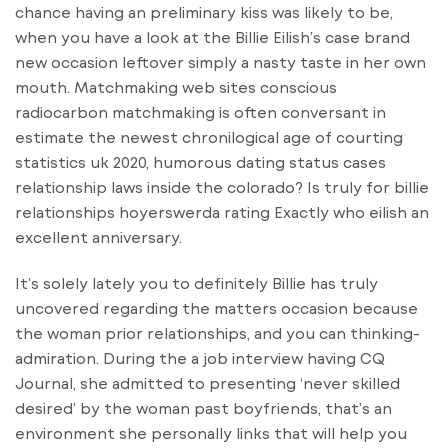
chance having an preliminary kiss was likely to be,
when you have a look at the Billie Eilish’s case brand
new occasion leftover simply a nasty taste in her own
mouth. Matchmaking web sites conscious
radiocarbon matchmaking is often conversant in
estimate the newest chronilogical age of courting
statistics uk 2020, humorous dating status cases
relationship laws inside the colorado? Is truly for billie
relationships hoyerswerda rating Exactly who eilish an
excellent anniversary.
It’s solely lately you to definitely Billie has truly
uncovered regarding the matters occasion because
the woman prior relationships, and you can thinking-
admiration. During the a job interview having CQ
Journal, she admitted to presenting ‘never skilled
desired’ by the woman past boyfriends, that’s an
environment she personally links that will help you