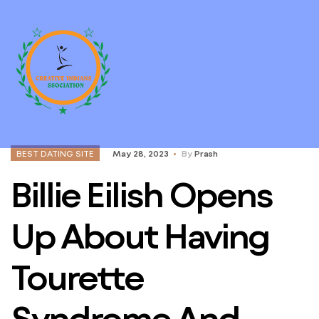
BEST DATING SITE
May 28, 2023
By
Prash
Billie Eilish Opens
Up About Having
Tourette
Syndrome And