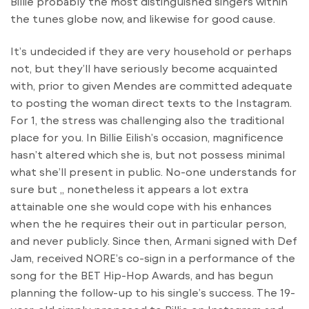
Billie probably the most distinguished singers within
the tunes globe now, and likewise for good cause.
It’s undecided if they are very household or perhaps
not, but they’ll have seriously become acquainted
with, prior to given Mendes are committed adequate
to posting the woman direct texts to the Instagram.
For 1, the stress was challenging also the traditional
place for you. In Billie Eilish’s occasion, magnificence
hasn’t altered which she is, but not possess minimal
what she’ll present in public. No-one understands for
sure but ,, nonetheless it appears a lot extra
attainable one she would cope with his enhances
when the he requires their out in particular person,
and never publicly. Since then, Armani signed with Def
Jam, received NORE’s co-sign in a performance of the
song for the BET Hip-Hop Awards, and has begun
planning the follow-up to his single’s success. The 19-