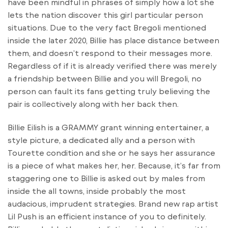
have been mindful in phrases of simply how a lot she
lets the nation discover this girl particular person
situations. Due to the very fact Bregoli mentioned
inside the later 2020, Billie has place distance between
them, and doesn’t respond to their messages more.
Regardless of if it is already verified there was merely
a friendship between Billie and you will Bregoli, no
person can fault its fans getting truly believing the
pair is collectively along with her back then.
Billie Eilish is a GRAMMY grant winning entertainer, a
style picture, a dedicated ally and a person with
Tourette condition and she or he says her assurance
is a piece of what makes her, her. Because, it’s far from
staggering one to Billie is asked out by males from
inside the all towns, inside probably the most
audacious, imprudent strategies. Brand new rap artist
Lil Push is an efficient instance of you to definitely.