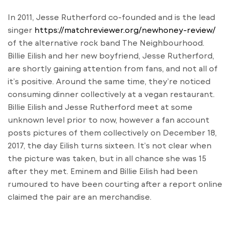
In 2011, Jesse Rutherford co-founded and is the lead
singer
https://matchreviewer.org/newhoney-review/
of the alternative rock band The Neighbourhood.
Billie Eilish and her new boyfriend, Jesse Rutherford,
are shortly gaining attention from fans, and not all of
it’s positive. Around the same time, they’re noticed
consuming dinner collectively at a vegan restaurant.
Billie Eilish and Jesse Rutherford meet at some
unknown level prior to now, however a fan account
posts pictures of them collectively on December 18,
2017, the day Eilish turns sixteen. It’s not clear when
the picture was taken, but in all chance she was 15
after they met. Eminem and Billie Eilish had been
rumoured to have been courting after a report online
claimed the pair are an merchandise.