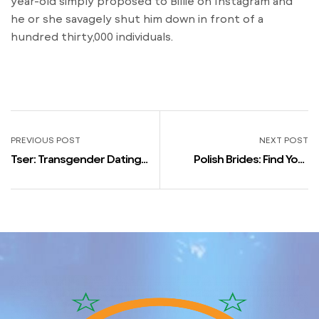
year-old simply proposed to Billie on Instagram and
he or she savagely shut him down in front of a
hundred thirty,000 individuals.
PREVIOUS POST
NEXT POST
Tser: Transgender Dating
Polish Brides: Find Your
Chat Apps On Google Play
Excellent Match Online