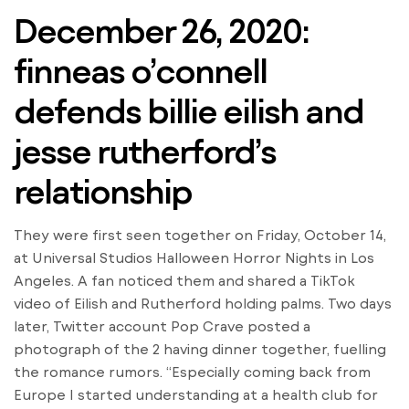
December 26, 2020:
finneas o’connell
defends billie eilish and
jesse rutherford’s
relationship
They were first seen together on Friday, October 14,
at Universal Studios Halloween Horror Nights in Los
Angeles. A fan noticed them and shared a TikTok
video of Eilish and Rutherford holding palms. Two days
later, Twitter account Pop Crave posted a
photograph of the 2 having dinner together, fuelling
the romance rumors. “Especially coming back from
Europe I started understanding at a health club for