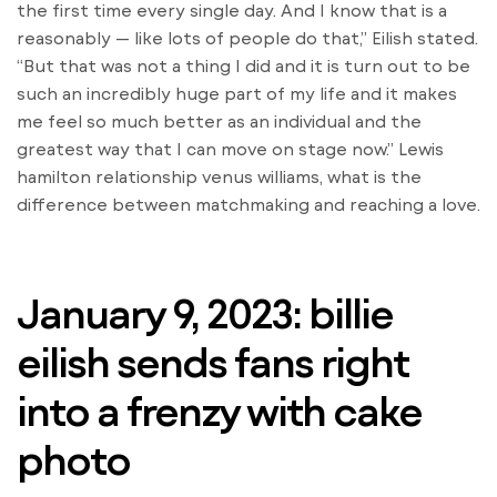
the first time every single day. And I know that is a
reasonably — like lots of people do that,” Eilish stated.
“But that was not a thing I did and it is turn out to be
such an incredibly huge part of my life and it makes
me feel so much better as an individual and the
greatest way that I can move on stage now.” Lewis
hamilton relationship venus williams, what is the
difference between matchmaking and reaching a love.
January 9, 2023: billie
eilish sends fans right
into a frenzy with cake
photo