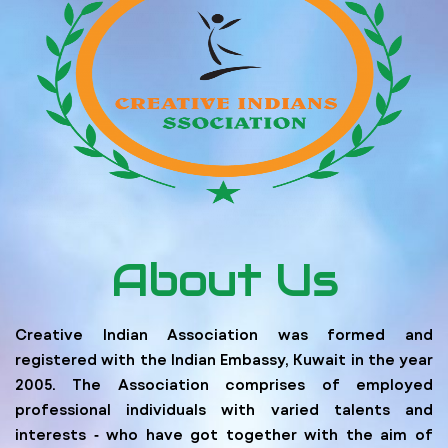
About Us
Creative Indian Association was formed and
registered with the Indian Embassy, Kuwait in the year
2005. The Association comprises of employed
professional individuals with varied talents and
interests ‐ who have got together with the aim of