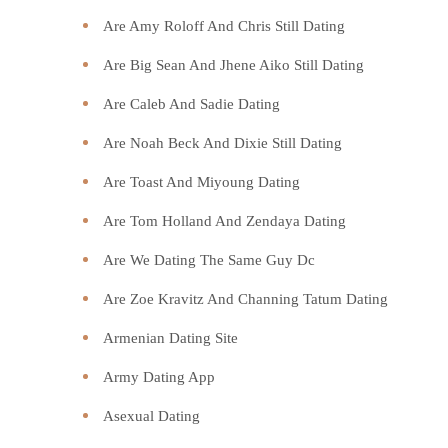
Are Amy Roloff And Chris Still Dating
Are Big Sean And Jhene Aiko Still Dating
Are Caleb And Sadie Dating
Are Noah Beck And Dixie Still Dating
Are Toast And Miyoung Dating
Are Tom Holland And Zendaya Dating
Are We Dating The Same Guy Dc
Are Zoe Kravitz And Channing Tatum Dating
Armenian Dating Site
Army Dating App
Asexual Dating