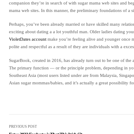
companion they’re in search of with sugar mama web sites and beg
mama web sites. In this manner, the preliminary foundations of a sin
Perhaps, you’ve been already married or have skilled many relation
exciting about dating a a lot youthful man. Older ladies dating you
VioletDates account
make you’re feeling alive and younger once mor
polite and respectful as a result of they are individuals with a exce
SugarBook, created in 2016, has already turn out to be one of the a
The primary function — or the principle problem, depending in your 
Southeast Asia (most users listed under are from Malaysia, Singapo
Asian sugar mommas/babies, and it’s actually a great possibility fo
PREVIOUS POST