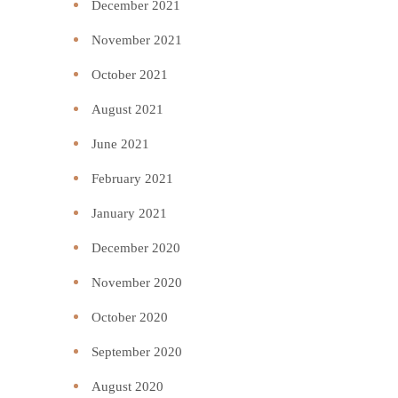
December 2021
November 2021
October 2021
August 2021
June 2021
February 2021
January 2021
December 2020
November 2020
October 2020
September 2020
August 2020