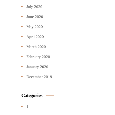
July 2020
June 2020
May 2020
April 2020
March 2020
February 2020
January 2020
December 2019
Categories
1