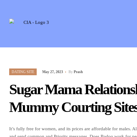
DATING SITE
May 27, 2023
By
Prash
Sugar Mama Relations
Mummy Courting Sites 
It’s fully free for women, and its prices are affordable for males
and send common and Priority messages. Does Badoo work for peopl