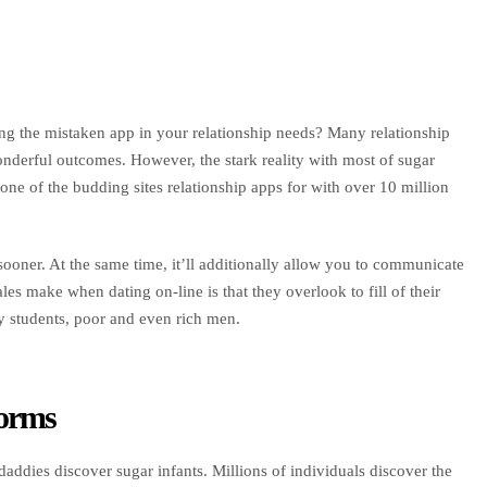
ting the mistaken app in your relationship needs? Many relationship
onderful outcomes. However, the stark reality with most of sugar
one of the budding sites relationship apps for with over 10 million
ooner. At the same time, it’ll additionally allow you to communicate
 make when dating on-line is that they overlook to fill of their
by students, poor and even rich men.
forms
addies discover sugar infants. Millions of individuals discover the