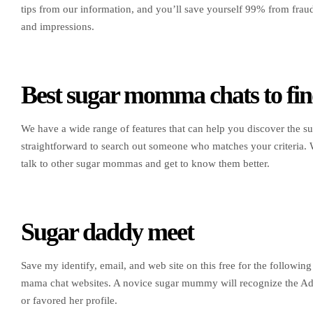
tips from our information, and you’ll save yourself 99% from fra
and impressions.
Best sugar momma chats to fin
We have a wide range of features that can help you discover the s
straightforward to search out someone who matches your criteria.
talk to other sugar mommas and get to know them better.
Sugar daddy meet
Save my identify, email, and web site on this free for the follow
mama chat websites. A novice sugar mummy will recognize the Adm
or favored her profile.