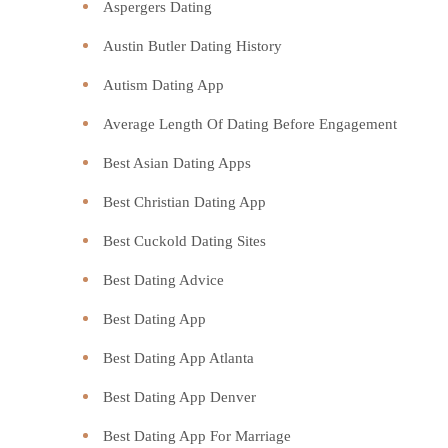
Aspergers Dating
Austin Butler Dating History
Autism Dating App
Average Length Of Dating Before Engagement
Best Asian Dating Apps
Best Christian Dating App
Best Cuckold Dating Sites
Best Dating Advice
Best Dating App
Best Dating App Atlanta
Best Dating App Denver
Best Dating App For Marriage