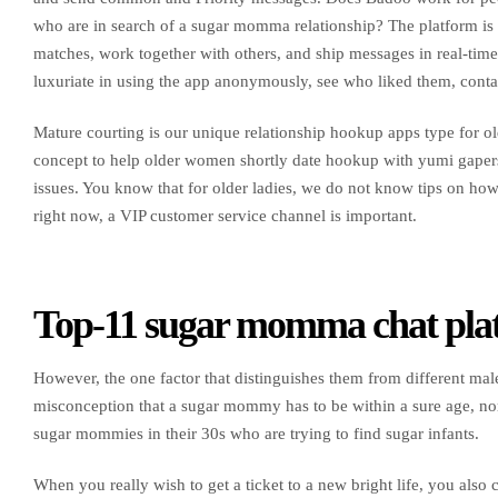
who are in search of a sugar momma relationship? The platform is c
matches, work together with others, and ship messages in real-tim
luxuriate in using the app anonymously, see who liked them, contact
Mature courting is our unique relationship hookup apps type for old
concept to help older women shortly date hookup with yumi gapers
issues. You know that for older ladies, we do not know tips on h
right now, a VIP customer service channel is important.
Top-11 sugar momma chat pla
However, the one factor that distinguishes them from different males
misconception that a sugar mommy has to be within a sure age, norm
sugar mommies in their 30s who are trying to find sugar infants.
When you really wish to get a ticket to a new bright life, you al