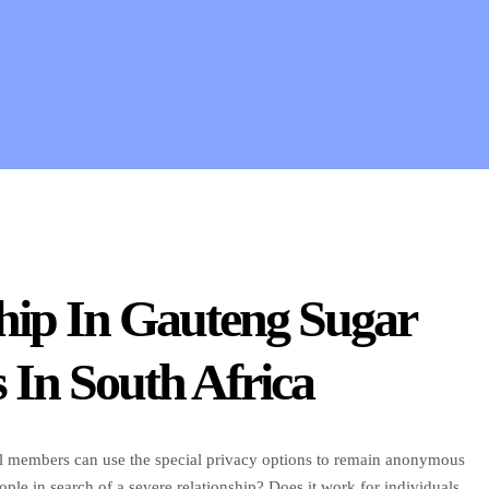
hip In Gauteng Sugar
In South Africa
. All members can use the special privacy options to remain anonymous
e in search of a severe relationship? Does it work for individuals