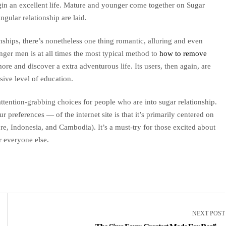
in an excellent life. Mature and younger come together on Sugar
gular relationship are laid.
ships, there’s nonetheless one thing romantic, alluring and even
nger men is at all times the most typical method to
how to remove
e and discover a extra adventurous life. Its users, then again, are
ssive level of education.
ttention-grabbing choices for people who are into sugar relationship.
preferences — of the internet site is that it’s primarily centered on
re, Indonesia, and Cambodia). It’s a must-try for those excited about
r everyone else.
NEXT POST