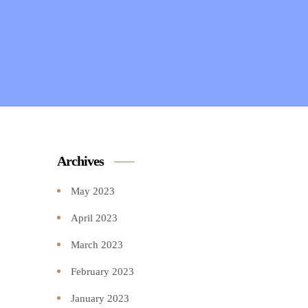
Archives
May 2023
April 2023
March 2023
February 2023
January 2023