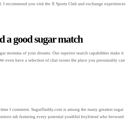
ud. I recommend you visit the X Sports Club and exchange experiences
d a good sugar match
ugar momma of your dreams. Our superior search capabilities make it
 We even have a selection of chat rooms the place you presumably can
ing time I comment. SugarDaddy.com is among the many greatest sugar
irers tab featuring every potential youthful boyfriend who browsed