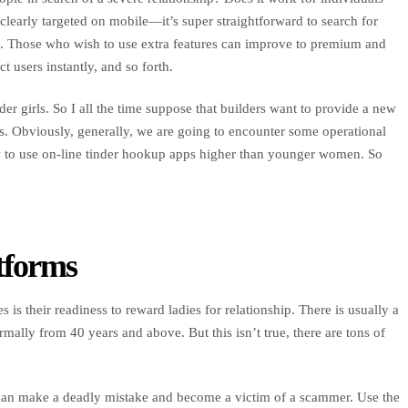
learly targeted on mobile—it’s super straightforward to search for
e. Those who wish to use extra features can improve to premium and
 users instantly, and so forth.
er girls. So I all the time suppose that builders want to provide a new
. Obviously, generally, we are going to encounter some operational
ow to use on-line tinder hookup apps higher than younger women. So
tforms
 is their readiness to reward ladies for relationship. There is usually a
ally from 40 years and above. But this isn’t true, there are tons of
so can make a deadly mistake and become a victim of a scammer. Use the