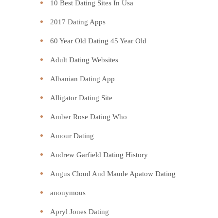
10 Best Dating Sites In Usa
2017 Dating Apps
60 Year Old Dating 45 Year Old
Adult Dating Websites
Albanian Dating App
Alligator Dating Site
Amber Rose Dating Who
Amour Dating
Andrew Garfield Dating History
Angus Cloud And Maude Apatow Dating
anonymous
Apryl Jones Dating