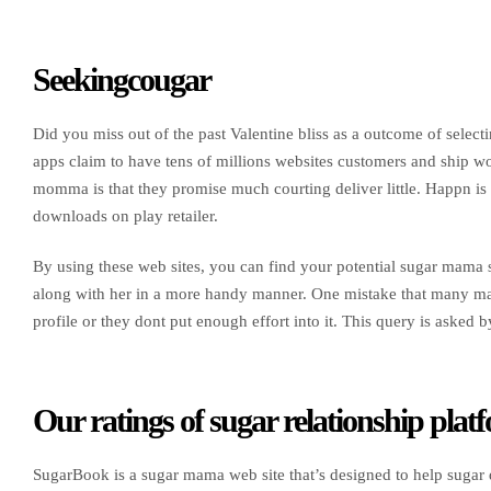
Seekingcougar
Did you miss out of the past Valentine bliss as a outcome of selec
apps claim to have tens of millions websites customers and ship w
momma is that they promise much courting deliver little. Happn is 
downloads on play retailer.
By using these web sites, you can find your potential sugar mama s
along with her in a more handy manner. One mistake that many males
profile or they dont put enough effort into it. This query is asked 
Our ratings of sugar relationship plat
SugarBook is a sugar mama web site that’s designed to help sugar d