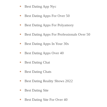
Best Dating App Nyc
Best Dating Apps For Over 50
Best Dating Apps For Polyamory
Best Dating Apps For Professionals Over 50
Best Dating Apps In Your 30s
Best Dating Apps Over 40
Best Dating Chat
Best Dating Chats
Best Dating Reality Shows 2022
Best Dating Site
Best Dating Site For Over 40