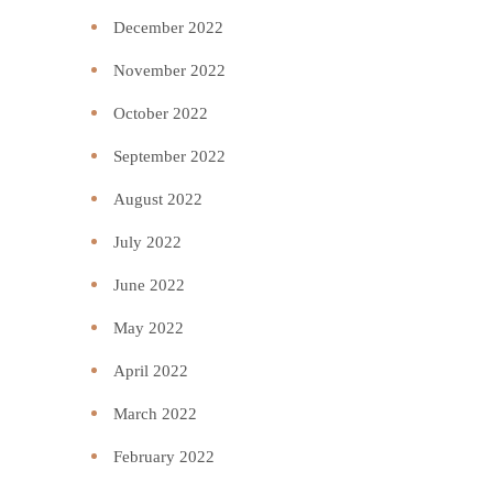
December 2022
November 2022
October 2022
September 2022
August 2022
July 2022
June 2022
May 2022
April 2022
March 2022
February 2022