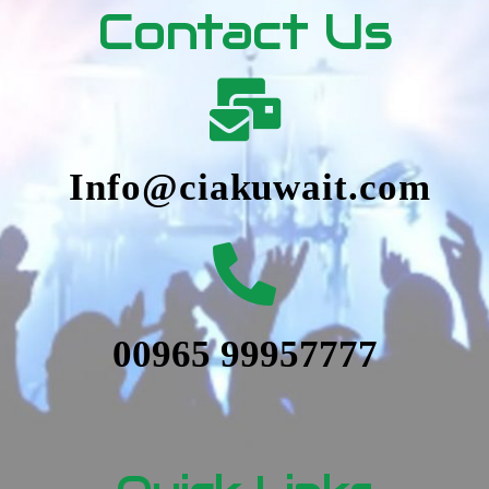
Contact Us
Info@ciakuwait.com
00965 99957777