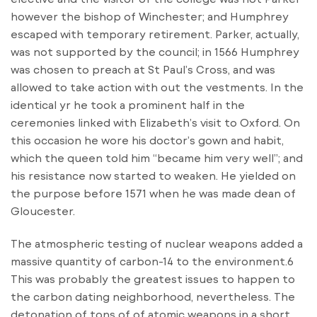
however the bishop of Winchester; and Humphrey
escaped with temporary retirement. Parker, actually,
was not supported by the council; in 1566 Humphrey
was chosen to preach at St Paul’s Cross, and was
allowed to take action with out the vestments. In the
identical yr he took a prominent half in the
ceremonies linked with Elizabeth’s visit to Oxford. On
this occasion he wore his doctor’s gown and habit,
which the queen told him “became him very well”; and
his resistance now started to weaken. He yielded on
the purpose before 1571 when he was made dean of
Gloucester.
The atmospheric testing of nuclear weapons added a
massive quantity of carbon-14 to the environment.6
This was probably the greatest issues to happen to
the carbon dating neighborhood, nevertheless. The
detonation of tons of of atomic weapons in a short