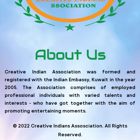
About Us
Creative Indian Association was formed and
registered with the Indian Embassy, Kuwait in the year
2005. The Association comprises of employed
professional individuals with varied talents and
interests ‐ who have got together with the aim of
promoting entertaining moments.
© 2022 Creative Indians Assosciation. All Rights
Reserved.