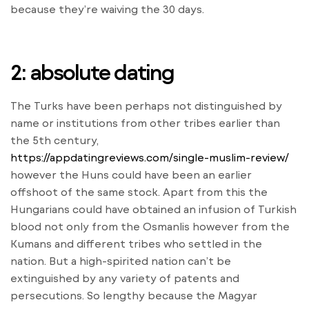
because they’re waiving the 30 days.
2: absolute dating
The Turks have been perhaps not distinguished by
name or institutions from other tribes earlier than
the 5th century,
https://appdatingreviews.com/single-muslim-review/
however the Huns could have been an earlier
offshoot of the same stock. Apart from this the
Hungarians could have obtained an infusion of Turkish
blood not only from the Osmanlis however from the
Kumans and different tribes who settled in the
nation. But a high-spirited nation can’t be
extinguished by any variety of patents and
persecutions. So lengthy because the Magyar