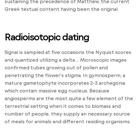
sustaining the precedence of Matthew, the current
Greek textual content having been the original.
Radioisotopic dating
Signal is sampled at five occasions the Nyquist scores
and quantized utilizing a delta … Microscopic images
confirmed tubes growing out of pollen and
penetrating the flower’s stigma. In gymnosperm, a
mature gametophyte incorporates 2-3 archegonia
which contain massive egg nucleus. Because
angiosperms are the most quite a few element of the
terrestrial setting when it comes to biomass and
number of people, they supply an necessary source
of meals for animals and different residing organisms.