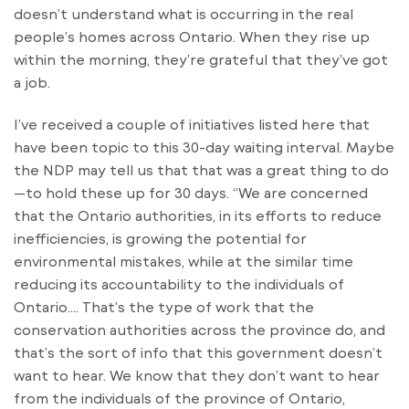
doesn’t understand what is occurring in the real
people’s homes across Ontario. When they rise up
within the morning, they’re grateful that they’ve got
a job.
I’ve received a couple of initiatives listed here that
have been topic to this 30-day waiting interval. Maybe
the NDP may tell us that that was a great thing to do
—to hold these up for 30 days. “We are concerned
that the Ontario authorities, in its efforts to reduce
inefficiencies, is growing the potential for
environmental mistakes, while at the similar time
reducing its accountability to the individuals of
Ontario…. That’s the type of work that the
conservation authorities across the province do, and
that’s the sort of info that this government doesn’t
want to hear. We know that they don’t want to hear
from the individuals of the province of Ontario,