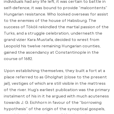
individuals had any life left, it was certain to battle in
self-defence, it was bound to provide “malcontents”
Hungarian resistance. Who looked overseas for assist
to the enemies of the house of Habsburg. The
success of Tököli rekindled the martial passion of the
Turks, and a struggle celebration, underneath the
grand vizier Kara Mustafa, decided to wrest from
Leopold his twelve remaining Hungarian counties,
gained the ascendancy at Constantinople in the
course of 1682.
Upon establishing themselves, they built a fort at a
place referred to as Gholghat (close to the present
jail), vestiges of which are still visible in the mattress
of the river. Hug’s earliest publication was the primary
instalment of his in it he argued with much acuteness
towards J. G. Eichhorn in favour of the “borrowing
hypothesis” of the origin of the synoptical gospels,