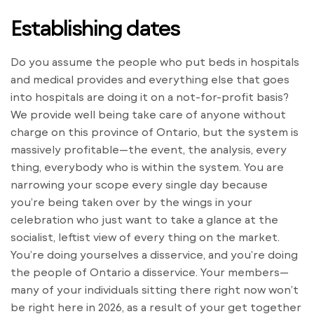
Establishing dates
Do you assume the people who put beds in hospitals
and medical provides and everything else that goes
into hospitals are doing it on a not-for-profit basis?
We provide well being take care of anyone without
charge on this province of Ontario, but the system is
massively profitable—the event, the analysis, every
thing, everybody who is within the system. You are
narrowing your scope every single day because
you’re being taken over by the wings in your
celebration who just want to take a glance at the
socialist, leftist view of every thing on the market.
You’re doing yourselves a disservice, and you’re doing
the people of Ontario a disservice. Your members—
many of your individuals sitting there right now won’t
be right here in 2026, as a result of your get together