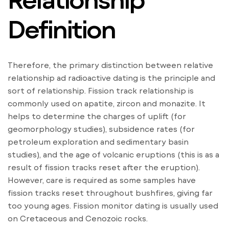
Definition
Therefore, the primary distinction between relative
relationship ad radioactive dating is the principle and
sort of relationship. Fission track relationship is
commonly used on apatite, zircon and monazite. It
helps to determine the charges of uplift (for
geomorphology studies), subsidence rates (for
petroleum exploration and sedimentary basin
studies), and the age of volcanic eruptions (this is as a
result of fission tracks reset after the eruption).
However, care is required as some samples have
fission tracks reset throughout bushfires, giving far
too young ages. Fission monitor dating is usually used
on Cretaceous and Cenozoic rocks.