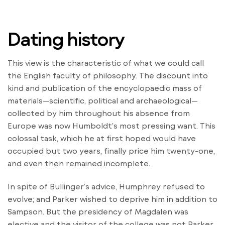
Dating history
This view is the characteristic of what we could call
the English faculty of philosophy. The discount into
kind and publication of the encyclopaedic mass of
materials—scientific, political and archaeological—
collected by him throughout his absence from
Europe was now Humboldt’s most pressing want. This
colossal task, which he at first hoped would have
occupied but two years, finally price him twenty-one,
and even then remained incomplete.
In spite of Bullinger’s advice, Humphrey refused to
evolve; and Parker wished to deprive him in addition to
Sampson. But the presidency of Magdalen was
elective and the visitor of the college was not Parker