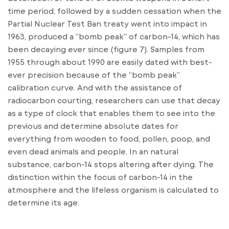
time period, followed by a sudden cessation when the
Partial Nuclear Test Ban treaty went into impact in
1963, produced a “bomb peak” of carbon-14, which has
been decaying ever since (figure 7). Samples from
1955 through about 1990 are easily dated with best-
ever precision because of the “bomb peak”
calibration curve. And with the assistance of
radiocarbon courting, researchers can use that decay
as a type of clock that enables them to see into the
previous and determine absolute dates for
everything from wooden to food, pollen, poop, and
even dead animals and people. In an natural
substance, carbon-14 stops altering after dying. The
distinction within the focus of carbon-14 in the
atmosphere and the lifeless organism is calculated to
determine its age.