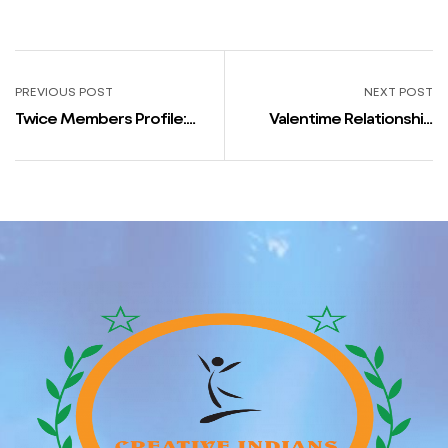
PREVIOUS POST
NEXT POST
Twice Members Profile:
Valentime Relationship
Real Names, Peak,
Site Review: User Base,
Birthdays, Nationalities,
Features, Ratings
Dating