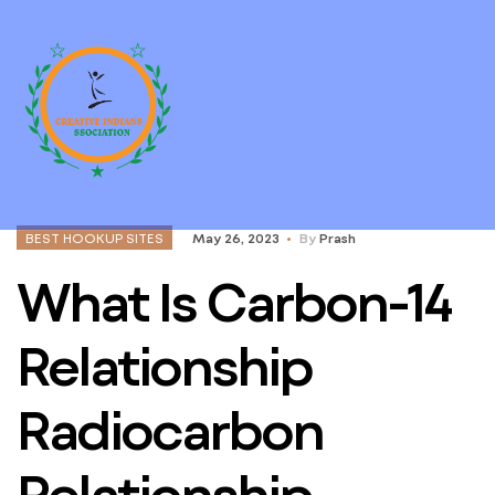
BEST HOOKUP SITES
May 26, 2023
By
Prash
What Is Carbon-14
Relationship
Radiocarbon
Relationship