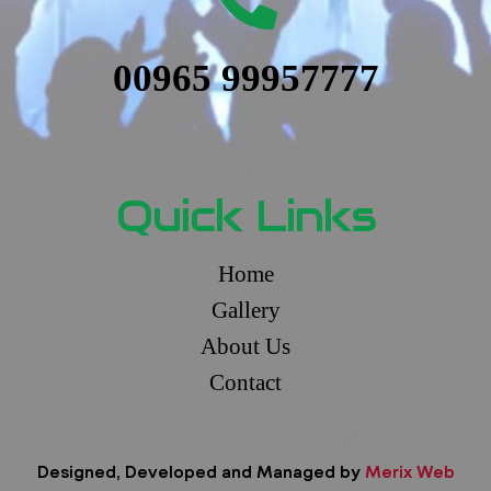
00965 99957777
Quick Links
Home
Gallery
About Us
Contact
Designed, Developed and Managed by
Merix Web