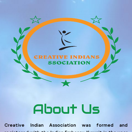
About Us
Creative Indian Association was formed and