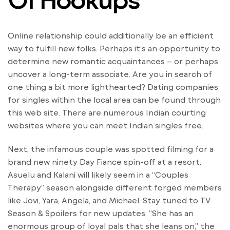
Online relationship could additionally be an efficient
way to fulfill new folks. Perhaps it’s an opportunity to
determine new romantic acquaintances – or perhaps
uncover a long-term associate. Are you in search of
one thing a bit more lighthearted? Dating companies
for singles within the local area can be found through
this web site. There are numerous Indian courting
websites where you can meet Indian singles free.
Next, the infamous couple was spotted filming for a
brand new ninety Day Fiance spin-off at a resort.
Asuelu and Kalani will likely seem in a “Couples
Therapy” season alongside different forged members
like Jovi, Yara, Angela, and Michael. Stay tuned to TV
Season & Spoilers for new updates. “She has an
enormous group of loyal pals that she leans on,” the