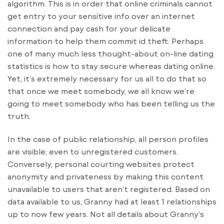
algorithm. This is in order that online criminals cannot
get entry to your sensitive info over an internet
connection and pay cash for your delicate
information to help them commit id theft. Perhaps
one of many much less thought-about on-line dating
statistics is how to stay secure whereas dating online.
Yet, it’s extremely necessary for us all to do that so
that once we meet somebody, we all know we’re
going to meet somebody who has been telling us the
truth.
In the case of public relationship, all person profiles
are visible, even to unregistered customers.
Conversely, personal courting websites protect
anonymity and privateness by making this content
unavailable to users that aren’t registered. Based on
data available to us, Granny had at least 1 relationships
up to now few years. Not all details about Granny’s