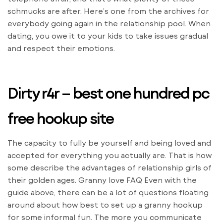
schmucks are after. Here’s one from the archives for
everybody going again in the relationship pool. When
dating, you owe it to your kids to take issues gradual
and respect their emotions.
Dirty r4r – best one hundred pc
free hookup site
The capacity to fully be yourself and being loved and
accepted for everything you actually are. That is how
some describe the advantages of relationship girls of
their golden ages. Granny love FAQ Even with the
guide above, there can be a lot of questions floating
around about how best to set up a granny hookup
for some informal fun. The more you communicate