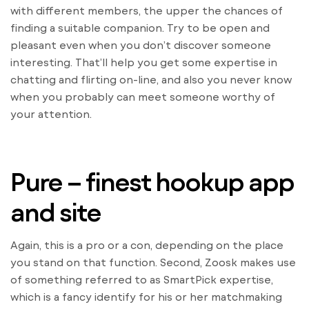
with different members, the upper the chances of
finding a suitable companion. Try to be open and
pleasant even when you don’t discover someone
interesting. That’ll help you get some expertise in
chatting and flirting on-line, and also you never know
when you probably can meet someone worthy of
your attention.
Pure – finest hookup app
and site
Again, this is a pro or a con, depending on the place
you stand on that function. Second, Zoosk makes use
of something referred to as SmartPick expertise,
which is a fancy identify for his or her matchmaking