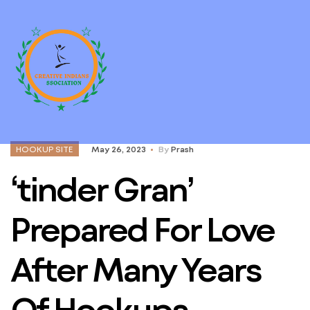
HOOKUP SITE
May 26, 2023
By
Prash
‘tinder Gran’
Prepared For Love
After Many Years
Of Hookups