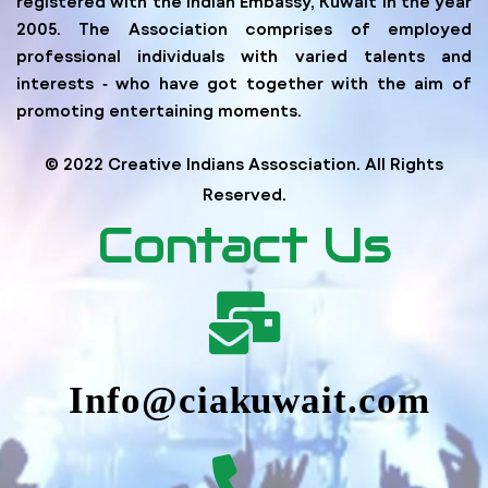
registered with the Indian Embassy, Kuwait in the year
2005. The Association comprises of employed
professional individuals with varied talents and
interests ‐ who have got together with the aim of
promoting entertaining moments.
© 2022 Creative Indians Assosciation. All Rights
Reserved.
Contact Us
Info@ciakuwait.com