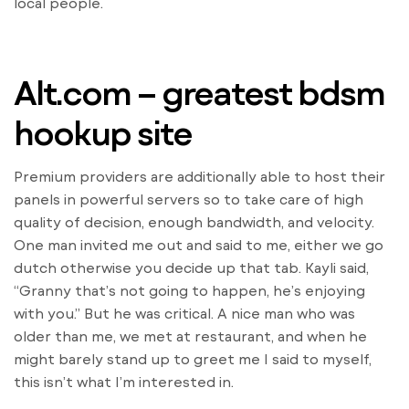
local people.
Alt.com – greatest bdsm
hookup site
Premium providers are additionally able to host their
panels in powerful servers so to take care of high
quality of decision, enough bandwidth, and velocity.
One man invited me out and said to me, either we go
dutch otherwise you decide up that tab. Kayli said,
“Granny that’s not going to happen, he’s enjoying
with you.” But he was critical. A nice man who was
older than me, we met at restaurant, and when he
might barely stand up to greet me I said to myself,
this isn’t what I’m interested in.