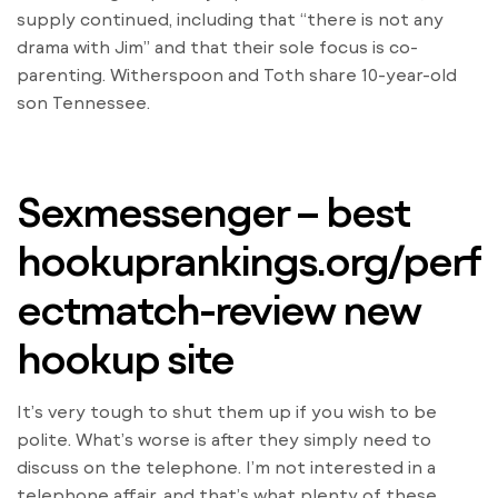
supply continued, including that “there is not any
drama with Jim” and that their sole focus is co-
parenting. Witherspoon and Toth share 10-year-old
son Tennessee.
Sexmessenger – best
hookuprankings.org/perf
ectmatch-review
new
hookup site
It’s very tough to shut them up if you wish to be
polite. What’s worse is after they simply need to
discuss on the telephone. I’m not interested in a
telephone affair, and that’s what plenty of these