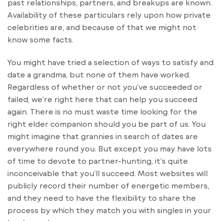
past relationships, partners, and breakups are known.
Availability of these particulars rely upon how private
celebrities are, and because of that we might not
know some facts.
You might have tried a selection of ways to satisfy and
date a grandma, but none of them have worked.
Regardless of whether or not you’ve succeeded or
failed, we’re right here that can help you succeed
again. There is no must waste time looking for the
right elder companion should you be part of us. You
might imagine that grannies in search of dates are
everywhere round you. But except you may have lots
of time to devote to partner-hunting, it’s quite
inconceivable that you’ll succeed. Most websites will
publicly record their number of energetic members,
and they need to have the flexibility to share the
process by which they match you with singles in your