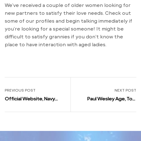
We’ve received a couple of older women looking for
new partners to satisfy their love needs. Check out
some of our profiles and begin talking immediately if
you’re looking for a special someone! It might be
difficult to satisfy grannies if you don’t know the
place to have interaction with aged ladies.
PREVIOUS POST
NEXT POST
Official Website, Navy
Paul Wesley Age, Top,
Personals, Military Males,
Weight, Net Price 2023,
Women, Army Dating
Wife, Kids, Homosexual,
Girlfriend, Biography, Wiki