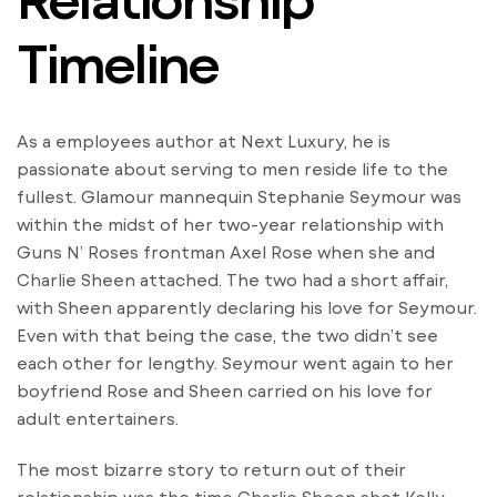
Timeline
As a employees author at Next Luxury, he is
passionate about serving to men reside life to the
fullest. Glamour mannequin Stephanie Seymour was
within the midst of her two-year relationship with
Guns N’ Roses frontman Axel Rose when she and
Charlie Sheen attached. The two had a short affair,
with Sheen apparently declaring his love for Seymour.
Even with that being the case, the two didn’t see
each other for lengthy. Seymour went again to her
boyfriend Rose and Sheen carried on his love for
adult entertainers.
The most bizarre story to return out of their