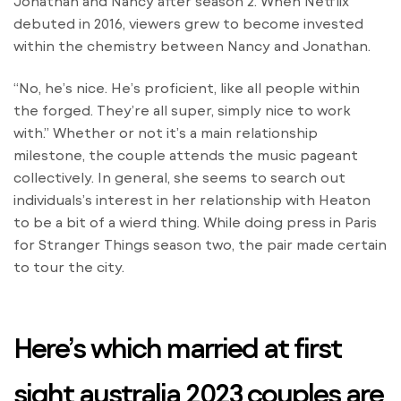
Jonathan and Nancy after season 2. When Netflix
debuted in 2016, viewers grew to become invested
within the chemistry between Nancy and Jonathan.
“No, he’s nice. He’s proficient, like all people within
the forged. They’re all super, simply nice to work
with.” Whether or not it’s a main relationship
milestone, the couple attends the music pageant
collectively. In general, she seems to search out
individuals’s interest in her relationship with Heaton
to be a bit of a wierd thing. While doing press in Paris
for Stranger Things season two, the pair made certain
to tour the city.
Here’s which married at first
sight australia 2023 couples are