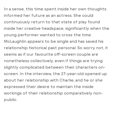
In a sense, this time spent inside her own thoughts
informed her future as an actress. She could
continuously return to that state of play found
inside her creative headspace, significantly when the
young performer wanted to cross the time.
McLaughlin appears to be single and has saved his
relationship historical past personal. So worry not, it
seems as if our favourite off-screen couple are
nonetheless collectively, even if things are trying
slightly complicated between their characters on-
screen. In the interview, the 27-year-old opened up
about her relationship with Charlie, and he or she
expressed their desire to maintain the inside
workings of their relationship comparatively non-
public.