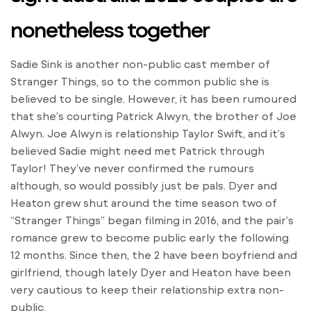
nonetheless together
Sadie Sink is another non-public cast member of
Stranger Things, so to the common public she is
believed to be single. However, it has been rumoured
that she’s courting Patrick Alwyn, the brother of Joe
Alwyn. Joe Alwyn is relationship Taylor Swift, and it’s
believed Sadie might need met Patrick through
Taylor! They’ve never confirmed the rumours
although, so would possibly just be pals. Dyer and
Heaton grew shut around the time season two of
“Stranger Things” began filming in 2016, and the pair’s
romance grew to become public early the following
12 months. Since then, the 2 have been boyfriend and
girlfriend, though lately Dyer and Heaton have been
very cautious to keep their relationship extra non-
public.