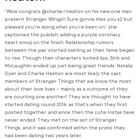
“Wow congrats @charlie.r.heaton on his new one man
present Stranger Wings!! Sure gonna miss you s2 but
pleased you’re doing what you’re keen on,” she
captioned the publish, adding a purple coronary
heart emoji on the finish. Relationship rumors
between the pair started swirling as their fame began
to rise. Though their characters locked lips, Sink and
McLaughlin ended up just being great friends. Natalia
Dyer and Charlie Heaton are most likely the cast
members of Stranger Things that we know the most
about their love lives – mainly as a outcome of they
are courting one another! They are thought to have
started dating round 2016, as that’s when they first
posted together, and since then the cute Instas have
never ended. They met on the set of Stranger
Things, and it was confirmed within the press they
had been dating two years later.