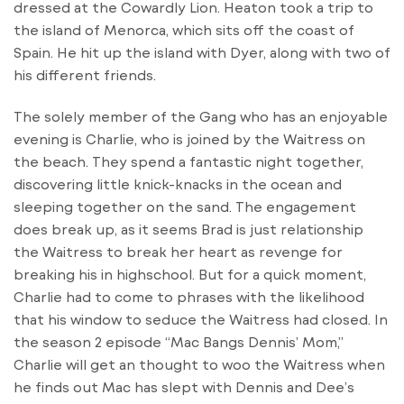
dressed at the Cowardly Lion. Heaton took a trip to
the island of Menorca, which sits off the coast of
Spain. He hit up the island with Dyer, along with two of
his different friends.
The solely member of the Gang who has an enjoyable
evening is Charlie, who is joined by the Waitress on
the beach. They spend a fantastic night together,
discovering little knick-knacks in the ocean and
sleeping together on the sand. The engagement
does break up, as it seems Brad is just relationship
the Waitress to break her heart as revenge for
breaking his in highschool. But for a quick moment,
Charlie had to come to phrases with the likelihood
that his window to seduce the Waitress had closed. In
the season 2 episode “Mac Bangs Dennis’ Mom,”
Charlie will get an thought to woo the Waitress when
he finds out Mac has slept with Dennis and Dee’s