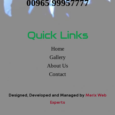
00965 99957777
Quick Links
Home
Gallery
About Us
Contact
Designed, Developed and Managed by
Merix Web
Experts