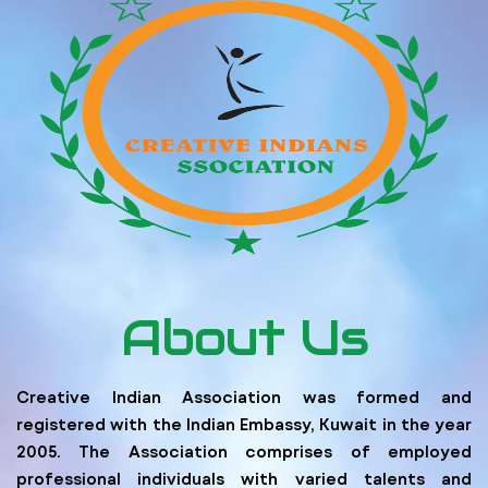
About Us
Creative Indian Association was formed and
registered with the Indian Embassy, Kuwait in the year
2005. The Association comprises of employed
professional individuals with varied talents and