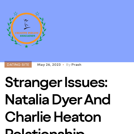
DATING SITE
May 26, 2023
By
Prash
Stranger Issues:
Natalia Dyer And
Charlie Heaton
Relationship