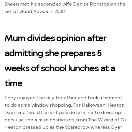
Sheen met his second ex wife Denise Richards on the
set of Good Advice in 2000.
Mum divides opinion after
admitting she prepares 5
weeks of school lunches at a
time
They enjoyed the day together and took a moment
to do some window shopping. For Halloween, Heaton,
Dyer, and two different pals determine to dress up
because the 4 main characters from The Wizard of Oz.
Heaton dressed up as the Scarecrow, whereas Dyer