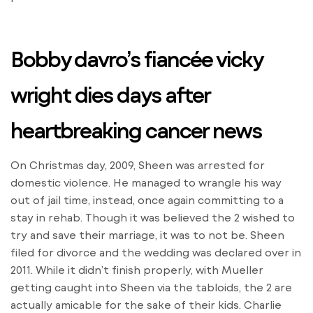
Bobby davro’s fiancée vicky
wright dies days after
heartbreaking cancer news
On Christmas day, 2009, Sheen was arrested for
domestic violence. He managed to wrangle his way
out of jail time, instead, once again committing to a
stay in rehab. Though it was believed the 2 wished to
try and save their marriage, it was to not be. Sheen
filed for divorce and the wedding was declared over in
2011. While it didn’t finish properly, with Mueller
getting caught into Sheen via the tabloids, the 2 are
actually amicable for the sake of their kids. Charlie