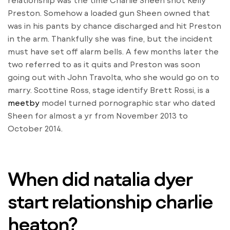
relationship was the time Charlie Sheen shot Kelly
Preston. Somehow a loaded gun Sheen owned that
was in his pants by chance discharged and hit Preston
in the arm. Thankfully she was fine, but the incident
must have set off alarm bells. A few months later the
two referred to as it quits and Preston was soon
going out with John Travolta, who she would go on to
marry. Scottine Ross, stage identify Brett Rossi, is a
meetby
model turned pornographic star who dated
Sheen for almost a yr from November 2013 to
October 2014.
When did natalia dyer
start relationship charlie
heaton?