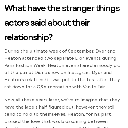
What have the stranger things
actors said about their
relationship?
During the ultimate week of September, Dyer and
Heaton attended two separate Dior events during
Paris Fashion Week. Heaton even shared a moody pic
of the pair at Dior’s show on Instagram. Dyer and
Heaton’s relationship was put to the test after they
sat down for a Q&A recreation with Vanity Fair.
Now, all these years later, we’ve to imagine that they
have the labels half figured out, however they still
tend to hold to themselves. Heaton, for his part,
praised the love that was blossoming between