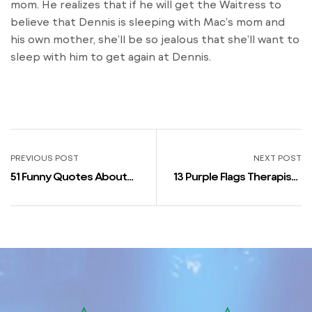
mom. He realizes that if he will get the Waitress to
believe that Dennis is sleeping with Mac’s mom and
his own mother, she’ll be so jealous that she’ll want to
sleep with him to get again at Dennis.
PREVIOUS POST
NEXT POST
51 Funny Quotes About
13 Purple Flags Therapists
Dating That’ll Make You
Say To Not Ignore In
Are Feeling *so* Seen
Relationships