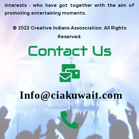
interests ‐ who have got together with the aim of
promoting entertaining moments.
© 2022 Creative Indians Assosciation. All Rights
Reserved.
Contact Us
Info@ciakuwait.com