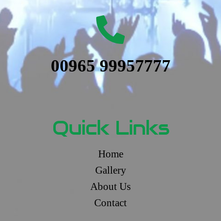
00965 99957777
Quick Links
Home
Gallery
About Us
Contact