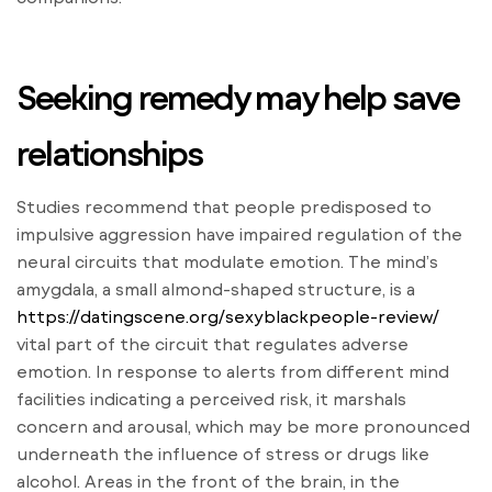
Seeking remedy may help save
relationships
Studies recommend that people predisposed to
impulsive aggression have impaired regulation of the
neural circuits that modulate emotion. The mind’s
amygdala, a small almond-shaped structure, is a
https://datingscene.org/sexyblackpeople-review/
vital part of the circuit that regulates adverse
emotion. In response to alerts from different mind
facilities indicating a perceived risk, it marshals
concern and arousal, which may be more pronounced
underneath the influence of stress or drugs like
alcohol. Areas in the front of the brain, in the