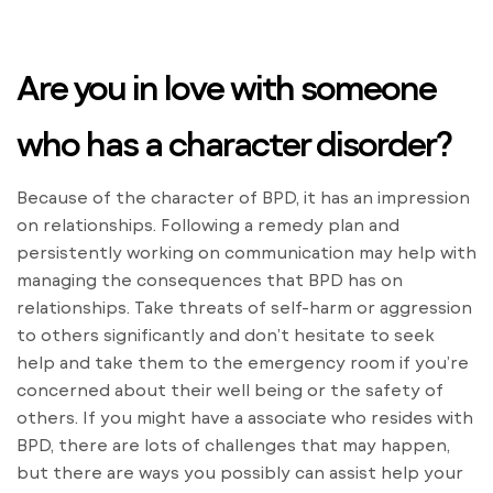
Are you in love with someone
who has a character disorder?
Because of the character of BPD, it has an impression
on relationships. Following a remedy plan and
persistently working on communication may help with
managing the consequences that BPD has on
relationships. Take threats of self-harm or aggression
to others significantly and don’t hesitate to seek
help and take them to the emergency room if you’re
concerned about their well being or the safety of
others. If you might have a associate who resides with
BPD, there are lots of challenges that may happen,
but there are ways you possibly can assist help your