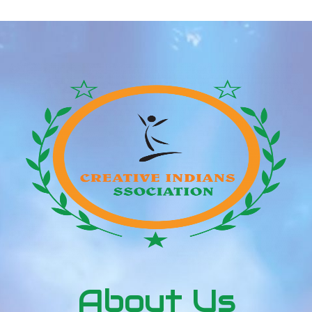
About Us