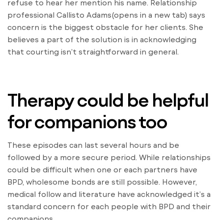
refuse to hear her mention his name. Relationship
professional Callisto Adams(opens in a new tab) says
concern is the biggest obstacle for her clients. She
believes a part of the solution is in acknowledging
that courting isn’t straightforward in general.
Therapy could be helpful
for companions too
These episodes can last several hours and be
followed by a more secure period. While relationships
could be difficult when one or each partners have
BPD, wholesome bonds are still possible. However,
medical follow and literature have acknowledged it’s a
standard concern for each people with BPD and their
companions.