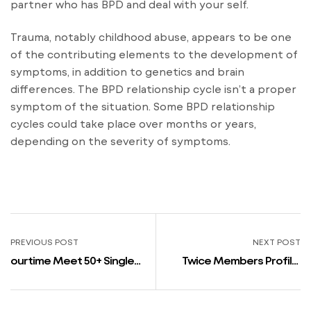
partner who has BPD and deal with your self.
Trauma, notably childhood abuse, appears to be one
of the contributing elements to the development of
symptoms, in addition to genetics and brain
differences. The BPD relationship cycle isn’t a proper
symptom of the situation. Some BPD relationship
cycles could take place over months or years,
depending on the severity of symptoms.
PREVIOUS POST
NEXT POST
‎ourtime Meet 50+ Singles
Twice Members Profile:
On The App store
Real Names, Peak,
Birthdays, Nationalities,
Dating