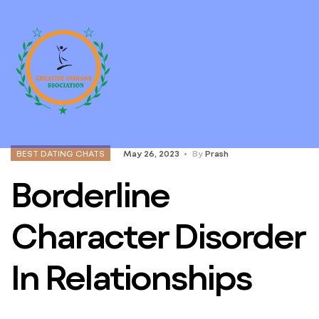
BEST DATING CHATS
May 26, 2023
By
Prash
Borderline
Character Disorder
In Relationships