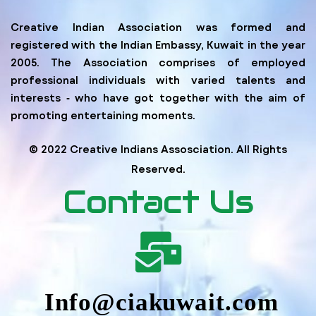
Creative Indian Association was formed and
registered with the Indian Embassy, Kuwait in the year
2005. The Association comprises of employed
professional individuals with varied talents and
interests ‐ who have got together with the aim of
promoting entertaining moments.
© 2022 Creative Indians Assosciation. All Rights
Reserved.
Contact Us
Info@ciakuwait.com