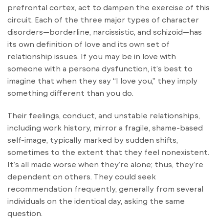
prefrontal cortex, act to dampen the exercise of this
circuit. Each of the three major types of character
disorders—borderline, narcissistic, and schizoid—has
its own definition of love and its own set of
relationship issues. If you may be in love with
someone with a persona dysfunction, it’s best to
imagine that when they say “I love you,” they imply
something different than you do.
Their feelings, conduct, and unstable relationships,
including work history, mirror a fragile, shame-based
self-image, typically marked by sudden shifts,
sometimes to the extent that they feel nonexistent.
It’s all made worse when they’re alone; thus, they’re
dependent on others. They could seek
recommendation frequently, generally from several
individuals on the identical day, asking the same
question.