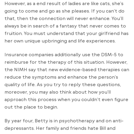
However, as a end result of ladies are like cats, she’s
going to come and go as she pleases. If you can’t do
that, then the connection will never enhance. You’ll
always be in search of a fantasy that never comes to
fruition. You must understand that your girlfriend has
her own unique upbringing and life experiences.
Insurance companies additionally use the DSM-5 to
reimburse for the therapy of this situation. However,
the NIMH say that new evidence-based therapies can
reduce the symptoms and enhance the person’s
quality of life. As you try to reply these questions,
moreover, you may also think about how you’ll
approach this process when you couldn’t even figure
out the place to begin.
By year four, Betty is in psychotherapy and on anti-
depressants. Her family and friends hate Bill and