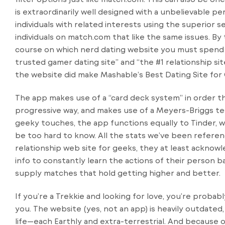
is extraordinarily well designed with a unbelievable pe
individuals with related interests using the superior s
individuals on match.com that like the same issues. By t
course on which nerd dating website you must spend y
trusted gamer dating site” and “the #1 relationship sit
the website did make Mashable’s Best Dating Site for G
The app makes use of a “card deck system” in order th
progressive way, and makes use of a Meyers-Briggs tes
geeky touches, the app functions equally to Tinder, wh
be too hard to know. All the stats we’ve been referen
relationship web site for geeks, they at least acknowl
info to constantly learn the actions of their person 
supply matches that hold getting higher and better.
If you’re a Trekkie and looking for love, you’re probab
you. The website (yes, not an app) is heavily outdated,
life—each Earthly and extra-terrestrial. And because of 