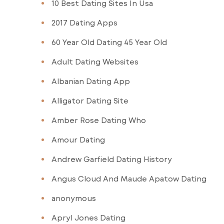
10 Best Dating Sites In Usa
2017 Dating Apps
60 Year Old Dating 45 Year Old
Adult Dating Websites
Albanian Dating App
Alligator Dating Site
Amber Rose Dating Who
Amour Dating
Andrew Garfield Dating History
Angus Cloud And Maude Apatow Dating
anonymous
Apryl Jones Dating