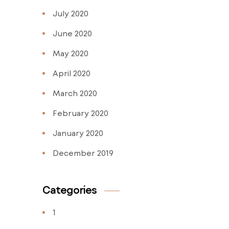
July 2020
June 2020
May 2020
April 2020
March 2020
February 2020
January 2020
December 2019
Categories
1