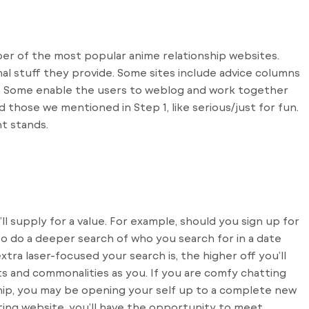
mber of the most popular anime relationship websites.
nal stuff they provide. Some sites include advice columns
. Some enable the users to weblog and work together
d those we mentioned in Step 1, like serious/just for fun.
t stands.
ll supply for a value. For example, should you sign up for
to do a deeper search of who you search for in a date
ra laser-focused your search is, the higher off you’ll
s and commonalities as you. If you are comfy chatting
hip, you may be opening your self up to a complete new
ting website, you’ll have the opportunity to meet