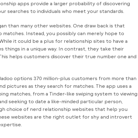
ship apps provide a larger probability of discovering
your searches to individuals who meet your standards.
egan than many other websites. One draw back is that
o matches. Instead, you possibly can merely hope to
ile it could be a plus for relationship sites to have a
s things in a unique way. In contrast, they take their
y. This helps customers discover their true number one and
, Badoo options 370 million-plus customers from more than
es and pictures as they search for matches. The app uses a
bing matches, from a Tinder-like swiping system to viewing
c and seeking to date a like-minded particular person,
igh choice of nerd relationship websites that help you
hese websites are the right outlet for shy and introvert
expertise.