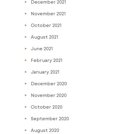
December 2021
November 2021
October 2021
August 2021
June 2021
February 2021
January 2021
December 2020
November 2020
October 2020
September 2020
August 2020