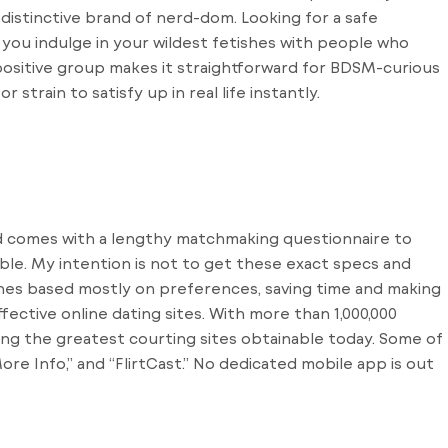
 distinctive brand of nerd-dom. Looking for a safe
 you indulge in your wildest fetishes with people who
ositive group makes it straightforward for BDSM-curious
strain to satisfy up in real life instantly.
and comes with a lengthy matchmaking questionnaire to
ble. My intention is not to get these exact specs and
hes based mostly on preferences, saving time and making
fective online dating sites. With more than 1,000,000
ong the greatest courting sites obtainable today. Some of
ore Info,” and “FlirtCast.” No dedicated mobile app is out