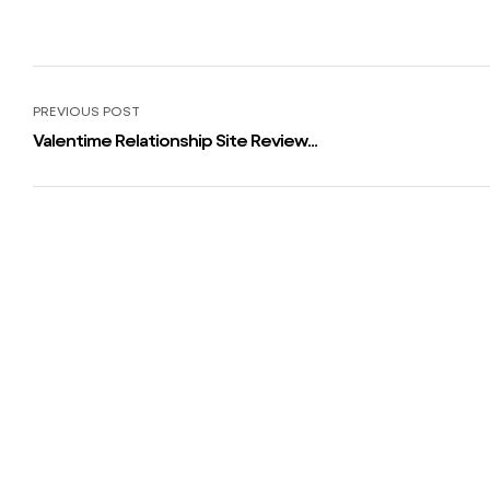
PREVIOUS POST
Valentime Relationship Site Review:
User Base, Features, Ratings