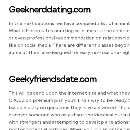
Geeknerddating.com
In the next sections, we have compiled a list of a nu
What differentiates courting sites most is the additio
or even professional recommendation on relationship
like on social media. There are different classes beyon
Some of them are designed for easy, no-fuss one-nigh
Geekyfriendsdate.com
This will depend upon the internet site and what they’
OKCupid’s premium plan you’ll find a way to be ready 
based mostly on questions they have answered. The ext
discover someone who may share the identical pursuit
with strangers and attempting to develop a relations
pool or potential matches. When you join an online da