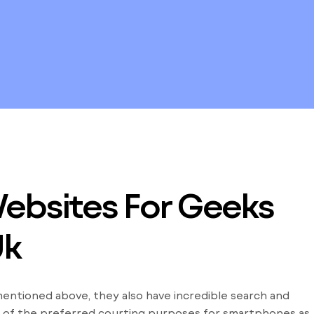
Websites For Geeks
Uk
 mentioned above, they also have incredible search and
one of the preferred courting purposes for smartphones as