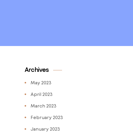
Archives
May 2023
April 2023
March 2023
February 2023
January 2023