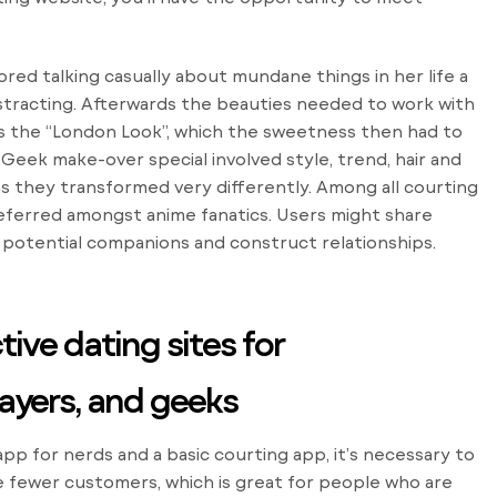
ed talking casually about mundane things in her life a
distracting. Afterwards the beauties needed to work with
ts the “London Look”, which the sweetness then had to
Geek make-over special involved style, trend, hair and
s they transformed very differently. Among all courting
ferred amongst anime fanatics. Users might share
potential companions and construct relationships.
ive dating sites for
layers, and geeks
p for nerds and a basic courting app, it’s necessary to
e fewer customers, which is great for people who are