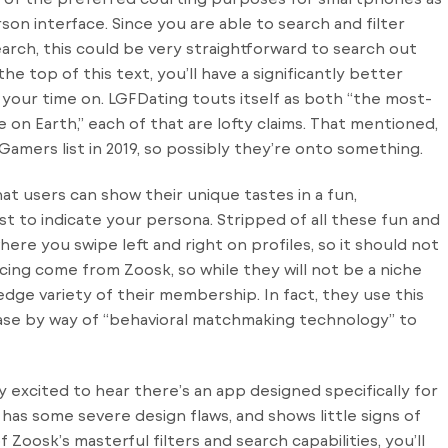
rson interface. Since you are able to search and filter
earch, this could be very straightforward to search out
he top of this text, you’ll have a significantly better
our time on. LGFDating touts itself as both “the most-
e on Earth,” each of that are lofty claims. That mentioned,
amers list in 2019, so possibly they’re onto something.
at users can show their unique tastes in a fun,
t to indicate your persona. Stripped of all these fun and
ere you swipe left and right on profiles, so it should not
cing come from Zoosk, so while they will not be a niche
edge variety of their membership. In fact, they use this
base by way of “behavioral matchmaking technology” to
ly excited to hear there’s an app designed specifically for
 has some severe design flaws, and shows little signs of
Zoosk’s masterful filters and search capabilities, you’ll