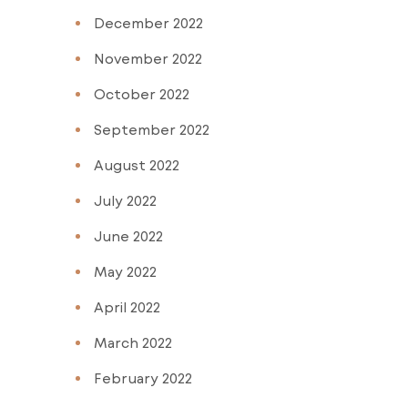
December 2022
November 2022
October 2022
September 2022
August 2022
July 2022
June 2022
May 2022
April 2022
March 2022
February 2022