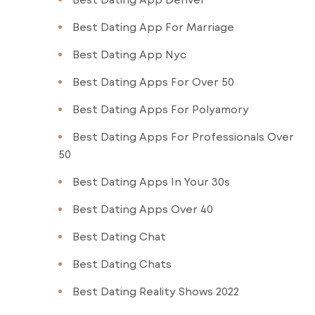
Best Dating App For Marriage
Best Dating App Nyc
Best Dating Apps For Over 50
Best Dating Apps For Polyamory
Best Dating Apps For Professionals Over
50
Best Dating Apps In Your 30s
Best Dating Apps Over 40
Best Dating Chat
Best Dating Chats
Best Dating Reality Shows 2022