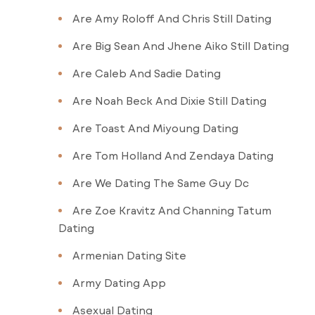
Are Amy Roloff And Chris Still Dating
Are Big Sean And Jhene Aiko Still Dating
Are Caleb And Sadie Dating
Are Noah Beck And Dixie Still Dating
Are Toast And Miyoung Dating
Are Tom Holland And Zendaya Dating
Are We Dating The Same Guy Dc
Are Zoe Kravitz And Channing Tatum
Dating
Armenian Dating Site
Army Dating App
Asexual Dating