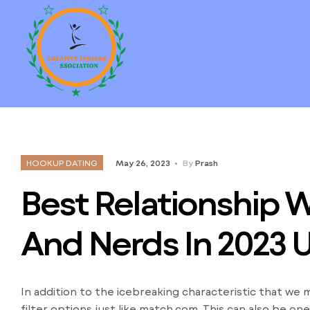
HOOKUP DATING
May 26, 2023
By
Prash
Best Relationship 
And Nerds In 2023 
In addition to the icebreaking characteristic that we
filter options just like match.com. This can also be 