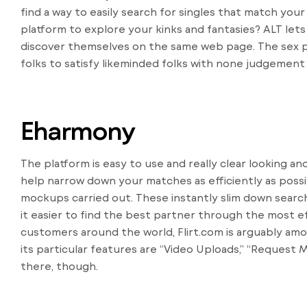
find a way to easily search for singles that match your
platform to explore your kinks and fantasies? ALT lets
discover themselves on the same web page. The sex p
folks to satisfy likeminded folks with none judgement or 
Eharmony
The platform is easy to use and really clear looking 
help narrow down your matches as efficiently as possi
mockups carried out. These instantly slim down searc
it easier to find the best partner through the most ef
customers around the world, Flirt.com is arguably am
its particular features are “Video Uploads,” “Request M
there, though.