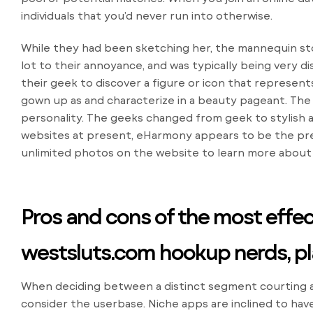
individuals that you’d never run into otherwise.
While they had been sketching her, the mannequin stor
lot to their annoyance, and was typically being very 
their geek to discover a figure or icon that represen
gown up as and characterize in a beauty pageant. The 
personality. The geeks changed from geek to stylish a
websites at present, eHarmony appears to be the pre
unlimited photos on the website to learn more about 
Pros and cons of the most effect
westsluts.com hookup
nerds, p
When deciding between a distinct segment courting ap
consider the userbase. Niche apps are inclined to hav