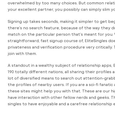
overwhelmed by too many choices. But common relation
your excellent partner, you possibly can simply slim 
Signing up takes seconds, making it simpler to get b
there’s no search feature, because of the way they d
match on the particular person that’s meant for you. Wh
straightforward, fast signup course of, EliteSingles doe
privateness and verification procedure very criticall
join with them.
A standout in a wealthy subject of relationship apps
190 totally different nations, all sharing their profil
lot of diversified means to search out attention-grab
the profiles of nearby users. If you are a sci-fi fanati
these sites might help you with that. These are our h
have interaction with other fellow nerds and geeks. T
singles to have enjoyable and a carefree relationship 