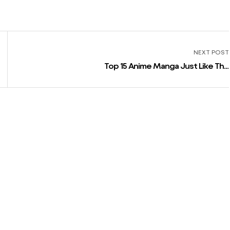
NEXT POST
Top 15 Anime Manga Just Like The
Eminence In Shadow » Anime India