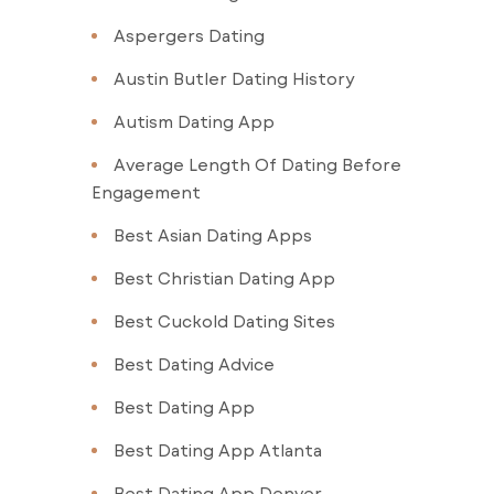
Aspergers Dating
Austin Butler Dating History
Autism Dating App
Average Length Of Dating Before
Engagement
Best Asian Dating Apps
Best Christian Dating App
Best Cuckold Dating Sites
Best Dating Advice
Best Dating App
Best Dating App Atlanta
Best Dating App Denver