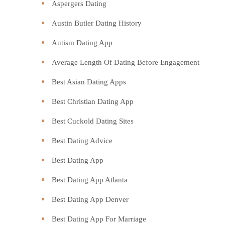
Aspergers Dating
Austin Butler Dating History
Autism Dating App
Average Length Of Dating Before Engagement
Best Asian Dating Apps
Best Christian Dating App
Best Cuckold Dating Sites
Best Dating Advice
Best Dating App
Best Dating App Atlanta
Best Dating App Denver
Best Dating App For Marriage