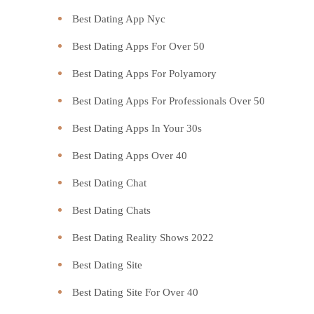
Best Dating App Nyc
Best Dating Apps For Over 50
Best Dating Apps For Polyamory
Best Dating Apps For Professionals Over 50
Best Dating Apps In Your 30s
Best Dating Apps Over 40
Best Dating Chat
Best Dating Chats
Best Dating Reality Shows 2022
Best Dating Site
Best Dating Site For Over 40