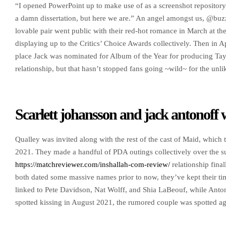
“I opened PowerPoint up to make use of as a screenshot repository
a damn dissertation, but here we are.” An angel amongst us, @buzz
lovable pair went public with their red-hot romance in March at the
displaying up to the Critics’ Choice Awards collectively. Then in 
place Jack was nominated for Album of the Year for producing Tayl
relationship, but that hasn’t stopped fans going ~wild~ for the unli
Scarlett johansson and jack antonoff 
Qualley was invited along with the rest of the cast of Maid, which
2021. They made a handful of PDA outings collectively over the 
https://matchreviewer.com/inshallah-com-review/
relationship final
both dated some massive names prior to now, they’ve kept their tim
linked to Pete Davidson, Nat Wolff, and Shia LaBeouf, while Ant
spotted kissing in August 2021, the rumored couple was spotted aga