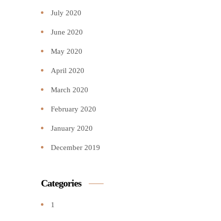
July 2020
June 2020
May 2020
April 2020
March 2020
February 2020
January 2020
December 2019
Categories
1