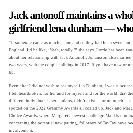
Jack antonoff maintains a whol
girlfriend lena dunham — who 
“If someone came as much as me and so they had been sweet and as
England, I’d be like, ‘Yeah, totally,’” she says. Lorde has been w
about her relationship with Jack Antonoff. Johansson also married 
two years, with the couple splitting in 2017. If you have new or u
tip.
Even after I did not wish to see myself in Dunham, I was subconsci
I felt heartbroken, for her and for myself and for the world, that t
different individuals’s perceptions, didn’t exist — or no much less
spotted on the 2022 Grammy Awards all cozied up. Jack and Margare
Choice Awards, where Margaret’s newest challenge Maid is nomina
concerning the potential new pairing, followers of TayTay have be
involvement.