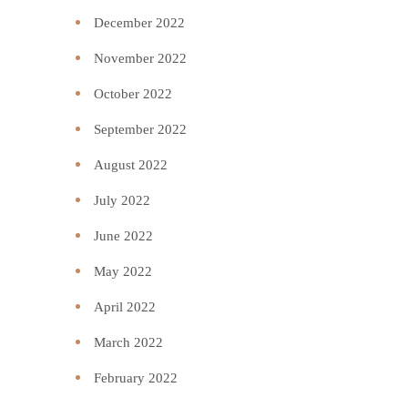
December 2022
November 2022
October 2022
September 2022
August 2022
July 2022
June 2022
May 2022
April 2022
March 2022
February 2022