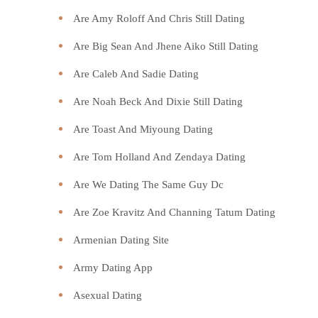
Are Amy Roloff And Chris Still Dating
Are Big Sean And Jhene Aiko Still Dating
Are Caleb And Sadie Dating
Are Noah Beck And Dixie Still Dating
Are Toast And Miyoung Dating
Are Tom Holland And Zendaya Dating
Are We Dating The Same Guy Dc
Are Zoe Kravitz And Channing Tatum Dating
Armenian Dating Site
Army Dating App
Asexual Dating