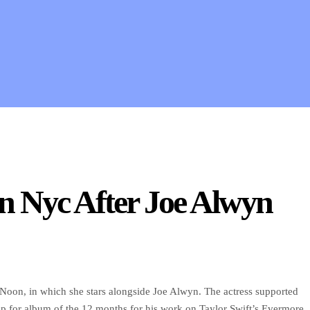
In Nyc After Joe Alwyn
t Noon, in which she stars alongside Joe Alwyn. The actress supported
for album of the 12 months for his work on Taylor Swift’s Evermore.