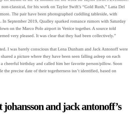
 non-classical, for his work on Taylor Swift’s “Gold Rush,” Lana Del
more. The pair have been photographed cuddling tableside, with
hs. In September 2019, Qualley sparked romance rumors with Saturday
own on the Marco Polo airport in Venice together. A source told
med very pleased. It was clear that they had been collectively.”
stated. I was barely conscious that Lena Dunham and Jack Antonoff were
 shared a picture where they have been seen falling asleep on each
a cheerful birthday and called him her favorite person/pillow. Soon
 the precise date of their togetherness isn’t identified, based on
t johansson and jack antonoff’s