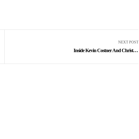
NEXT POST
Inside Kevin Costner And Christine
Baumgartner’s 18-year Marriage