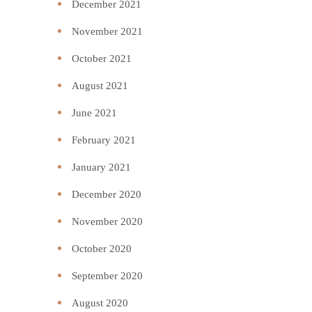
December 2021
November 2021
October 2021
August 2021
June 2021
February 2021
January 2021
December 2020
November 2020
October 2020
September 2020
August 2020