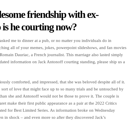
esome friendship with ex-
is he courting now?
ked me to dinner at a pub, or no matter you individuals do in
atching all of your memes, jokes, powerpoint slideshows, and fan movies
Romain Dauriac, a French journalist. This marriage also lasted simply
pdated information on Jack Antonoff courting standing, please ship us a
ously comforted, and impressed, that she was beloved despite all of it.
he sort of love that might face up to so many trials and be untouched by
 than she and Antonoff would not be those to prove it. The couple is
t make their first public appearance as a pair at the 2022 Critics
ted for Best Limited Series. As information broke on Wednesday
en in shock – and even more so after they discovered Jack’s