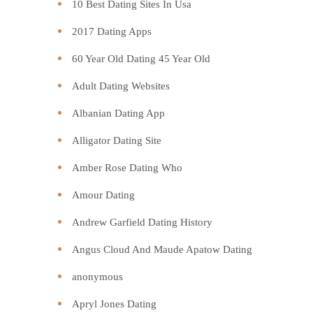
10 Best Dating Sites In Usa
2017 Dating Apps
60 Year Old Dating 45 Year Old
Adult Dating Websites
Albanian Dating App
Alligator Dating Site
Amber Rose Dating Who
Amour Dating
Andrew Garfield Dating History
Angus Cloud And Maude Apatow Dating
anonymous
Apryl Jones Dating