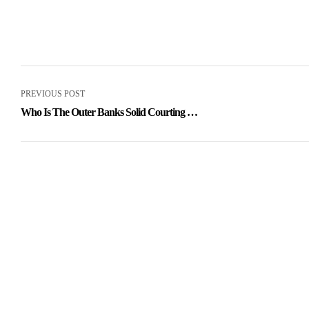
PREVIOUS POST
Who Is The Outer Banks Solid Courting In
Real Life? Netflix Relationships