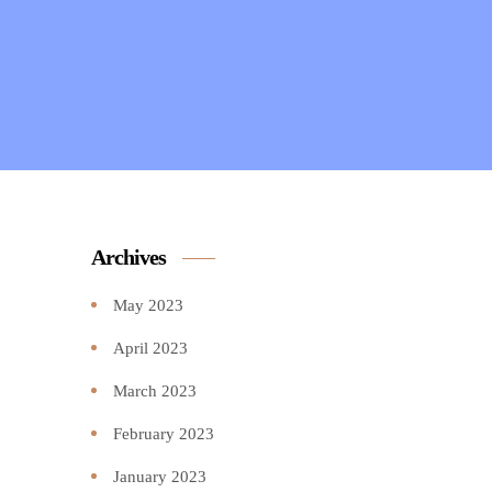
Archives
May 2023
April 2023
March 2023
February 2023
January 2023