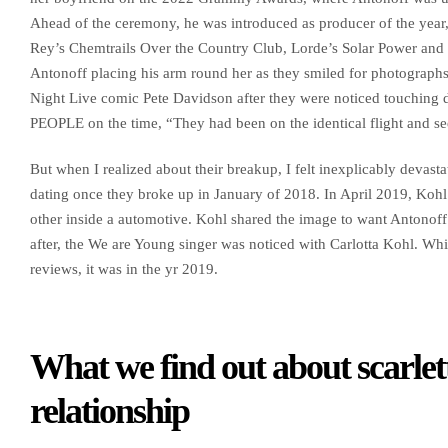
Ahead of the ceremony, he was introduced as producer of the year,
Rey’s Chemtrails Over the Country Club, Lorde’s Solar Power and 
Antonoff placing his arm round her as they smiled for photograp
Night Live comic Pete Davidson after they were noticed touching d
PEOPLE on the time, “They had been on the identical flight and see
But when I realized about their breakup, I felt inexplicably deva
dating once they broke up in January of 2018. In April 2019, Kohl
other inside a automotive. Kohl shared the image to want Antonoff 
after, the We are Young singer was noticed with Carlotta Kohl. While
reviews, it was in the yr 2019.
What we find out about scarlet
relationship