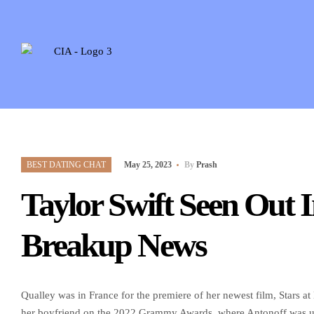
BEST DATING CHAT
May 25, 2023
By
Prash
Taylor Swift Seen Out 
Breakup News
Qualley was in France for the premiere of her newest film, Stars a
her boyfriend on the 2022 Grammy Awards, where Antonoff was up 