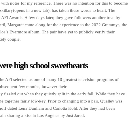
 with notes for my reference. There was no intention for this to become
killary(opens in a new tab), has taken these words to heart. The
 AFI Awards. A few days later, they gave followers another treat by
April, Margaret came along for the experience to the 2022 Grammys, the
or’s Evermore album. The pair have yet to publicly verify their
kely couple.
were high school sweethearts
 the AFI selected as one of many 10 greatest television programs of
subsequent few months, however their
ly fizzled out when they quietly split in the early fall. While they have
e together fairly low-key. Prior to changing into a pair, Qualley was
onoff dated Lena Dunham and Carlotta Kohl. After they had been
in sharing a kiss in Los Angeles by Just Jared.