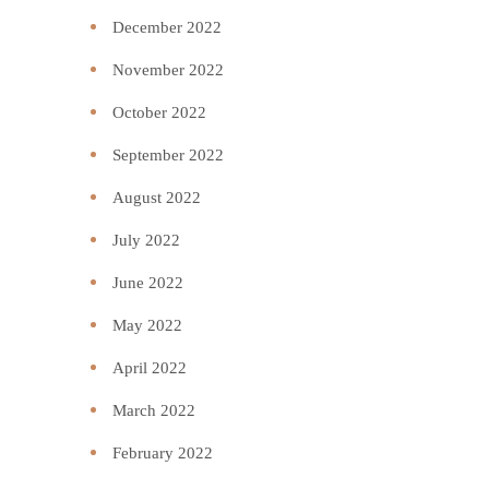
December 2022
November 2022
October 2022
September 2022
August 2022
July 2022
June 2022
May 2022
April 2022
March 2022
February 2022