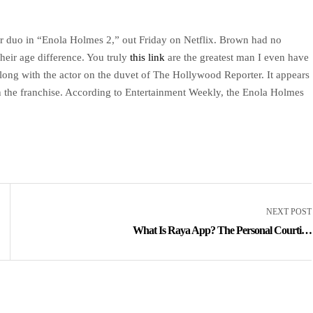
er duo in “Enola Holmes 2,” out Friday on Netflix. Brown had no
heir age difference. You truly
this link
are the greatest man I even have
ong with the actor on the duvet of The Hollywood Reporter. It appears
n the franchise. According to Entertainment Weekly, the Enola Holmes
NEXT POST
What Is Raya App? The Personal Courting
App, Explained