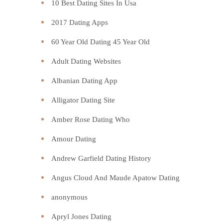
10 Best Dating Sites In Usa
2017 Dating Apps
60 Year Old Dating 45 Year Old
Adult Dating Websites
Albanian Dating App
Alligator Dating Site
Amber Rose Dating Who
Amour Dating
Andrew Garfield Dating History
Angus Cloud And Maude Apatow Dating
anonymous
Apryl Jones Dating