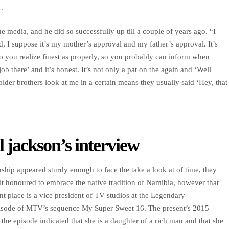
.
he media, and he did so successfully up till a couple of years ago. “I
d, I suppose it’s my mother’s approval and my father’s approval. It’s
o you realize finest as properly, so you probably can inform when
ob there’ and it’s honest. It’s not only a pat on the again and ‘Well
lder brothers look at me in a certain means they usually said ‘Hey, that
l jackson’s interview
ship appeared sturdy enough to face the take a look at of time, they
lt honoured to embrace the native tradition of Namibia, however that
nt place is a vice president of TV studios at the Legendary
pisode of MTV’s sequence My Super Sweet 16. The present’s 2015
 the episode indicated that she is a daughter of a rich man and that she