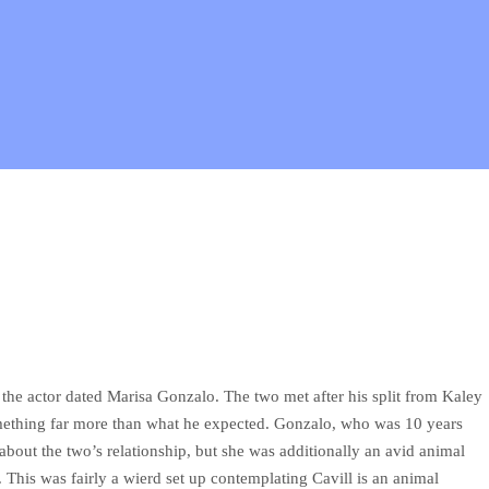
, the actor dated Marisa Gonzalo. The two met after his split from Kaley
mething far more than what he expected. Gonzalo, who was 10 years
 about the two’s relationship, but she was additionally an avid animal
This was fairly a wierd set up contemplating Cavill is an animal