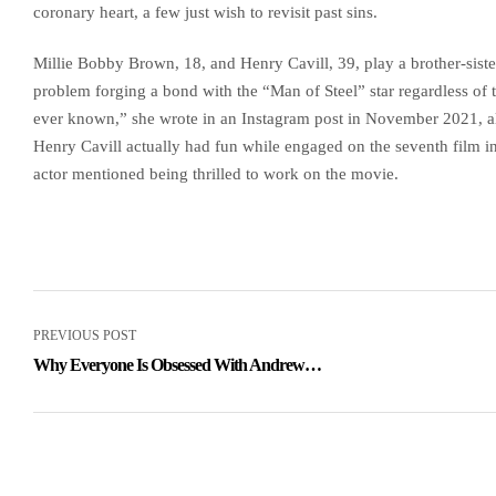
coronary heart, a few just wish to revisit past sins.
Millie Bobby Brown, 18, and Henry Cavill, 39, play a brother-sist
problem forging a bond with the “Man of Steel” star regardless of t
ever known,” she wrote in an Instagram post in November 2021, al
Henry Cavill actually had fun while engaged on the seventh film i
actor mentioned being thrilled to work on the movie.
PREVIOUS POST
Why Everyone Is Obsessed With Andrew
Garfield, And Rightly So