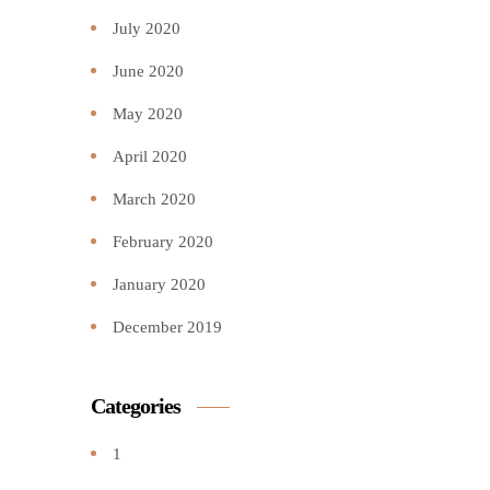
July 2020
June 2020
May 2020
April 2020
March 2020
February 2020
January 2020
December 2019
Categories
1