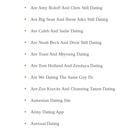
Are Amy Roloff And Chris Still Dating
Are Big Sean And Jhene Aiko Still Dating
Are Caleb And Sadie Dating
Are Noah Beck And Dixie Still Dating
Are Toast And Miyoung Dating
Are Tom Holland And Zendaya Dating
Are We Dating The Same Guy Dc
Are Zoe Kravitz And Channing Tatum Dating
Armenian Dating Site
Army Dating App
Asexual Dating