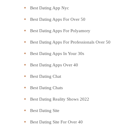
Best Dating App Nyc
Best Dating Apps For Over 50
Best Dating Apps For Polyamory
Best Dating Apps For Professionals Over 50
Best Dating Apps In Your 30s
Best Dating Apps Over 40
Best Dating Chat
Best Dating Chats
Best Dating Reality Shows 2022
Best Dating Site
Best Dating Site For Over 40