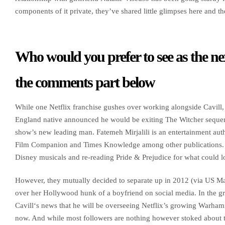
components of it private, they’ve shared little glimpses here and the
Who would you prefer to see as the ne
the comments part below
While one Netflix franchise gushes over working alongside Cavill,
England native announced he would be exiting The Witcher sequen
show’s new leading man. Fatemeh Mirjalili is an entertainment aut
Film Companion and Times Knowledge among other publications. H
Disney musicals and re-reading Pride & Prejudice for what could lo
However, they mutually decided to separate up in 2012 (via US M
over her Hollywood hunk of a boyfriend on social media. In the gr
Cavill‘s news that he will be overseeing Netflix’s growing Warhamme
now. And while most followers are nothing however stoked about t