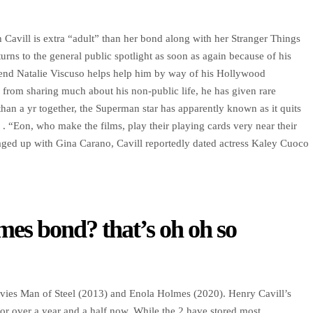
 Cavill is extra “adult” than her bond along with her Stranger Things
rns to the general public spotlight as soon as again because of his
iend Natalie Viscuso helps help him by way of his Hollywood
from sharing much about his non-public life, he has given rare
 than a yr together, the Superman star has apparently known as it quits
. “Eon, who make the films, play their playing cards very near their
maged up with Gina Carano, Cavill reportedly dated actress Kaley Cuoco
mes bond? that’s oh oh so
vies Man of Steel (2013) and Enola Holmes (2020). Henry Cavill’s
for over a year and a half now. While the 2 have stored most