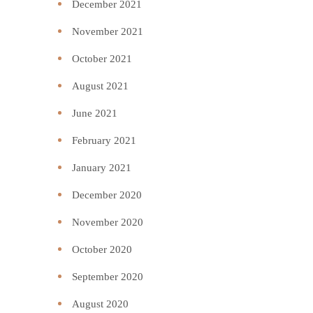
December 2021
November 2021
October 2021
August 2021
June 2021
February 2021
January 2021
December 2020
November 2020
October 2020
September 2020
August 2020