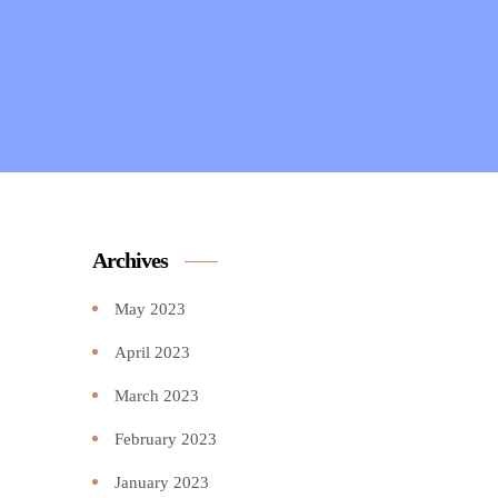
Archives
May 2023
April 2023
March 2023
February 2023
January 2023