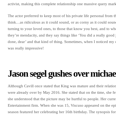
activist, making this complete relationship one massive query mark
The actor preferred to keep most of his private life personal from t
think…as ridiculous as it could sound, or as corny as it could soun
turning to your loved ones, to those that know you best, and to wh
they’re mendacity, and they say things like ‘You did a really good j
done, dear’ and that kind of thing. Sometimes, when I noticed my o
was really impressive!
Jason segel gushes over michae
Although Cavill once stated that King was mature and their relation
were already over by May 2016. She stated that on the time, she fe
she understood that the picture may be hurtful to people. Her curre
Entertainment firm. When she was 15, Viscuso appeared on the e
season featured her celebrating her 16th birthday. The synopsis for