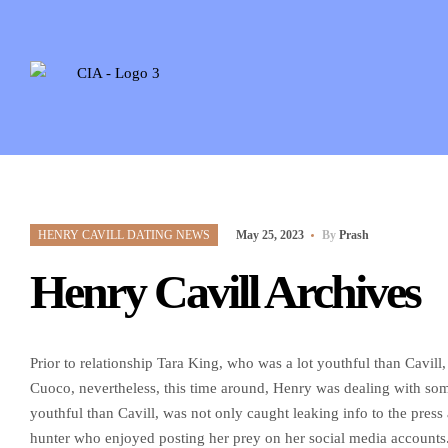
HENRY CAVILL DATING NEWS
May 25, 2023
By
Prash
Henry Cavill Archives
Prior to relationship Tara King, who was a lot youthful than Cavill
Cuoco, nevertheless, this time around, Henry was dealing with so
youthful than Cavill, was not only caught leaking info to the press
hunter who enjoyed posting her prey on her social media accounts. 