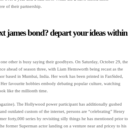
re of their partnership.
xt james bond? depart your ideas within
 one other is busy saying their goodbyes. On Saturday, October 29, the
ce ahead of season three, with Liam Hemsworth being recast as the
hor based in Mumbai, India. Her work has been printed in FanSided,
er favourite hobbies embody debating popular culture, watching
ok like the millionth time.
agazine). The Hollywood power participant has additionally gushed
and outdated custom of the internet, persons are “celebrating” Henry
r forty,000 series by revisiting silly things he has mentioned prior to
he former Superman actor landing on a venture near and pricey to his