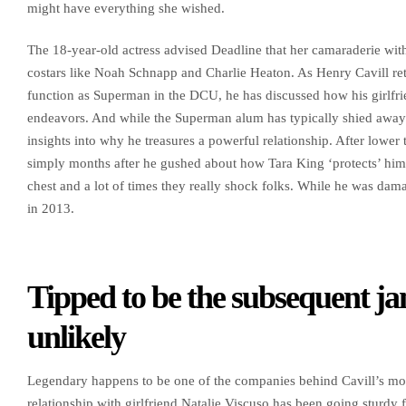
might have everything she wished.
The 18-year-old actress advised Deadline that her camaraderie with
costars like Noah Schnapp and Charlie Heaton. As Henry Cavill retu
function as Superman in the DCU, he has discussed how his girlfr
endeavors. And while the Superman alum has typically shied away 
insights into why he treasures a powerful relationship. After lower
simply months after he gushed about how Tara King ‘protects’ him 
chest and a lot of times they really shock folks. While he was da
in 2013.
Tipped to be the subsequent ja
unlikely
Legendary happens to be one of the companies behind Cavill’s mo
relationship with girlfriend Natalie Viscuso has been going sturdy 