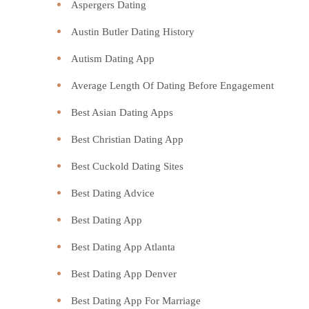
Aspergers Dating
Austin Butler Dating History
Autism Dating App
Average Length Of Dating Before Engagement
Best Asian Dating Apps
Best Christian Dating App
Best Cuckold Dating Sites
Best Dating Advice
Best Dating App
Best Dating App Atlanta
Best Dating App Denver
Best Dating App For Marriage