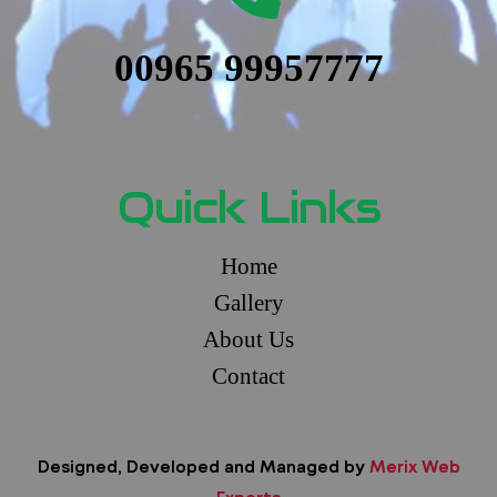
00965 99957777
Quick Links
Home
Gallery
About Us
Contact
Designed, Developed and Managed by
Merix Web
Experts