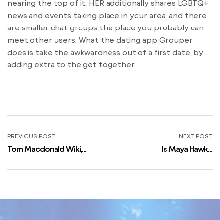
nearing the top of it. HER additionally shares LGBTQ+
news and events taking place in your area, and there
are smaller chat groups the place you probably can
meet other users. What the dating app Grouper
does is take the awkwardness out of a first date, by
adding extra to the get together.
PREVIOUS POST
NEXT POST
Tom Macdonald Wiki,
Is Maya Hawke
Internet Value, Peak,
Homosexual In Actual Life?
Girlfriend, Family
Is She Dating? Who’s Maya
Hawkes Boyfriend?