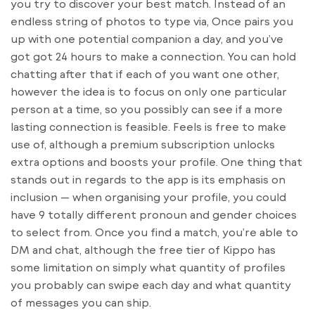
you try to discover your best match. Instead of an
endless string of photos to type via, Once pairs you
up with one potential companion a day, and you’ve
got got 24 hours to make a connection. You can hold
chatting after that if each of you want one other,
however the idea is to focus on only one particular
person at a time, so you possibly can see if a more
lasting connection is feasible. Feels is free to make
use of, although a premium subscription unlocks
extra options and boosts your profile. One thing that
stands out in regards to the app is its emphasis on
inclusion — when organising your profile, you could
have 9 totally different pronoun and gender choices
to select from. Once you find a match, you’re able to
DM and chat, although the free tier of Kippo has
some limitation on simply what quantity of profiles
you probably can swipe each day and what quantity
of messages you can ship.