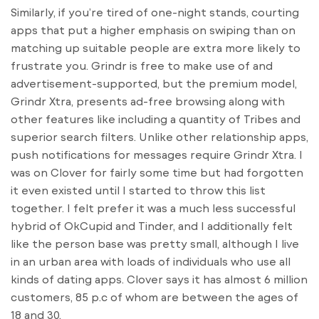
Similarly, if you’re tired of one-night stands, courting
apps that put a higher emphasis on swiping than on
matching up suitable people are extra more likely to
frustrate you. Grindr is free to make use of and
advertisement-supported, but the premium model,
Grindr Xtra, presents ad-free browsing along with
other features like including a quantity of Tribes and
superior search filters. Unlike other relationship apps,
push notifications for messages require Grindr Xtra. I
was on Clover for fairly some time but had forgotten
it even existed until I started to throw this list
together. I felt prefer it was a much less successful
hybrid of OkCupid and Tinder, and I additionally felt
like the person base was pretty small, although I live
in an urban area with loads of individuals who use all
kinds of dating apps. Clover says it has almost 6 million
customers, 85 p.c of whom are between the ages of
18 and 30.