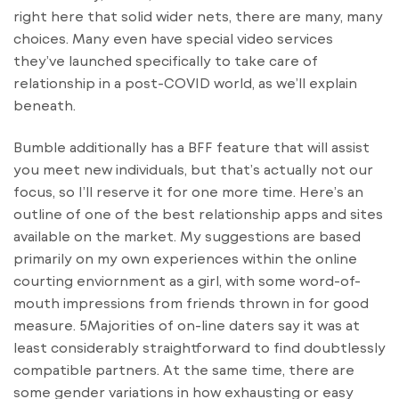
right here that solid wider nets, there are many, many
choices. Many even have special video services
they’ve launched specifically to take care of
relationship in a post-COVID world, as we’ll explain
beneath.
Bumble additionally has a BFF feature that will assist
you meet new individuals, but that’s actually not our
focus, so I’ll reserve it for one more time. Here’s an
outline of one of the best relationship apps and sites
available on the market. My suggestions are based
primarily on my own experiences within the online
courting enviornment as a girl, with some word-of-
mouth impressions from friends thrown in for good
measure. 5Majorities of on-line daters say it was at
least considerably straightforward to find doubtlessly
compatible partners. At the same time, there are
some gender variations in how exhausting or easy