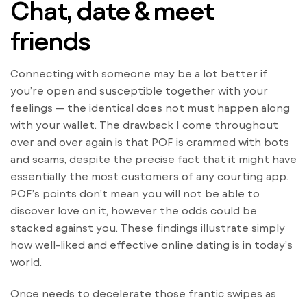
Chat, date & meet
friends
Connecting with someone may be a lot better if
you’re open and susceptible together with your
feelings — the identical does not must happen along
with your wallet. The drawback I come throughout
over and over again is that POF is crammed with bots
and scams, despite the precise fact that it might have
essentially the most customers of any courting app.
POF’s points don’t mean you will not be able to
discover love on it, however the odds could be
stacked against you. These findings illustrate simply
how well-liked and effective online dating is in today’s
world.
Once needs to decelerate those frantic swipes as