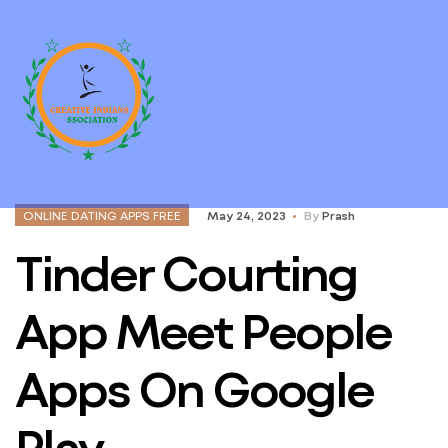
ONLINE DATING APPS FREE
May 24, 2023
By
Prash
Tinder Courting
App Meet People
Apps On Google
Play