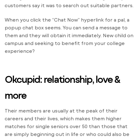
customers say it was to search out suitable partners.
When you click the “Chat Now” hyperlink for a pal, a
popup chat box seems. You can send a message to
them and they will obtain it immediately. New child on
campus and seeking to benefit from your college
experience?
Okcupid: relationship, love &
more
Their members are usually at the peak of their
careers and their lives, which makes them higher
matches for single seniors over 50 than those that
are simply beginning out in life or who could also be