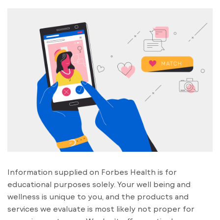
Information supplied on Forbes Health is for
educational purposes solely. Your well being and
wellness is unique to you, and the products and
services we evaluate is most likely not proper for