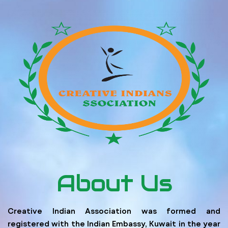
About Us
Creative Indian Association was formed and
registered with the Indian Embassy, Kuwait in the year