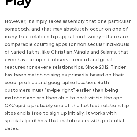
However, it simply takes assembly that one particular
somebody, and that may absolutely occur on one of
many free relationship apps. Don’t worry—there are
comparable courting apps for non secular individuals
of varied faiths, like Christian Mingle and Salams, that
even have a superb observe record and great
features for severe relationships. Since 2012, Tinder
has been matching singles primarily based on their
social profiles and geographic location. Both
customers must “swipe right” earlier than being
matched and are then able to chat within the app.
OKCupid is probably one of the hottest relationship
sites and is free to sign up initially. It works with
special algorithms that match users with potential
dates.