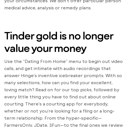
your circumstances. We don’t offer particular person
medical advice, analysis or remedy plans.
Tinder gold is no longer
value your money
Use the “Dating From Home” menu to begin out video
calls, and get intimate with audio recordings that
answer Hinge’s inventive icebreaker prompts. With so
many selections, how can you find your excellent,
loving match? Read on for our top picks, followed by
every little thing you have to find out about online
courting. There’s a courting app for everybody,
whether or not you’re looking for a fling or a long-
term relationship. From the hyper-specific—
FarmersOnly, JDate, 3Fun—to the final ones we review