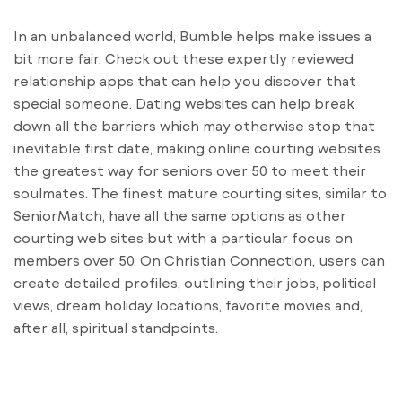
In an unbalanced world, Bumble helps make issues a
bit more fair. Check out these expertly reviewed
relationship apps that can help you discover that
special someone. Dating websites can help break
down all the barriers which may otherwise stop that
inevitable first date, making online courting websites
the greatest way for seniors over 50 to meet their
soulmates. The finest mature courting sites, similar to
SeniorMatch, have all the same options as other
courting web sites but with a particular focus on
members over 50. On Christian Connection, users can
create detailed profiles, outlining their jobs, political
views, dream holiday locations, favorite movies and,
after all, spiritual standpoints.