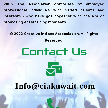
2005. The Association comprises of employed
professional individuals with varied talents and
interests ‐ who have got together with the aim of
promoting entertaining moments.
© 2022 Creative Indians Assosciation. All Rights
Reserved.
Contact Us
Info@ciakuwait.com