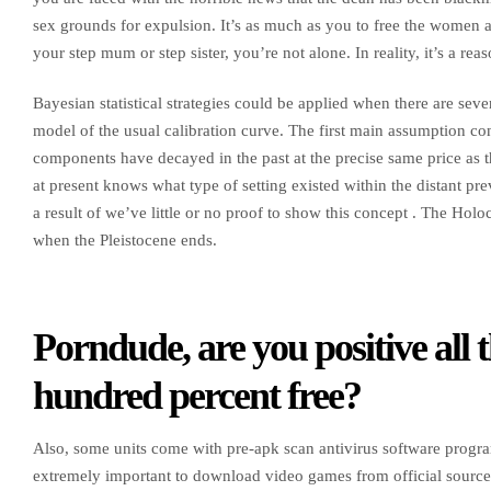
sex grounds for expulsion. It’s as much as you to free the women an
your step mum or step sister, you’re not alone. In reality, it’s a r
Bayesian statistical strategies could be applied when there are seve
model of the usual calibration curve. The first main assumption con
components have decayed in the past at the precise same price as t
at present knows what type of setting existed within the distant p
a result of we’ve little or no proof to show this concept . The Hol
when the Pleistocene ends.
Porndude, are you positive all 
hundred percent free?
Also, some units come with pre-apk scan antivirus software program,
extremely important to download video games from official source