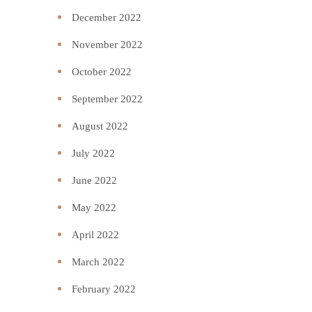
December 2022
November 2022
October 2022
September 2022
August 2022
July 2022
June 2022
May 2022
April 2022
March 2022
February 2022