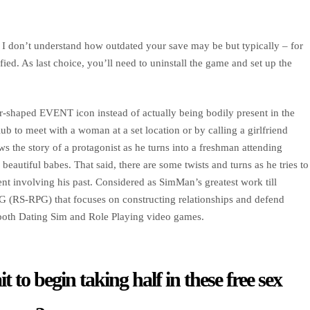
. I don’t understand how outdated your save may be but typically – for
ified. As last choice, you’ll need to uninstall the game and set up the
tar-shaped EVENT icon instead of actually being bodily present in the
ub to meet with a woman at a set location or by calling a girlfriend
ws the story of a protagonist as he turns into a freshman attending
beautiful babes. That said, there are some twists and turns as he tries to
dent involving his past. Considered as SimMan’s greatest work till
 (RS-RPG) that focuses on constructing relationships and defend
m both Dating Sim and Role Playing video games.
 to begin taking half in these free sex