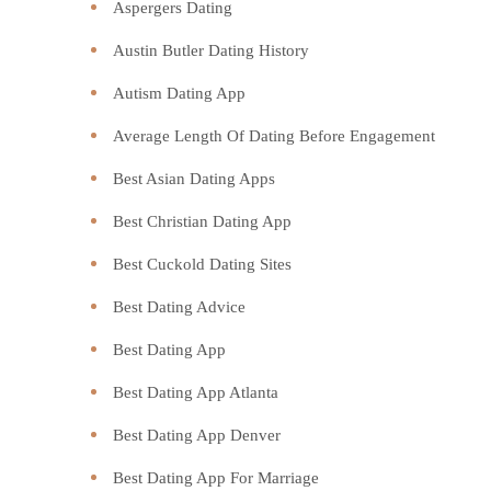
Aspergers Dating
Austin Butler Dating History
Autism Dating App
Average Length Of Dating Before Engagement
Best Asian Dating Apps
Best Christian Dating App
Best Cuckold Dating Sites
Best Dating Advice
Best Dating App
Best Dating App Atlanta
Best Dating App Denver
Best Dating App For Marriage