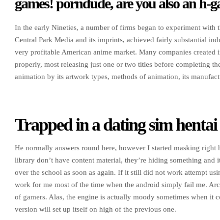
games! porndude, are you also an h-
In the early Nineties, a number of firms began to experiment with t
Central Park Media and its imprints, achieved fairly substantial in
very profitable American anime market. Many companies created im
properly, most releasing just one or two titles before completing t
animation by its artwork types, methods of animation, its manufactu
Trapped in a dating sim hentai
He normally answers round here, however I started masking right 
library don’t have content material, they’re hiding something and it 
over the school as soon as again. If it still did not work attempt 
work for me most of the time when the android simply fail me. Arc ca
of gamers. Alas, the engine is actually moody sometimes when it c
version will set up itself on high of the previous one.