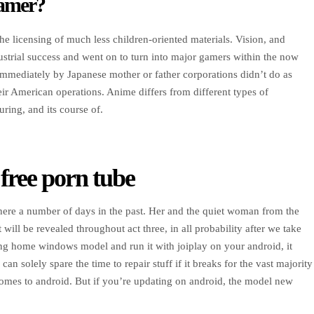
gamer?
he licensing of much less children-oriented materials. Vision, and
dustrial success and went on to turn into major gamers within the now
mediately by Japanese mother or father corporations didn’t do as
heir American operations. Anime differs from different types of
ring, and its course of.
 free porn tube
here a number of days in the past. Her and the quiet woman from the
will be revealed throughout act three, in all probability after we take
using home windows model and run it with joiplay on your android, it
n solely spare the time to repair stuff if it breaks for the vast majority
omes to android. But if you’re updating on android, the model new