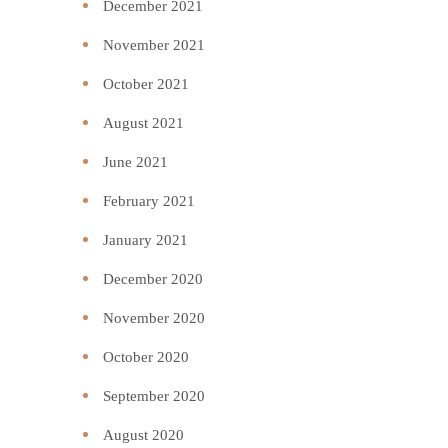
December 2021
November 2021
October 2021
August 2021
June 2021
February 2021
January 2021
December 2020
November 2020
October 2020
September 2020
August 2020