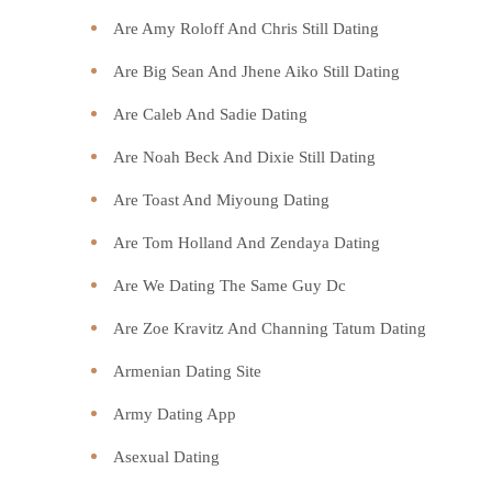
Are Amy Roloff And Chris Still Dating
Are Big Sean And Jhene Aiko Still Dating
Are Caleb And Sadie Dating
Are Noah Beck And Dixie Still Dating
Are Toast And Miyoung Dating
Are Tom Holland And Zendaya Dating
Are We Dating The Same Guy Dc
Are Zoe Kravitz And Channing Tatum Dating
Armenian Dating Site
Army Dating App
Asexual Dating