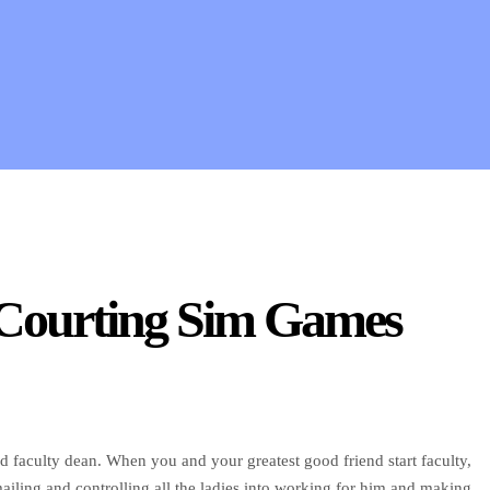
 Courting Sim Games
d faculty dean. When you and your greatest good friend start faculty,
ailing and controlling all the ladies into working for him and making