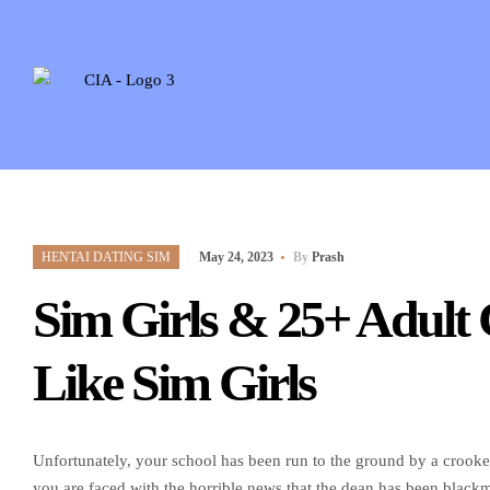
HENTAI DATING SIM
May 24, 2023
By
Prash
Sim Girls & 25+ Adult
Like Sim Girls
Unfortunately, your school has been run to the ground by a crooke
you are faced with the horrible news that the dean has been blackm