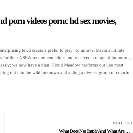
 hd porn videos pornc hd sex movies,
terprising lewd creators prefer to play. To unravel Steam’s infinite
rs for their NSFW recommendations and received a range of humorous,
aimlessly; we now have a plan. Cloud Meadow performs out like most
ring out into the wild unknown and aiding a diverse group of colorful
NEXT POST
What Does Nsa Imply And What Are The