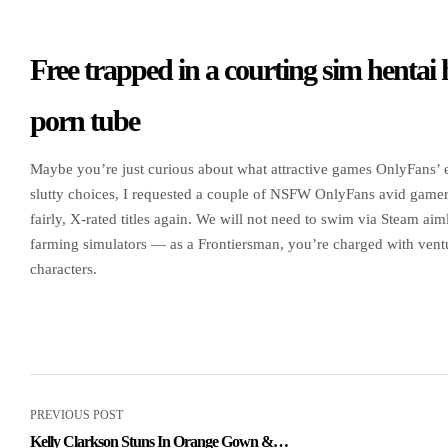
Free trapped in a courting sim hentai
porn tube
Maybe you’re just curious about what attractive games OnlyFans’ en
slutty choices, I requested a couple of NSFW OnlyFans avid game
fairly, X-rated titles again. We will not need to swim via Steam 
farming simulators — as a Frontiersman, you’re charged with ventu
characters.
PREVIOUS POST
Kelly Clarkson Stuns In Orange Gown &