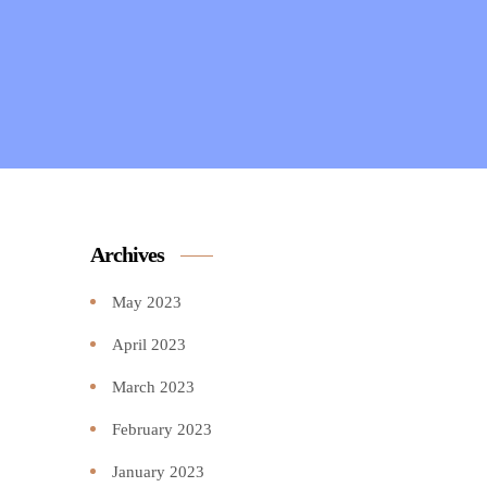
Archives
May 2023
April 2023
March 2023
February 2023
January 2023