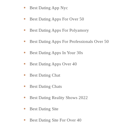
Best Dating App Nyc
Best Dating Apps For Over 50
Best Dating Apps For Polyamory
Best Dating Apps For Professionals Over 50
Best Dating Apps In Your 30s
Best Dating Apps Over 40
Best Dating Chat
Best Dating Chats
Best Dating Reality Shows 2022
Best Dating Site
Best Dating Site For Over 40