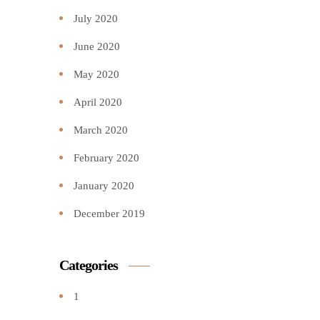
July 2020
June 2020
May 2020
April 2020
March 2020
February 2020
January 2020
December 2019
Categories
1