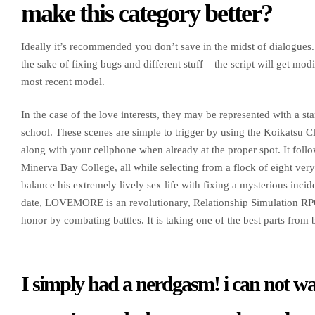
make this category better?
Ideally it’s recommended you don’t save in the midst of dialogues
the sake of fixing bugs and different stuff – the script will get mod
most recent model.
In the case of the love interests, they may be represented with a s
school. These scenes are simple to trigger by using the Koikatsu Cl
along with your cellphone when already at the proper spot. It follo
Minerva Bay College, all while selecting from a flock of eight very 
balance his extremely lively sex life with fixing a mysterious inci
date, LOVEMORE is an revolutionary, Relationship Simulation RPG
honor by combating battles. It is taking one of the best parts fro
I simply had a nerdgasm! i can not wait