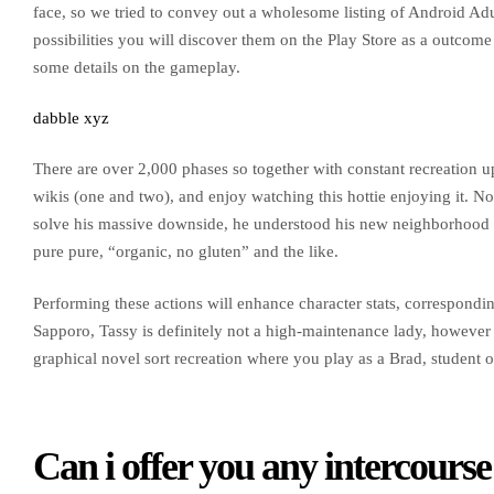
face, so we tried to convey out a wholesome listing of Android Ad
possibilities you will discover them on the Play Store as a outcome
some details on the gameplay.
dabble xyz
There are over 2,000 phases so together with constant recreation up
wikis (one and two), and enjoy watching this hottie enjoying it. No
solve his massive downside, he understood his new neighborhood is
pure pure, “organic, no gluten” and the like.
Performing these actions will enhance character stats, corresponding
Sapporo, Tassy is definitely not a high-maintenance lady, however 
graphical novel sort recreation where you play as a Brad, student of
Can i offer you any intercour