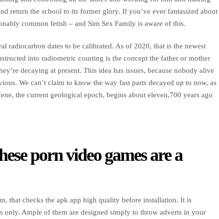
d return the school to its former glory. If you’ve ever fantasized about
easonably common fetish – and Sim Sex Family is aware of this.
ral radiocarbon dates to be calibrated. As of 2020, that is the newest
structed into radiometric courting is the concept the father or mother
hey’re decaying at present. This idea has issues, because nobody alive
revious. We can’t claim to know the way fast parts decayed up to now, as
ocene, the current geological epoch, begins about eleven,700 years ago
these porn video games are a
 that checks the apk app high quality before installation. It is
s only. Ample of them are designed simply to throw adverts in your