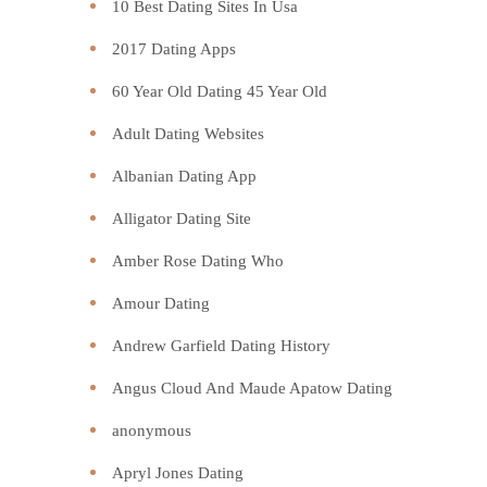
10 Best Dating Sites In Usa
2017 Dating Apps
60 Year Old Dating 45 Year Old
Adult Dating Websites
Albanian Dating App
Alligator Dating Site
Amber Rose Dating Who
Amour Dating
Andrew Garfield Dating History
Angus Cloud And Maude Apatow Dating
anonymous
Apryl Jones Dating