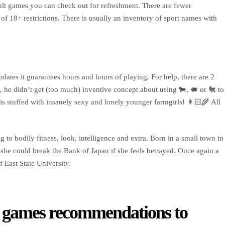
ult games you can check out for refreshment. There are fewer
 of 18+ restrictions. There is usually an inventory of sport names with
dates it guarantees hours and hours of playing. For help, there are 2
, he didn’t get (too much) inventive concept about using 🐄, 🐖 or 🐔 to
 stuffed with insanely sexy and lonely younger farmgirls! 👩🏻‍🌾 All
 to bodily fitness, look, intelligence and extra. Born in a small town in
she could break the Bank of Japan if she feels betrayed. Once again a
 East State University.
se games recommendations to