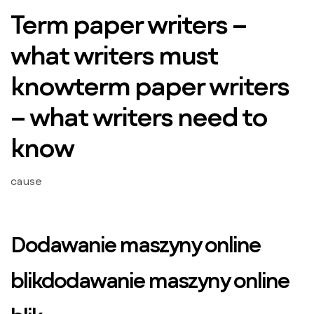
Term paper writers –
what writers must
knowterm paper writers
– what writers need to
know
cause
Dodawanie maszyny online
blikdodawanie maszyny online