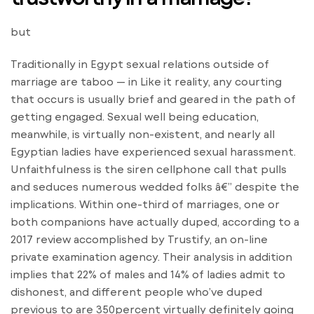
but
Traditionally in Egypt sexual relations outside of
marriage are taboo — in Like it reality, any courting
that occurs is usually brief and geared in the path of
getting engaged. Sexual well being education,
meanwhile, is virtually non-existent, and nearly all
Egyptian ladies have experienced sexual harassment.
Unfaithfulness is the siren cellphone call that pulls
and seduces numerous wedded folks â€” despite the
implications. Within one-third of marriages, one or
both companions have actually duped, according to a
2017 review accomplished by Trustify, an on-line
private examination agency. Their analysis in addition
implies that 22% of males and 14% of ladies admit to
dishonest, and different people who’ve duped
previous to are 350percent virtually definitely going