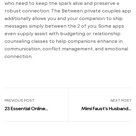
who need to keep the spark alive and preserve a
robust connection. The Between private couples app
additionally allows you and your companion to ship
messages simply between the 2 of you. Some apps
even supply assist with budgeting or relationship
counseling classes to help companions enhance in
communication, conflict management, and emotional
connection.
PREVIOUS POST
NEXT POST
23 Essential Online
Mimi Faust’s Husband +
Courting Suggestions For
Relationships, Exes &
Men That Will Get Instant
Rumors 2023
Results