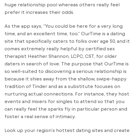
huge relationship pool whereas others really feel
prefer it increases their odds.
As the app says, “You could be here for a very long
time, and an excellent time, too.” OurTime is a dating
site that specifically caters to folks over age 50, and it
comes extremely really helpful by certified sex
therapist Heather Shannon, LCPC, CST, for older
daters in search of love. The purpose that OurTime is
so well-suited to discovering a serious relationship is
because it shies away from the shallow, swipe-happy
tradition of Tinder and as a substitute focuses on
nurturing actual connections. For instance, they host
events and mixers for singles to attend so that you
can really feel the sparks fly in particular person and
foster a real sense of intimacy.
Look up your region’s hottest dating sites and create