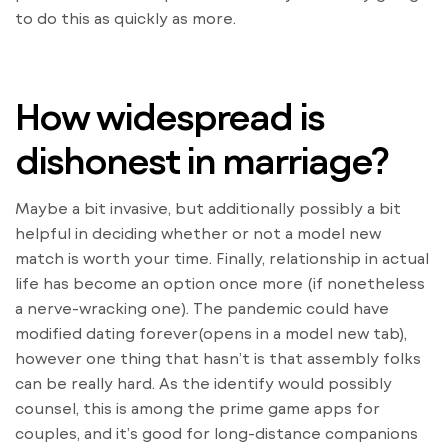
to do this as quickly as more.
How widespread is
dishonest in marriage?
Maybe a bit invasive, but additionally possibly a bit
helpful in deciding whether or not a model new
match is worth your time. Finally, relationship in actual
life has become an option once more (if nonetheless
a nerve-wracking one). The pandemic could have
modified dating forever(opens in a model new tab),
however one thing that hasn’t is that assembly folks
can be really hard. As the identify would possibly
counsel, this is among the prime game apps for
couples, and it’s good for long-distance companions