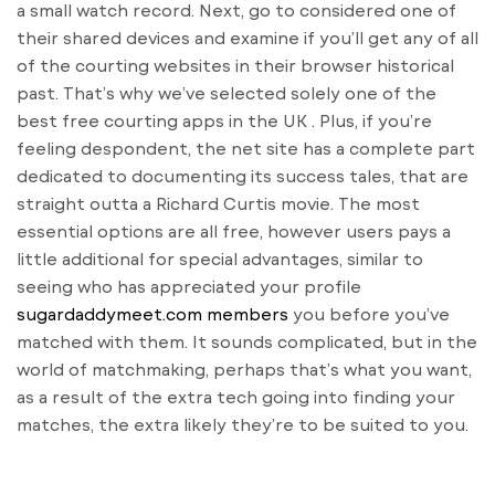
a small watch record. Next, go to considered one of
their shared devices and examine if you’ll get any of all
of the courting websites in their browser historical
past. That’s why we’ve selected solely one of the
best free courting apps in the UK . Plus, if you’re
feeling despondent, the net site has a complete part
dedicated to documenting its success tales, that are
straight outta a Richard Curtis movie. The most
essential options are all free, however users pays a
little additional for special advantages, similar to
seeing who has appreciated your profile
sugardaddymeet.com members
you before you’ve
matched with them. It sounds complicated, but in the
world of matchmaking, perhaps that’s what you want,
as a result of the extra tech going into finding your
matches, the extra likely they’re to be suited to you.