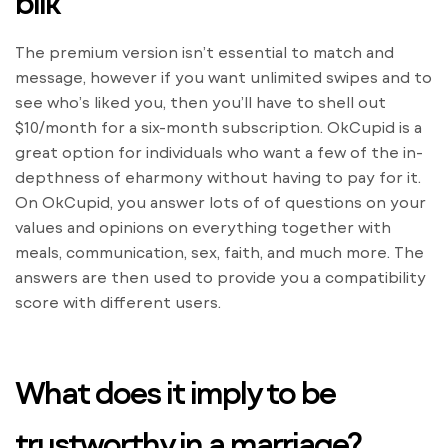
blik
The premium version isn’t essential to match and
message, however if you want unlimited swipes and to
see who’s liked you, then you’ll have to shell out
$10/month for a six-month subscription. OkCupid is a
great option for individuals who want a few of the in-
depthness of eharmony without having to pay for it.
On OkCupid, you answer lots of of questions on your
values and opinions on everything together with
meals, communication, sex, faith, and much more. The
answers are then used to provide you a compatibility
score with different users.
What does it imply to be
trustworthy in a marriage?