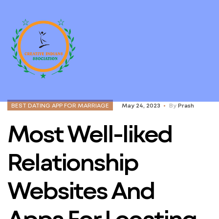
BEST DATING APP FOR MARRIAGE
May 24, 2023
By
Prash
Most Well-liked
Relationship
Websites And
Apps For Locating