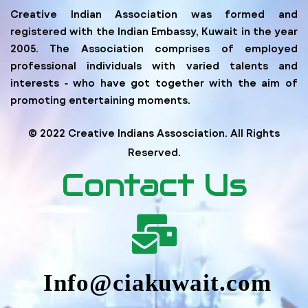
Creative Indian Association was formed and
registered with the Indian Embassy, Kuwait in the year
2005. The Association comprises of employed
professional individuals with varied talents and
interests ‐ who have got together with the aim of
promoting entertaining moments.
© 2022 Creative Indians Assosciation. All Rights
Reserved.
Contact Us
Info@ciakuwait.com