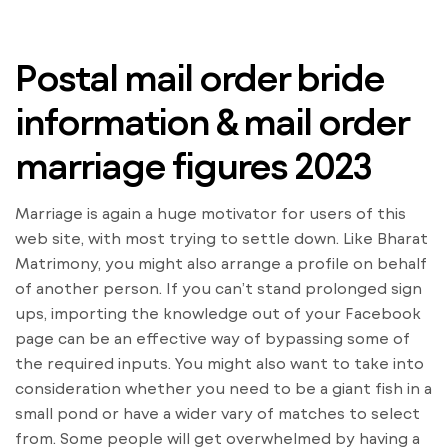
Postal mail order bride
information & mail order
marriage figures 2023
Marriage is again a huge motivator for users of this
web site, with most trying to settle down. Like Bharat
Matrimony, you might also arrange a profile on behalf
of another person. If you can’t stand prolonged sign
ups, importing the knowledge out of your Facebook
page can be an effective way of bypassing some of
the required inputs. You might also want to take into
consideration whether you need to be a giant fish in a
small pond or have a wider vary of matches to select
from. Some people will get overwhelmed by having a