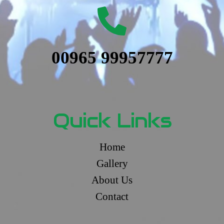
00965 99957777
Quick Links
Home
Gallery
About Us
Contact