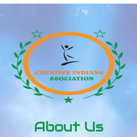
About Us