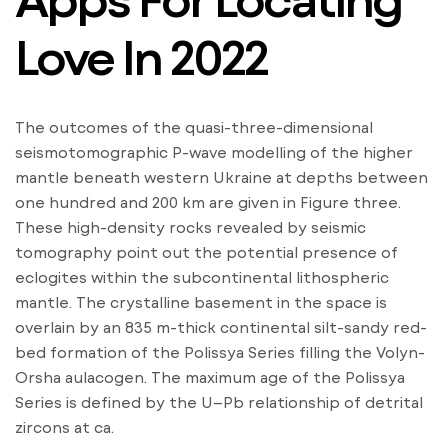
Love In 2022
The outcomes of the quasi-three-dimensional
seismotomographic P-wave modelling of the higher
mantle beneath western Ukraine at depths between
one hundred and 200 km are given in Figure three.
These high-density rocks revealed by seismic
tomography point out the potential presence of
eclogites within the subcontinental lithospheric
mantle. The crystalline basement in the space is
overlain by an 835 m-thick continental silt-sandy red-
bed formation of the Polissya Series filling the Volyn-
Orsha aulacogen. The maximum age of the Polissya
Series is defined by the U–Pb relationship of detrital
zircons at ca.