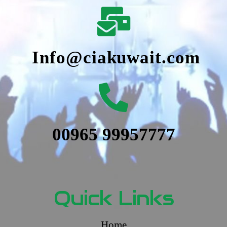
Info@ciakuwait.com
00965 99957777
Quick Links
Home