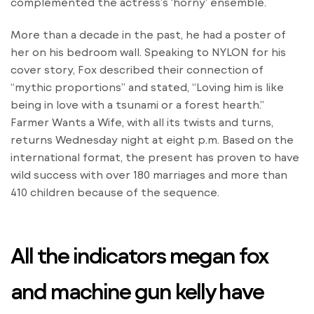
complemented the actress’s ‘horny’ ensemble.
More than a decade in the past, he had a poster of
her on his bedroom wall. Speaking to NYLON for his
cover story, Fox described their connection of
“mythic proportions” and stated, “Loving him is like
being in love with a tsunami or a forest hearth.”
Farmer Wants a Wife, with all its twists and turns,
returns Wednesday night at eight p.m. Based on the
international format, the present has proven to have
wild success with over 180 marriages and more than
410 children because of the sequence.
All the indicators megan fox
and machine gun kelly have