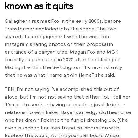
known as it quits
Gallagher first met Fox in the early 2000s, before
Transformer exploded into the scene. The two
shared their engagement with the world on
Instagram sharing photos of their proposal in
entrance of a banyan tree. Megan Fox and MGK
formally began dating in 2020 after the filming of
Midnight within the Switchgrass. “I knew instantly
that he was what I name a twin flame,” she said.
TBH, I’m not saying I’ve accomplished this out of
#love, but I’m not not saying that either…lol. I tell her
it’s nice to see her having so much enjoyable in her
relationship with Baker. Baker’s an edgy clotheshorse
who has drawn Fox into the fun of dressing up. (She
even launched her own trend collaboration with
Boohoo this week.) At this year’s Billboard Music