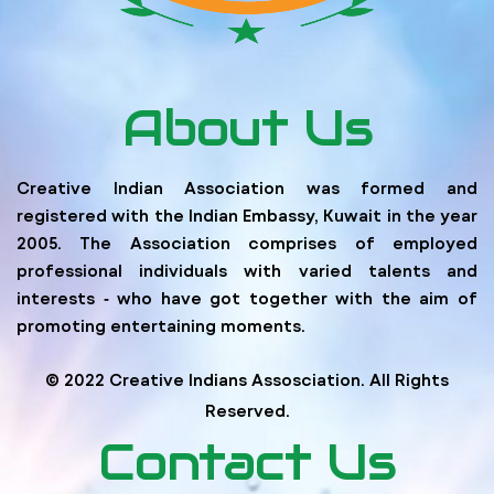
About Us
Creative Indian Association was formed and
registered with the Indian Embassy, Kuwait in the year
2005. The Association comprises of employed
professional individuals with varied talents and
interests ‐ who have got together with the aim of
promoting entertaining moments.
© 2022 Creative Indians Assosciation. All Rights
Reserved.
Contact Us