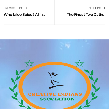
PREVIOUS POST
NEXT POST
Who Is Ice Spice? All In
The Finest Two Dating
Regards To The Rapper
Apps In Iceland
Linked To Drake And Caleb
Mclaughlin