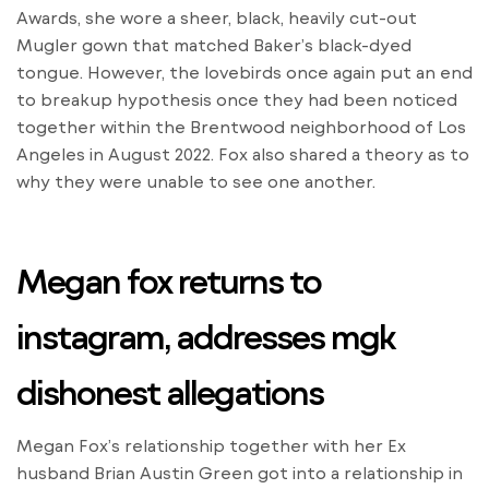
Awards, she wore a sheer, black, heavily cut-out
Mugler gown that matched Baker’s black-dyed
tongue. However, the lovebirds once again put an end
to breakup hypothesis once they had been noticed
together within the Brentwood neighborhood of Los
Angeles in August 2022. Fox also shared a theory as to
why they were unable to see one another.
Megan fox returns to
instagram, addresses mgk
dishonest allegations
Megan Fox’s relationship together with her Ex
husband Brian Austin Green got into a relationship in