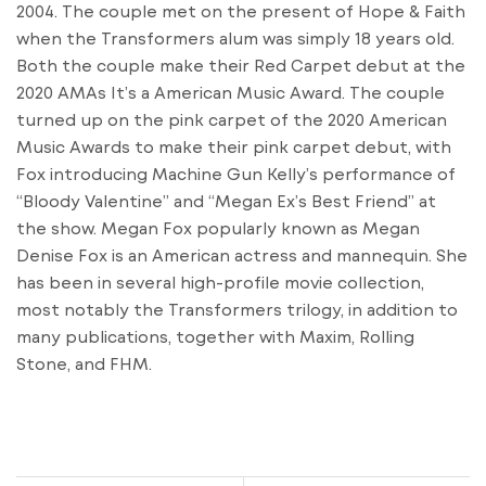
2004. The couple met on the present of Hope & Faith
when the Transformers alum was simply 18 years old.
Both the couple make their Red Carpet debut at the
2020 AMAs It’s a American Music Award. The couple
turned up on the pink carpet of the 2020 American
Music Awards to make their pink carpet debut, with
Fox introducing Machine Gun Kelly’s performance of
“Bloody Valentine” and “Megan Ex’s Best Friend” at
the show. Megan Fox popularly known as Megan
Denise Fox is an American actress and mannequin. She
has been in several high-profile movie collection,
most notably the Transformers trilogy, in addition to
many publications, together with Maxim, Rolling
Stone, and FHM.