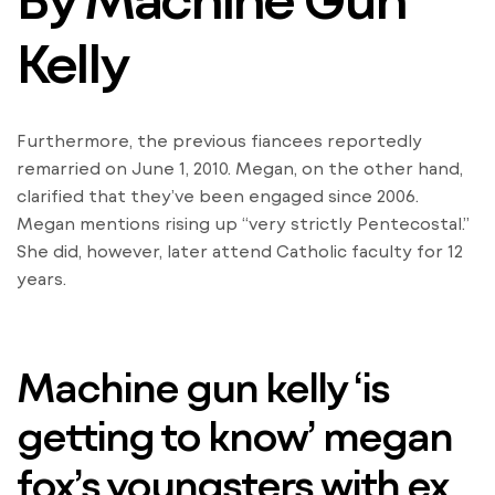
Kelly
Furthermore, the previous fiancees reportedly
remarried on June 1, 2010. Megan, on the other hand,
clarified that they’ve been engaged since 2006.
Megan mentions rising up “very strictly Pentecostal.”
She did, however, later attend Catholic faculty for 12
years.
Machine gun kelly ‘is
getting to know’ megan
fox’s youngsters with ex