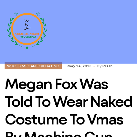
WHO IS MEGAN FOX DATING
May 24, 2023
By
Prash
Megan Fox Was
Told To Wear Naked
Costume To Vmas
By Machine Gun