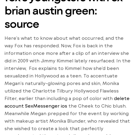
brian austin green:
source
Here’s what to know about what occurred, and the
way Fox has responded. Now, Fox is back in the
information once more after a clip of an interview she
did in 2009 with Jimmy Kimmel lately resurfaced. In the
interview, Fox explains to Kimmel how she’d been
sexualized in Hollywood as a teen. To accentuate
Megan’s naturally-glowing pores and skin, Monika
utilized the Charlotte Tilbury Hollywood Flawless
Filter, earlier than including a pop of color with
delete
account SexMessenger ios
the Cheek to Chic blush.
Meanwhile Megan prepped for the event by working
with makeup artist Monika Blunder, who revealed that
she wished to create a look that perfectly