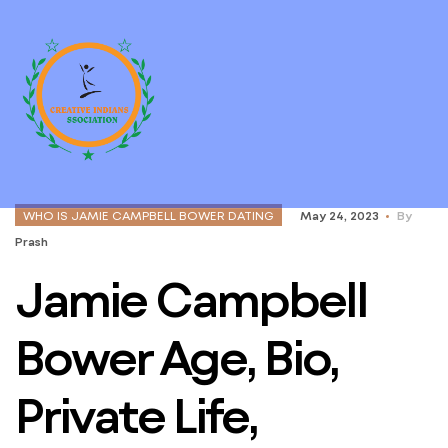
WHO IS JAMIE CAMPBELL BOWER DATING
May 24, 2023
By
Prash
Jamie Campbell
Bower Age, Bio,
Private Life,