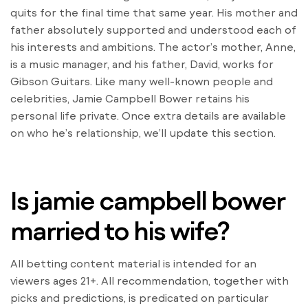
quits for the final time that same year. His mother and
father absolutely supported and understood each of
his interests and ambitions. The actor’s mother, Anne,
is a music manager, and his father, David, works for
Gibson Guitars. Like many well-known people and
celebrities, Jamie Campbell Bower retains his
personal life private. Once extra details are available
on who he’s relationship, we’ll update this section.
Is jamie campbell bower
married to his wife?
All betting content material is intended for an
viewers ages 21+. All recommendation, together with
picks and predictions, is predicated on particular