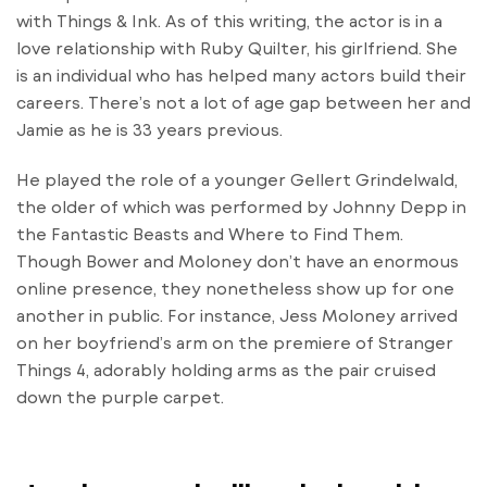
with Things & Ink. As of this writing, the actor is in a
love relationship with Ruby Quilter, his girlfriend. She
is an individual who has helped many actors build their
careers. There’s not a lot of age gap between her and
Jamie as he is 33 years previous.
He played the role of a younger Gellert Grindelwald,
the older of which was performed by Johnny Depp in
the Fantastic Beasts and Where to Find Them.
Though Bower and Moloney don’t have an enormous
online presence, they nonetheless show up for one
another in public. For instance, Jess Moloney arrived
on her boyfriend’s arm on the premiere of Stranger
Things 4, adorably holding arms as the pair cruised
down the purple carpet.