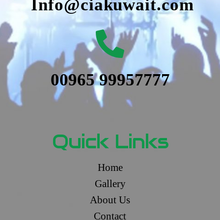
Info@ciakuwait.com
00965 99957777
Quick Links
Home
Gallery
About Us
Contact