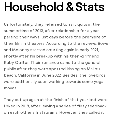
Household & Stats
Unfortunately, they referred to as it quits in the
summertime of 2013, after relationship for a year,
parting their ways just days before the premiere of
their film in theaters. According to the reviews, Bower
and Moloney started courting again in early 2021,
shortly after his breakup with his then-girlfriend
Ruby Quilter. Their romance came to the general
public after they were spotted kissing on Malibu
beach, California in June 2022. Besides, the lovebirds
were additionally seen working towards some yoga
moves.
They cut up again at the finish of that year but were
linked in 2018, after leaving a series of flirty feedback
on each other’s Instagrams. However, they called it