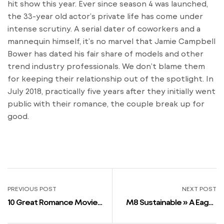
hit show this year. Ever since season 4 was launched,
the 33-year old actor’s private life has come under
intense scrutiny. A serial dater of coworkers and a
mannequin himself, it’s no marvel that Jamie Campbell
Bower has dated his fair share of models and other
trend industry professionals. We don’t blame them
for keeping their relationship out of the spotlight. In
July 2018, practically five years after they initially went
public with their romance, the couple break up for
good.
PREVIOUS POST
NEXT POST
10 Great Romance Movies
M8 Sustainable » A Eager
Where An Older Woman
Asexual Private Was An