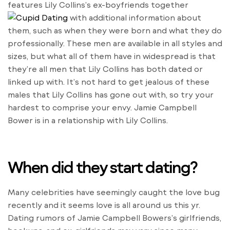
features Lily Collins’s ex-boyfriends together
with additional information about
them, such as when they were born and what they do
professionally. These men are available in all styles and
sizes, but what all of them have in widespread is that
they’re all men that Lily Collins has both dated or
linked up with. It’s not hard to get jealous of these
males that Lily Collins has gone out with, so try your
hardest to comprise your envy. Jamie Campbell
Bower is in a relationship with Lily Collins.
When did they start dating?
Many celebrities have seemingly caught the love bug
recently and it seems love is all around us this yr.
Dating rumors of Jamie Campbell Bowers’s girlfriends,