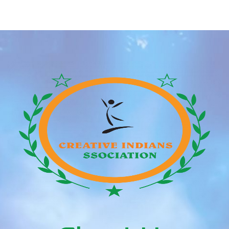
Dates A Youthful Man,
Individual Who Data
According To Reddit
Lowest Sexual Focus