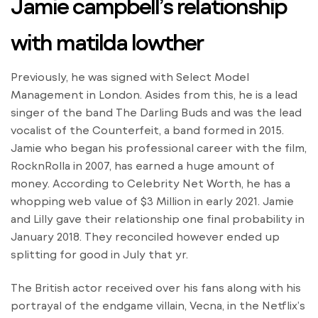
Jamie campbell’s relationship
with matilda lowther
Previously, he was signed with Select Model
Management in London. Asides from this, he is a lead
singer of the band The Darling Buds and was the lead
vocalist of the Counterfeit, a band formed in 2015.
Jamie who began his professional career with the film,
RocknRolla in 2007, has earned a huge amount of
money. According to Celebrity Net Worth, he has a
whopping web value of $3 Million in early 2021. Jamie
and Lilly gave their relationship one final probability in
January 2018. They reconciled however ended up
splitting for good in July that yr.
The British actor received over his fans along with his
portrayal of the endgame villain, Vecna, in the Netflix’s