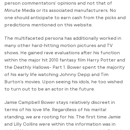
person commentators’ opinions and not that of
Minute Media or its associated manufacturers. No
one should anticipate to earn cash from the picks and
predictions mentioned on this website.
The multifaceted persona has additionally worked in
many other hard-hitting motion pictures and TV
shows. He gained rave evaluations after his function
within the major hit 2010 fantasy film Harry Potter and
the Deathly Hallows- Part 1. Bower spent the majority
of his early life watching Johnny Depp and Tim
Burton‘s movies. Upon seeing his idols, he too wished
to turn out to be an actor in the future.
Jamie Campbell Bower stays relatively discreet in
terms of his love life. Regardless of his marital
standing, we are rooting for his. The first time Jamie
and Lilly Collins were within the information was in