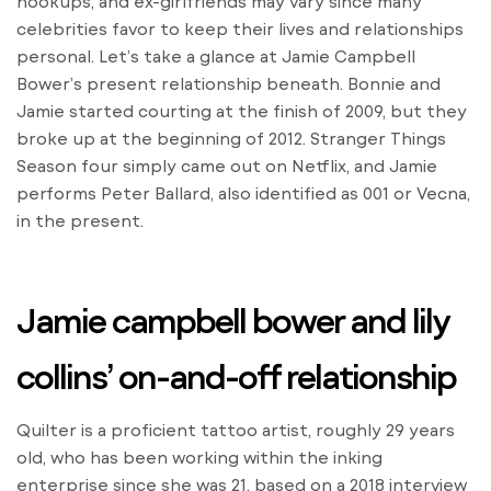
hookups, and ex-girlfriends may vary since many
celebrities favor to keep their lives and relationships
personal. Let’s take a glance at Jamie Campbell
Bower’s present relationship beneath. Bonnie and
Jamie started courting at the finish of 2009, but they
broke up at the beginning of 2012. Stranger Things
Season four simply came out on Netflix, and Jamie
performs Peter Ballard, also identified as 001 or Vecna,
in the present.
Jamie campbell bower and lily
collins’ on-and-off relationship
Quilter is a proficient tattoo artist, roughly 29 years
old, who has been working within the inking
enterprise since she was 21, based on a 2018 interview