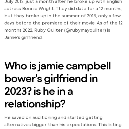
July 2012, just a month after he broke up with English
actress Bonnie Wright. They did date for a 12 months,
but they broke up in the summer of 2013, only a few
days before the premiere of their movie. As of the 12
months 2022, Ruby Quilter (@rubymayquilter) is
Jamie’s girlfriend.
Who is jamie campbell
bower’s girlfriend in
2023? is he in a
relationship?
He saved on auditioning and started getting
alternatives bigger than his expectations. This listing