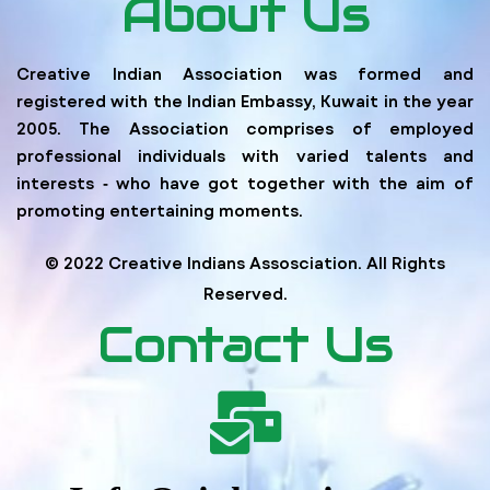
About Us
Creative Indian Association was formed and
registered with the Indian Embassy, Kuwait in the year
2005. The Association comprises of employed
professional individuals with varied talents and
interests ‐ who have got together with the aim of
promoting entertaining moments.
© 2022 Creative Indians Assosciation. All Rights
Reserved.
Contact Us