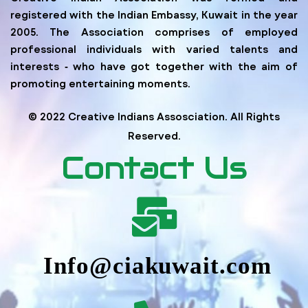
registered with the Indian Embassy, Kuwait in the year
2005. The Association comprises of employed
professional individuals with varied talents and
interests ‐ who have got together with the aim of
promoting entertaining moments.
© 2022 Creative Indians Assosciation. All Rights
Reserved.
Contact Us
Info@ciakuwait.com