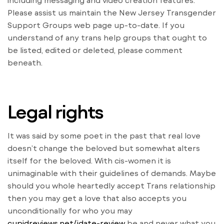
including messaging and video creation features.
Please assist us maintain the New Jersey Transgender
Support Groups web page up-to-date. If you
understand of any trans help groups that ought to
be listed, edited or deleted, please comment
beneath.
Legal rights
It was said by some poet in the past that real love
doesn’t change the beloved but somewhat alters
itself for the beloved. With cis-women it is
unimaginable with their guidelines of demands. Maybe
should you whole heartedly accept Trans relationship
then you may get a love that also accepts you
unconditionally for who you may
cupidreviews.net/jdate-review
be and never what you