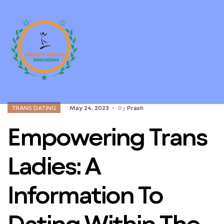
TRANS DATING
May 24, 2023
By
Prash
Empowering Trans
Ladies: A
Information To
Dating Within The