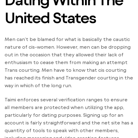
United States
Men can’t be blamed for what is basically the caustic
nature of cis-women. However, men can be dropping
out in the occasion that they allowed their lack of
enthusiasm to cease them from making an attempt
Trans courting. Men have to know that cis courting
has reached its finish and Transgender courting in the
way in which of the long run.
Taimi enforces several verification ranges to ensure
all members are protected when utilizing the app,
particularly for dating purposes. Signing up for an
account is fairly straightforward and the net site has a
quantity of tools to speak with other members,