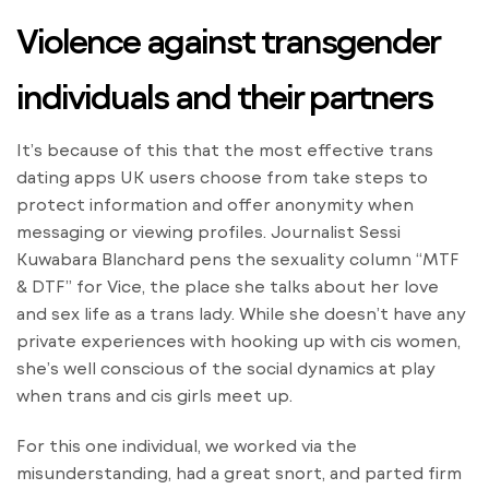
Violence against transgender
individuals and their partners
It’s because of this that the most effective trans
dating apps UK users choose from take steps to
protect information and offer anonymity when
messaging or viewing profiles. Journalist Sessi
Kuwabara Blanchard pens the sexuality column “MTF
& DTF” for Vice, the place she talks about her love
and sex life as a trans lady. While she doesn’t have any
private experiences with hooking up with cis women,
she’s well conscious of the social dynamics at play
when trans and cis girls meet up.
For this one individual, we worked via the
misunderstanding, had a great snort, and parted firm