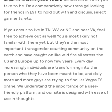
fake to be. I’m a comparatively new trans gal looking
for friends in EST to hold out with and discuss, select
garments, etc.
If you occur to live in TN, WV, or NC and near VA, feel
free to achieve out as well! You is most likely not
familiar with them yet but they’re the most
important transgender courting community on the
earth and have caught on like wild fire all across the
US and Europe up to now few years. Every day
increasingly individuals are transforming into the
person who they have been meant to be, and daily
more and more guys are trying to find Las Vegas TS
online. We understand the importance of a user-
friendly platform, and our site is designed with ease of
use in thoughts.