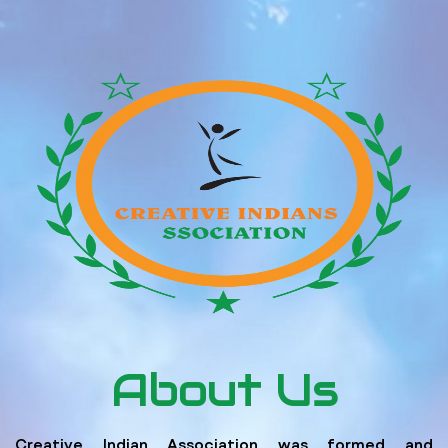
About Us
Creative Indian Association was formed and