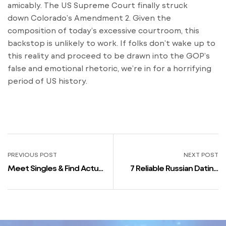
amicably. The US Supreme Court finally struck
down Colorado’s Amendment 2. Given the
composition of today’s excessive courtroom, this
backstop is unlikely to work. If folks don’t wake up to
this reality and proceed to be drawn into the GOP’s
false and emotional rhetoric, we’re in for a horrifying
period of US history.
PREVIOUS POST
NEXT POST
Meet Singles & Find Actual
7 Reliable Russian Dating
Love In The Uk
Apps And Sites That Really
Work!