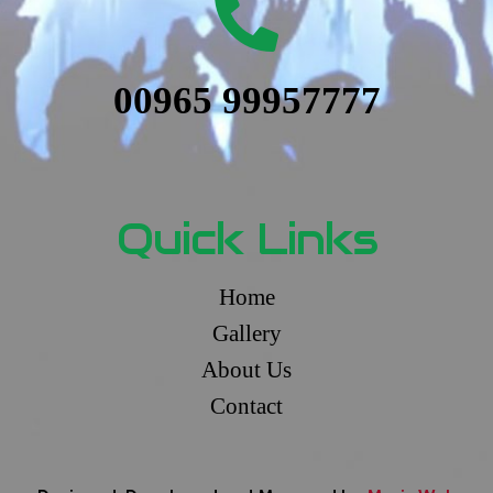
00965 99957777
Quick Links
Home
Gallery
About Us
Contact