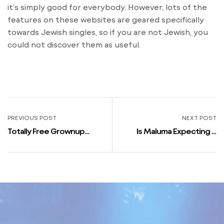
it’s simply good for everybody. However, lots of the
features on these websites are geared specifically
towards Jewish singles, so if you are not Jewish, you
could not discover them as useful.
PREVIOUS POST
NEXT POST
Totally Free Grownup
Is Maluma Expecting A
Relationship Sites
Child With Girlfriend? Fans
Australian Continent No
Go Bonkers As Photo
Charge Card Known As For
Sparks Rumors: ‘might
Simply Stop Respiratory’