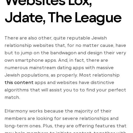
Jdate, The League
There are also other, quite reputable Jewish
relationship websites that, for no matter cause, have
but to jump on the bandwagon and design their very
own smartphone apps. And, in fact, there are
numerous mainstream dating apps with massive
Jewish populations, as properly. Most relationship
this content
apps and websites have distinctive
algorithms that will assist you to to find your perfect
match.
EHarmony works because the majority of their
members are looking for severe relationships and
long-term ones. Plus, they are offering features that