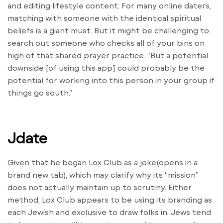
and editing lifestyle content. For many online daters,
matching with someone with the identical spiritual
beliefs is a giant must. But it might be challenging to
search out someone who checks all of your bins on
high of that shared prayer practice. “But a potential
downside [of using this app] could probably be the
potential for working into this person in your group if
things go south.”
Jdate
Given that he began Lox Club as a joke(opens in a
brand new tab), which may clarify why its “mission”
does not actually maintain up to scrutiny. Either
method, Lox Club appears to be using its branding as
each Jewish and exclusive to draw folks in. Jews tend