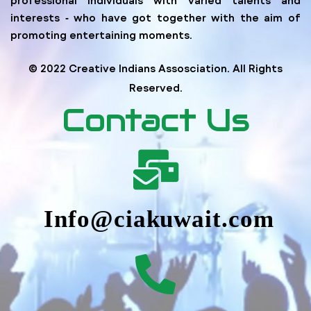
interests ‐ who have got together with the aim of
promoting entertaining moments.
© 2022 Creative Indians Assosciation. All Rights
Reserved.
Contact Us
Info@ciakuwait.com