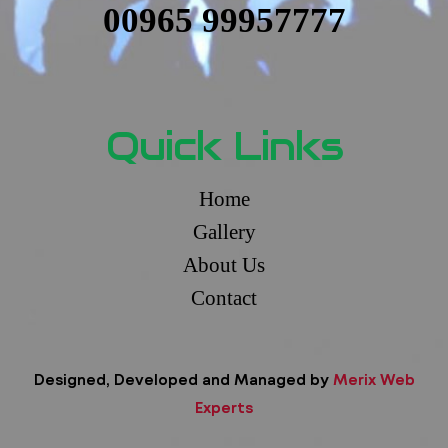
00965 99957777
Quick Links
Home
Gallery
About Us
Contact
Designed, Developed and Managed by
Merix Web
Experts