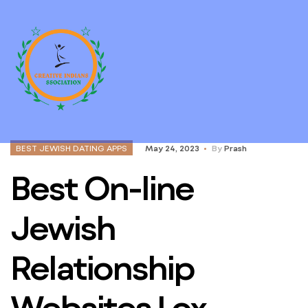
BEST JEWISH DATING APPS
May 24, 2023
By
Prash
Best On-line
Jewish
Relationship
Websites Lox,