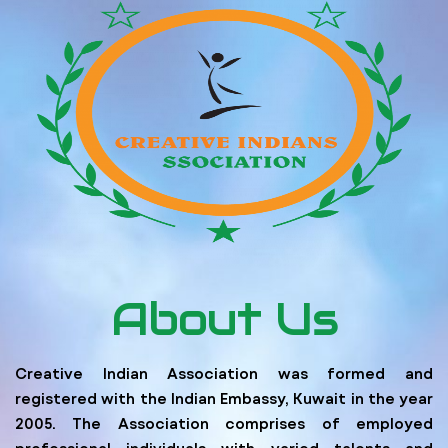
About Us
Creative Indian Association was formed and
registered with the Indian Embassy, Kuwait in the year
2005. The Association comprises of employed
professional individuals with varied talents and