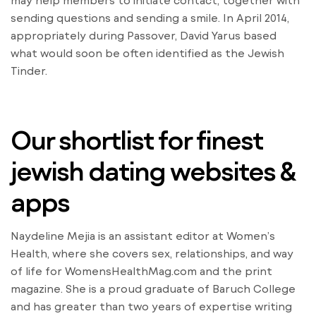
may help members to initiate contact, together with
sending questions and sending a smile. In April 2014,
appropriately during Passover, David Yarus based
what would soon be often identified as the Jewish
Tinder.
Our shortlist for finest
jewish dating websites &
apps
Naydeline Mejia is an assistant editor at Women’s
Health, where she covers sex, relationships, and way
of life for WomensHealthMag.com and the print
magazine. She is a proud graduate of Baruch College
and has greater than two years of expertise writing