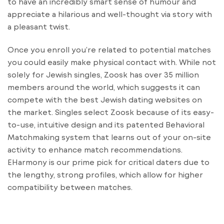
to have an incredibly smart sense of humour and
appreciate a hilarious and well-thought via story with
a pleasant twist.
Once you enroll you’re related to potential matches
you could easily make physical contact with. While not
solely for Jewish singles, Zoosk has over 35 million
members around the world, which suggests it can
compete with the best Jewish dating websites on
the market. Singles select Zoosk because of its easy-
to-use, intuitive design and its patented Behavioral
Matchmaking system that learns out of your on-site
activity to enhance match recommendations.
EHarmony is our prime pick for critical daters due to
the lengthy, strong profiles, which allow for higher
compatibility between matches.