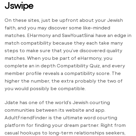
Jswipe
On these sites, just be upfront about your Jewish
faith, and you may discover some like-minded
matches. EHarmony and SawYouatSinai have an edge in
match compatibility because they each take many
steps to make sure that you’ve discovered quality
matches. When you be part of eHarmony, you
complete an in depth Compatibility Quiz, and every
member profile reveals a compatibility score. The
higher the number, the extra probably the two of
you would possibly be compatible.
Jdate has one of the world’s Jewish courting
communities between its website and app.
AdultFriendFinder is the ultimate word courting
platform for finding your dream partner. Right from
casual hookups to long-term relationships seekers,