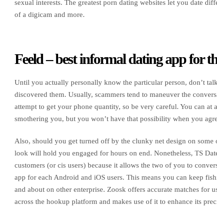
sexual interests. The greatest porn dating websites let you date d
of a digicam and more.
Feeld – best informal dating app for 
Until you actually personally know the particular person, don’t ta
discovered them. Usually, scammers tend to maneuver the conversa
attempt to get your phone quantity, so be very careful. You can at a
smothering you, but you won’t have that possibility when you agre
Also, should you get turned off by the clunky net design on some of
look will hold you engaged for hours on end. Nonetheless, TS Dates’
customers (or cis users) because it allows the two of you to convers
app for each Android and iOS users. This means you can keep fish
and about on other enterprise. Zoosk offers accurate matches for u
across the hookup platform and makes use of it to enhance its pr