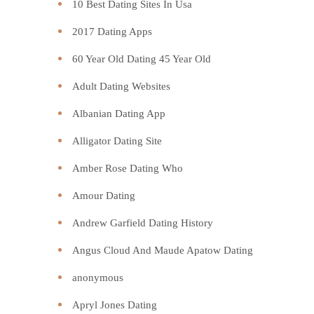
10 Best Dating Sites In Usa
2017 Dating Apps
60 Year Old Dating 45 Year Old
Adult Dating Websites
Albanian Dating App
Alligator Dating Site
Amber Rose Dating Who
Amour Dating
Andrew Garfield Dating History
Angus Cloud And Maude Apatow Dating
anonymous
Apryl Jones Dating