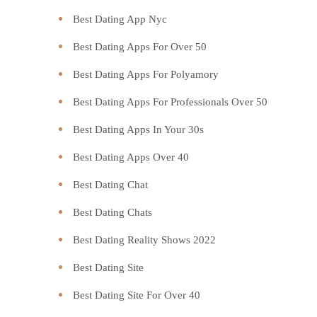
Best Dating App Nyc
Best Dating Apps For Over 50
Best Dating Apps For Polyamory
Best Dating Apps For Professionals Over 50
Best Dating Apps In Your 30s
Best Dating Apps Over 40
Best Dating Chat
Best Dating Chats
Best Dating Reality Shows 2022
Best Dating Site
Best Dating Site For Over 40