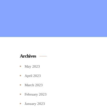
Archives
May 2023
April 2023
March 2023
February 2023
January 2023