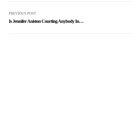
PREVIOUS POST
Is Jennifer Aniston Courting Anybody In
2021? She Hasnt Given Up On Love