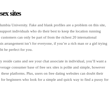
ex sites
umbia University. Fake and blank profiles are a problem on this site,
upport individuals who do their best to keep the location running
ustomers can only be part of from the richest 20 international
is arrangement isn’t for everyone, if you’re a rich man or a girl trying
ht be perfect for you.
 reside cams and see your chat associate in individual, you’ll want a
erage consumer base of free sex sites is polite and simple, however
hese platforms. Plus, users on free dating websites can doubt their
or for beginners who look for a simple and quick way to find a pussy for