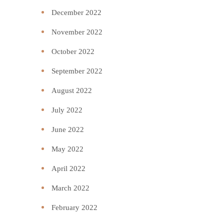
December 2022
November 2022
October 2022
September 2022
August 2022
July 2022
June 2022
May 2022
April 2022
March 2022
February 2022