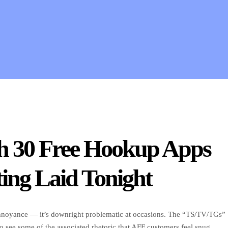
gh 30 Free Hookup Apps
ing Laid Tonight
 annoyance — it’s downright problematic at occasions. The “TS/TV/TGs”
to see some of the associated rhetoric that AFF customers feel snug