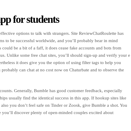
pp for students
-effective options to talk with strangers. Site ReviewChatRoulette has
ms to be successful worldwide, and you’ll probably bear in mind
s could be a bit of a faff, it does cease fake accounts and bots from
us. Unlike some free chat sites, you’ll should sign-up and verify your e
theless it does give you the option of using filter tags to help you
 probably can chat at no cost now on Chaturbate and to observe the
accounts. Generally, Bumble has good customer feedback, especially
ips usually find the identical success in this app. If hookup sites like
 also you don’t feel safe on Tinder or Zoosk, give Bumble a shot. You
lace you’ll discover plenty of open-minded couples excited about