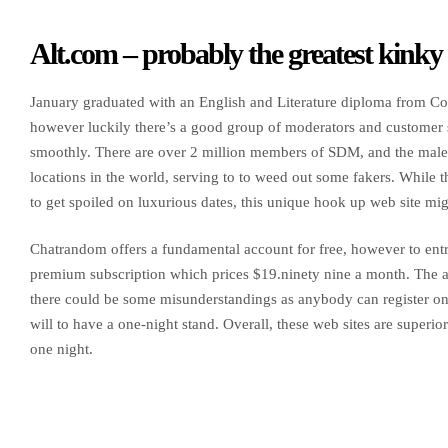
Alt.com – probably the greatest kinky s
January graduated with an English and Literature diploma from Col
however luckily there’s a good group of moderators and customer s
smoothly. There are over 2 million members of SDM, and the male c
locations in the world, serving to to weed out some fakers. While th
to get spoiled on luxurious dates, this unique hook up web site mig
Chatrandom offers a fundamental account for free, however to entry
premium subscription which prices $19.ninety nine a month. The av
there could be some misunderstandings as anybody can register on t
will to have a one-night stand. Overall, these web sites are superi
one night.