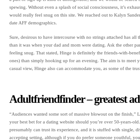
spewing. Without even a splash of social consciousness, it’s exhau
would really feel snug on this site. We reached out to Kalyn Sande
date AFF demographics.
Sure, desirous to have intercourse with no strings attached has all t
than it was when your dad and mom were dating. Ask the other parti
feeling snug. That stated, Hinge is definitely the friends-with-benefi
ones) than simply hooking up for an evening. The aim is to meet you
casual view, Hinge also can accommodate you, as some of the trus
Adultfriendfinder – greatest a
“Audiences wanted some sort of massive blowout on the finish,” Lo
your best bet for a dating website should you’re over 50-years-old
presumably can trust its experience, and it is stuffed with single, 
accepting setting, although if you do prefer someone youthful, you’