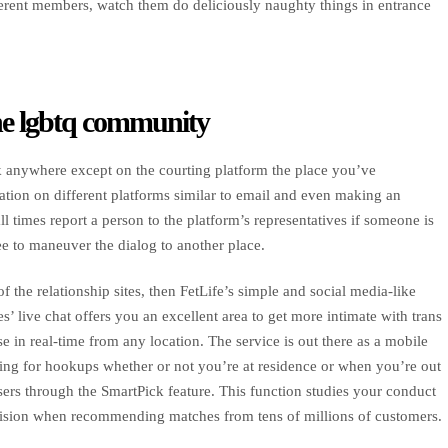
ifferent members, watch them do deliciously naughty things in entrance
the lgbtq community
lk anywhere except on the courting platform the place you’ve
tion on different platforms similar to email and even making an
ll times report a person to the platform’s representatives if someone is
e to maneuver the dialog to another place.
 the relationship sites, then FetLife’s simple and social media-like
 live chat offers you an excellent area to get more intimate with trans
e in real-time from any location. The service is out there as a mobile
ing for hookups whether or not you’re at residence or when you’re out
sers through the SmartPick feature. This function studies your conduct
ecision when recommending matches from tens of millions of customers.