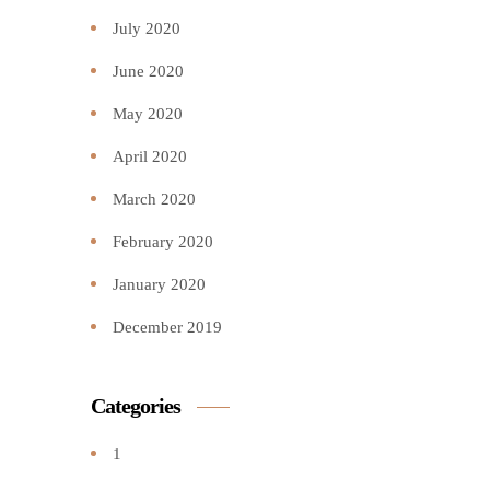
July 2020
June 2020
May 2020
April 2020
March 2020
February 2020
January 2020
December 2019
Categories
1