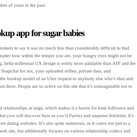
er of years in the past.
kup app for sugar babies
tomers to say it was no much less than considerably difficult to find
matter how within the temper you are, your hungry eyes might not be
ng, hella-millennial UX design is solely more palatable than AFF and the
Snapchat for sex, your uploaded selfies, private data, and
ip the hookup model of an Uber request to anybody else who’s shut and
 there. People are so active on this site that it’s unimaginable not to
d relationships at large, which makes it a haven for kink followers and
at yow will discover here as you’d Furries and amputee fetishists. It’s
n dating websites. It’s also quite numerous, as it caters not just to a
eb site, but additionally focuses on various relationship codecs and