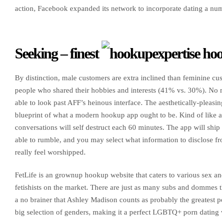
action, Facebook expanded its network to incorporate dating a numb
Seeking – finest
hoo
By distinction, male customers are extra inclined than feminine cus
people who shared their hobbies and interests (41% vs. 30%). No 
able to look past AFF’s heinous interface. The aesthetically-pleasi
blueprint of what a modern hookup app ought to be. Kind of like a 
conversations will self destruct each 60 minutes. The app will sh
able to rumble, and you may select what information to disclose from
really feel worshipped.
FetLife is an grownup hookup website that caters to various sex an
fetishists on the market. There are just as many subs and dommes th
a no brainer that Ashley Madison counts as probably the greatest por
big selection of genders, making it a perfect LGBTQ+ porn dating w