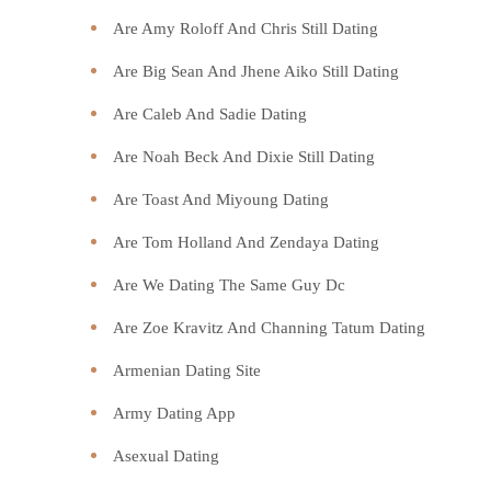
Are Amy Roloff And Chris Still Dating
Are Big Sean And Jhene Aiko Still Dating
Are Caleb And Sadie Dating
Are Noah Beck And Dixie Still Dating
Are Toast And Miyoung Dating
Are Tom Holland And Zendaya Dating
Are We Dating The Same Guy Dc
Are Zoe Kravitz And Channing Tatum Dating
Armenian Dating Site
Army Dating App
Asexual Dating