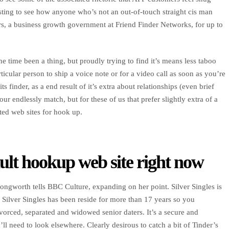
sting to see how anyone who’s not an out-of-touch straight cis man
rs, a business growth government at Friend Finder Networks, for up to
he time been a thing, but proudly trying to find it’s means less taboo
cular person to ship a voice note or for a video call as soon as you’re
ts finder, as a end result of it’s extra about relationships (even brief
r endlessly match, but for these of us that prefer slightly extra of a
ted web sites for hook up.
dult hookup web site right now
ngworth tells BBC Culture, expanding on her point. Silver Singles is
. Silver Singles has been reside for more than 17 years so you
divorced, separated and widowed senior daters. It’s a secure and
ll need to look elsewhere. Clearly desirous to catch a bit of Tinder’s