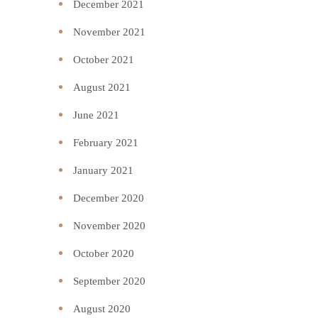
December 2021
November 2021
October 2021
August 2021
June 2021
February 2021
January 2021
December 2020
November 2020
October 2020
September 2020
August 2020