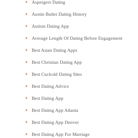
Aspergers Dating
Austin Butler Dating History
Autism Dating App
Average Length Of Dating Before Engagement
Best Asian Dating Apps
Best Christian Dating App
Best Cuckold Dating Sites
Best Dating Advice
Best Dating App
Best Dating App Atlanta
Best Dating App Denver
Best Dating App For Marriage