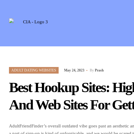
ADULT DATING WEBSITES
May 24, 2023
By
Prash
Best Hookup Sites: Hi
And Web Sites For Gett
AdultFriendFinder’s overall outdated vibe goes past an aesthetic
a part of sign-up is kind of unforgivable, and we would be scared 