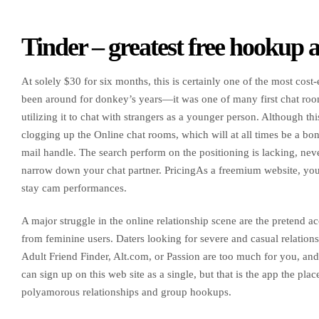
Tinder – greatest free hookup a
At solely $30 for six months, this is certainly one of the most cost
been around for donkey’s years—it was one of many first chat roo
utilizing it to chat with strangers as a younger person. Although thi
clogging up the Online chat rooms, which will at all times be a bon
mail handle. The search perform on the positioning is lacking, never
narrow down your chat partner. PricingAs a freemium website, you
stay cam performances.
A major struggle in the online relationship scene are the pretend 
from feminine users. Daters looking for severe and casual relationsh
Adult Friend Finder, Alt.com, or Passion are too much for you, and
can sign up on this web site as a single, but that is the app the p
polyamorous relationships and group hookups.