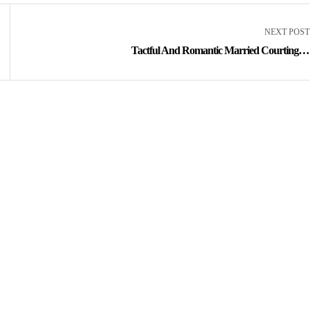
NEXT POST
Tactful And Romantic Married Courting In
Your Space Happens On Cupid