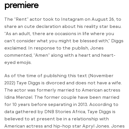
premiere
The “Rent” actor took to Instagram on August 26, to
share an cute declaration about his reality star beau.
“As an adult, there are occasions in life where you
can’t consider what you might be blessed with,” Diggs
exclaimed. In response to the publish, Jones
commented, “Amen” along with a heart and heart-
eyed emojis.
As of the time of publishing this text (November
2022) Taye Diggs is divorced and does not have a wife.
The actor was formerly married to American actress
Idina Menzel. The former couple have been married
for 10 years before separating in 2013. According to
data gathered by DNB Stories Africa, Taye Diggs is
believed to at present be in a relationship with
American actress and hip-hop star Apryl Jones. Jones