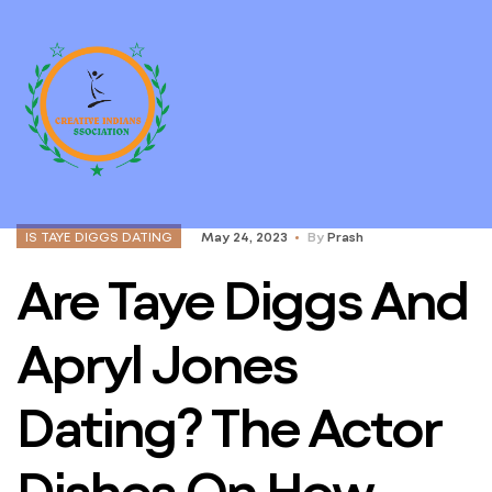
IS TAYE DIGGS DATING
May 24, 2023
By
Prash
Are Taye Diggs And
Apryl Jones
Dating? The Actor
Dishes On How