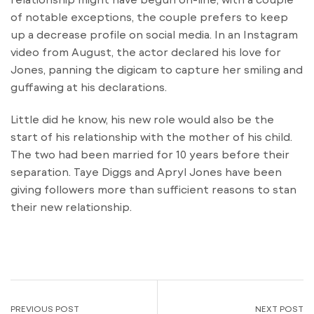
of notable exceptions, the couple prefers to keep
up a decrease profile on social media. In an Instagram
video from August, the actor declared his love for
Jones, panning the digicam to capture her smiling and
guffawing at his declarations.
Little did he know, his new role would also be the
start of his relationship with the mother of his child.
The two had been married for 10 years before their
separation. Taye Diggs and Apryl Jones have been
giving followers more than sufficient reasons to stan
their new relationship.
PREVIOUS POST
NEXT POST