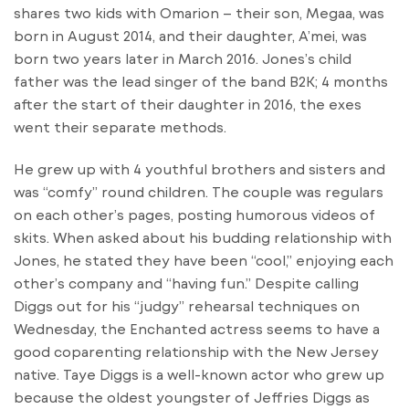
shares two kids with Omarion – their son, Megaa, was
born in August 2014, and their daughter, A’mei, was
born two years later in March 2016. Jones’s child
father was the lead singer of the band B2K; 4 months
after the start of their daughter in 2016, the exes
went their separate methods.
He grew up with 4 youthful brothers and sisters and
was “comfy” round children. The couple was regulars
on each other’s pages, posting humorous videos of
skits. When asked about his budding relationship with
Jones, he stated they have been “cool,” enjoying each
other’s company and “having fun.” Despite calling
Diggs out for his “judgy” rehearsal techniques on
Wednesday, the Enchanted actress seems to have a
good coparenting relationship with the New Jersey
native. Taye Diggs is a well-known actor who grew up
because the oldest youngster of Jeffries Diggs as