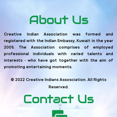
About Us
Creative Indian Association was formed and
registered with the Indian Embassy, Kuwait in the year
2005. The Association comprises of employed
professional individuals with varied talents and
interests ‐ who have got together with the aim of
promoting entertaining moments.
© 2022 Creative Indians Assosciation. All Rights
Reserved.
Contact Us