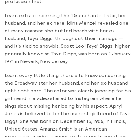
profession first.
Learn extra concerning the ‘Disenchanted’ star, her
husband, and her ex here. Idina Menzel revealed one
of many reasons she butted heads with her ex-
husband, Taye Diggs, throughout their marriage —
and it’s tied to showbiz. Scott Leo ‘Taye’ Diggs, higher
generally known as Taye Diggs, was born on 2 January
1971 in Newark, New Jersey.
Learn every little thing there’s to know concerning
the Broadway star her husband, and her ex-husband
right right here. The actor was clearly jonesing for his
girlfriend in a video shared to Instagram where he
sings about missing her being by his aspect. Apryl
Jones is believed to be the current girlfriend of Taye
Diggs. She was born on December 15, 1986, in Illinois,
United States. Amanza Smith is an American
mannequin, inside designer, real property agent, and