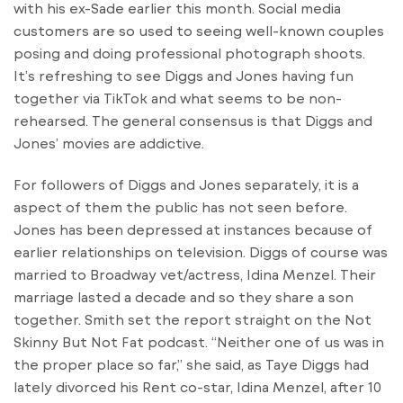
with his ex-Sade earlier this month. Social media
customers are so used to seeing well-known couples
posing and doing professional photograph shoots.
It’s refreshing to see Diggs and Jones having fun
together via TikTok and what seems to be non-
rehearsed. The general consensus is that Diggs and
Jones’ movies are addictive.
For followers of Diggs and Jones separately, it is a
aspect of them the public has not seen before.
Jones has been depressed at instances because of
earlier relationships on television. Diggs of course was
married to Broadway vet/actress, Idina Menzel. Their
marriage lasted a decade and so they share a son
together. Smith set the report straight on the Not
Skinny But Not Fat podcast. “Neither one of us was in
the proper place so far,” she said, as Taye Diggs had
lately divorced his Rent co-star, Idina Menzel, after 10