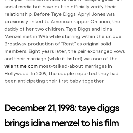
social media but have but to officially verify their
relationship. Before Taye Diggs, Apryl Jones was
previously linked to American rapper Omarion, the
daddy of her two children. Taye Diggs and Idina
Menzel met in 1995 while starring within the unique
Broadway production of “Rent” as original solid
members. Eight years later, the pair exchanged vows
and their marriage (while it lasted) was one of the
valentime com
most-talked-about marriages in
Hollywood. In 2009, the couple reported they had
been anticipating their first baby together.
December 21, 1998: taye diggs
brings idina menzel to his film