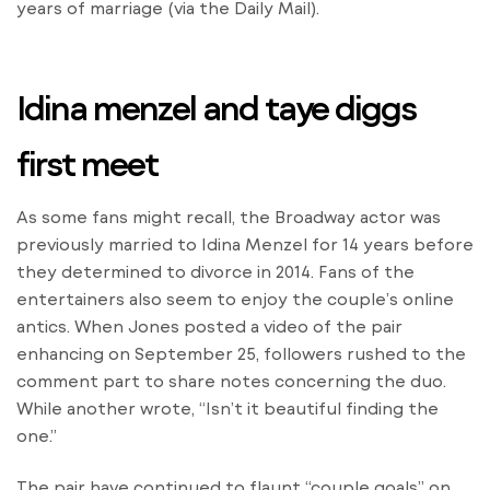
years of marriage (via the Daily Mail).
Idina menzel and taye diggs
first meet
As some fans might recall, the Broadway actor was
previously married to Idina Menzel for 14 years before
they determined to divorce in 2014. Fans of the
entertainers also seem to enjoy the couple’s online
antics. When Jones posted a video of the pair
enhancing on September 25, followers rushed to the
comment part to share notes concerning the duo.
While another wrote, “Isn’t it beautiful finding the
one.”
The pair have continued to flaunt “couple goals” on