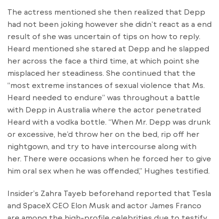
The actress mentioned she then realized that Depp
had not been joking however she didn’t react as a end
result of she was uncertain of tips on how to reply.
Heard mentioned she stared at Depp and he slapped
her across the face a third time, at which point she
misplaced her steadiness. She continued that the
“most extreme instances of sexual violence that Ms.
Heard needed to endure” was throughout a battle
with Depp in Australia where the actor penetrated
Heard with a vodka bottle. “When Mr. Depp was drunk
or excessive, he’d throw her on the bed, rip off her
nightgown, and try to have intercourse along with
her. There were occasions when he forced her to give
him oral sex when he was offended,” Hughes testified.
Insider’s Zahra Tayeb beforehand reported that Tesla
and SpaceX CEO Elon Musk and actor James Franco
are among the high-profile celebrities due to testify