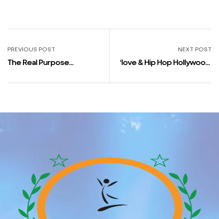
PREVIOUS POST
NEXT POST
The Real Purpose
‘love & Hip Hop Hollywood’
Courting Bare Was
Star Apryl Jones Claims
Canceled
“moneice Continues To Be
In Love With Fizz” Amongst
Different Issues In New
Interview