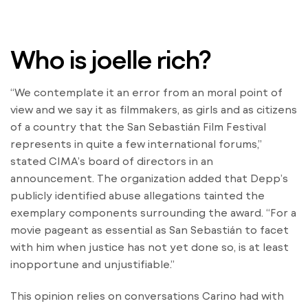
Who is joelle rich?
“We contemplate it an error from an moral point of
view and we say it as filmmakers, as girls and as citizens
of a country that the San Sebastián Film Festival
represents in quite a few international forums,”
stated CIMA’s board of directors in an
announcement. The organization added that Depp’s
publicly identified abuse allegations tainted the
exemplary components surrounding the award. “For a
movie pageant as essential as San Sebastián to facet
with him when justice has not yet done so, is at least
inopportune and unjustifiable.”
This opinion relies on conversations Carino had with