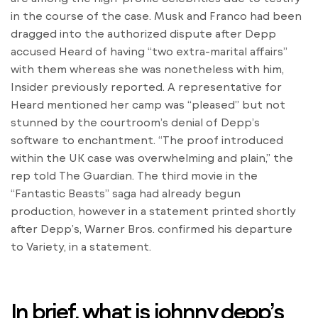
in the course of the case. Musk and Franco had been
dragged into the authorized dispute after Depp
accused Heard of having “two extra-marital affairs”
with them whereas she was nonetheless with him,
Insider previously reported. A representative for
Heard mentioned her camp was “pleased” but not
stunned by the courtroom’s denial of Depp’s
software to enchantment. “The proof introduced
within the UK case was overwhelming and plain,” the
rep told The Guardian. The third movie in the
“Fantastic Beasts” saga had already begun
production, however in a statement printed shortly
after Depp’s, Warner Bros. confirmed his departure
to Variety, in a statement.
In brief, what is johnny depp’s