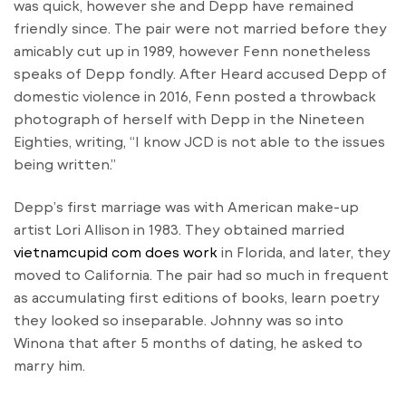
was quick, however she and Depp have remained
friendly since. The pair were not married before they
amicably cut up in 1989, however Fenn nonetheless
speaks of Depp fondly. After Heard accused Depp of
domestic violence in 2016, Fenn posted a throwback
photograph of herself with Depp in the Nineteen
Eighties, writing, “I know JCD is not able to the issues
being written.”
Depp’s first marriage was with American make-up
artist Lori Allison in 1983. They obtained married
vietnamcupid com does work
in Florida, and later, they
moved to California. The pair had so much in frequent
as accumulating first editions of books, learn poetry
they looked so inseparable. Johnny was so into
Winona that after 5 months of dating, he asked to
marry him.