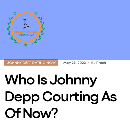
JOHNNY DEPP DATING NOW
May 23, 2023
By
Prash
Who Is Johnny
Depp Courting As
Of Now?