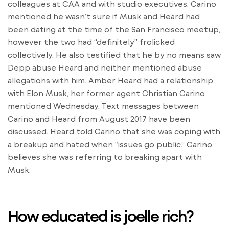
colleagues at CAA and with studio executives. Carino
mentioned he wasn’t sure if Musk and Heard had
been dating at the time of the San Francisco meetup,
however the two had “definitely” frolicked
collectively. He also testified that he by no means saw
Depp abuse Heard and neither mentioned abuse
allegations with him. Amber Heard had a relationship
with Elon Musk, her former agent Christian Carino
mentioned Wednesday. Text messages between
Carino and Heard from August 2017 have been
discussed. Heard told Carino that she was coping with
a breakup and hated when “issues go public.” Carino
believes she was referring to breaking apart with
Musk.
How educated is joelle rich?