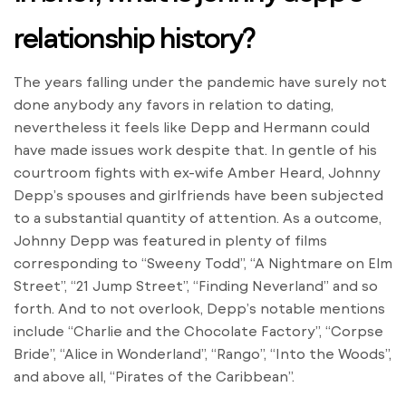
relationship history?
The years falling under the pandemic have surely not
done anybody any favors in relation to dating,
nevertheless it feels like Depp and Hermann could
have made issues work despite that. In gentle of his
courtroom fights with ex-wife Amber Heard, Johnny
Depp’s spouses and girlfriends have been subjected
to a substantial quantity of attention. As a outcome,
Johnny Depp was featured in plenty of films
corresponding to “Sweeny Todd”, “A Nightmare on Elm
Street”, “21 Jump Street”, “Finding Neverland” and so
forth. And to not overlook, Depp’s notable mentions
include “Charlie and the Chocolate Factory”, “Corpse
Bride”, “Alice in Wonderland”, “Rango”, “Into the Woods”,
and above all, “Pirates of the Caribbean”.