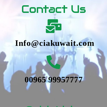
Contact Us
Info@ciakuwait.com
00965 99957777