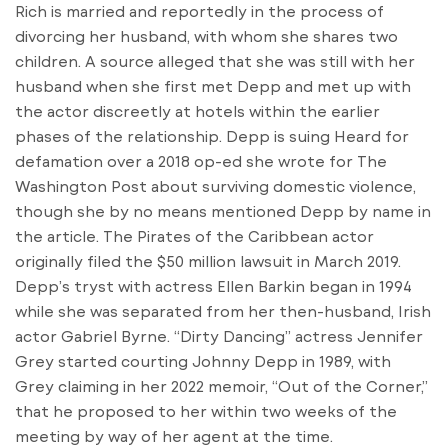
Rich is married and reportedly in the process of
divorcing her husband, with whom she shares two
children. A source alleged that she was still with her
husband when she first met Depp and met up with
the actor discreetly at hotels within the earlier
phases of the relationship. Depp is suing Heard for
defamation over a 2018 op-ed she wrote for The
Washington Post about surviving domestic violence,
though she by no means mentioned Depp by name in
the article. The Pirates of the Caribbean actor
originally filed the $50 million lawsuit in March 2019.
Depp’s tryst with actress Ellen Barkin began in 1994
while she was separated from her then-husband, Irish
actor Gabriel Byrne. “Dirty Dancing” actress Jennifer
Grey started courting Johnny Depp in 1989, with
Grey claiming in her 2022 memoir, “Out of the Corner,”
that he proposed to her within two weeks of the
meeting by way of her agent at the time.