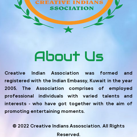
About Us
Creative Indian Association was formed and
registered with the Indian Embassy, Kuwait in the year
2005. The Association comprises of employed
professional individuals with varied talents and
interests ‐ who have got together with the aim of
promoting entertaining moments.
© 2022 Creative Indians Assosciation. All Rights
Reserved.