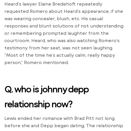
Heard’s lawyer Elaine Bredehoft repeatedly
requested Romero about Heard’s appearance, if she
was wearing concealer, blush, etc. His casual
responses and blunt solutions of not understanding
or remembering prompted laughter from the
courtroom. Heard, who was also watching Romero’s
testimony from her seat, was not seen laughing.
“Most of the time he’s actually calm, really happy
person,” Romero mentioned.
Q. who is johnny depp
relationship now?
Lewis ended her romance with Brad Pitt not long
before she and Depp began dating. The relationship