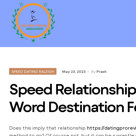
SPEED DATING RALEIGH
May 23, 2023
By
Prash
Speed Relationship 
Word Destination F
Does this imply that relationship
https://datingprore
method to go? Of course not, but it can be a wrestle s