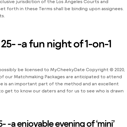
lusive jurisdiction of the Los Angeles Courts and
 set forth in these Terms shall be binding upon assignees.
ts.
5- -a fun night of 1-on-1
d possibly be licensed to MyCheekyDate Copyright © 2020,
f our Matchmaking Packages are anticipated to attend
e is an important part of the method and an excellent
 to get to know our daters and for us to see who is drawn
- -a enjoyable evening of ‘mini’