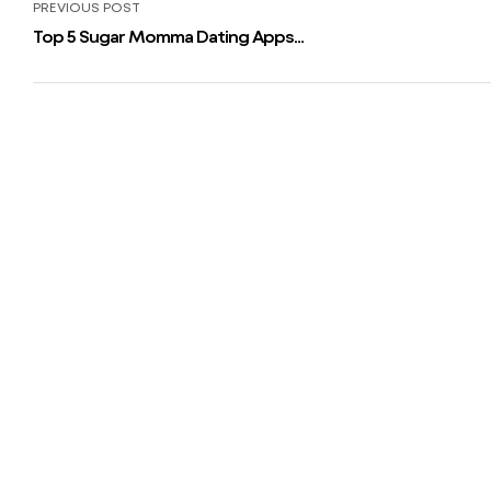
PREVIOUS POST
Top 5 Sugar Momma Dating Apps
And Web Sites 2023