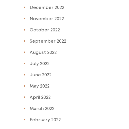
December 2022
November 2022
October 2022
September 2022
August 2022
July 2022
June 2022
May 2022
April 2022
March 2022
February 2022