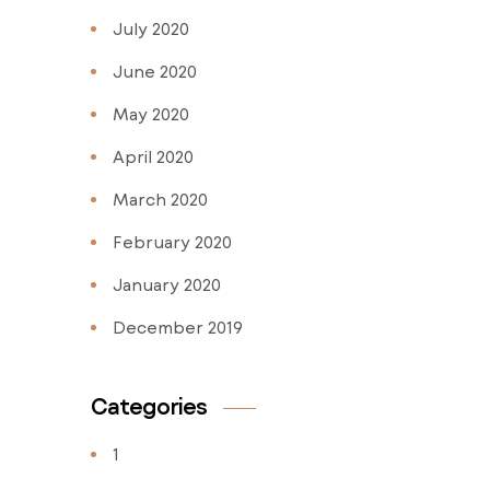
July 2020
June 2020
May 2020
April 2020
March 2020
February 2020
January 2020
December 2019
Categories
1