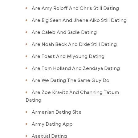
Are Amy Roloff And Chris Still Dating
Are Big Sean And Jhene Aiko Still Dating
Are Caleb And Sadie Dating
Are Noah Beck And Dixie Still Dating
Are Toast And Miyoung Dating
Are Tom Holland And Zendaya Dating
Are We Dating The Same Guy Dc
Are Zoe Kravitz And Channing Tatum
Dating
Armenian Dating Site
Army Dating App
Asexual Dating