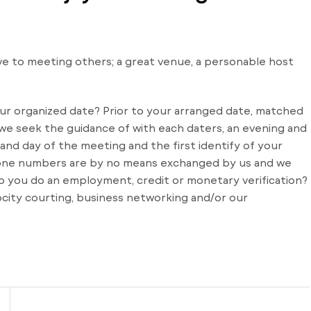
e to meeting others; a great venue, a personable host
our organized date? Prior to your arranged date, matched
r we seek the guidance of with each daters, an evening and
 and day of the meeting and the first identify of your
 phone numbers are by no means exchanged by us and we
 you do an employment, credit or monetary verification?
ocity courting, business networking and/or our