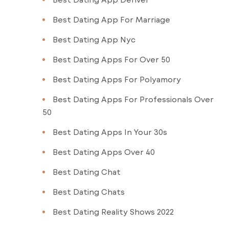
Best Dating App For Marriage
Best Dating App Nyc
Best Dating Apps For Over 50
Best Dating Apps For Polyamory
Best Dating Apps For Professionals Over
50
Best Dating Apps In Your 30s
Best Dating Apps Over 40
Best Dating Chat
Best Dating Chats
Best Dating Reality Shows 2022