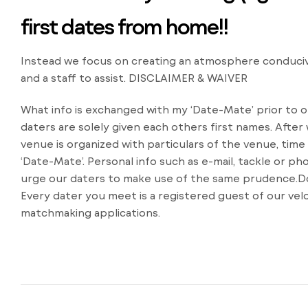
first dates from home!!
Instead we focus on creating an atmosphere conduciv
and a staff to assist. DISCLAIMER & WAIVER
What info is exchanged with my ‘Date-Mate’ prior to 
daters are solely given each others first names. Afte
venue is organized with particulars of the venue, time
‘Date-Mate’. Personal info such as e-mail, tackle or
urge our daters to make use of the same prudence.Do
Every dater you meet is a registered guest of our vel
matchmaking applications.