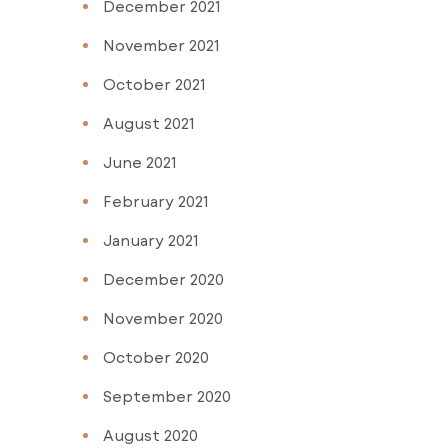
December 2021
November 2021
October 2021
August 2021
June 2021
February 2021
January 2021
December 2020
November 2020
October 2020
September 2020
August 2020