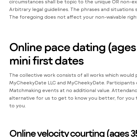
circumstances shall be topic to the unique OR non-exc
Arbitrary legal guidelines. The phrases and situations
The foregoing does not affect your non-waivable righ
Online pace dating (ages 2
mini first dates
The collective work consists of all works which woul
MyCheekyDate LLC and MyCheekyDate. Participants o
Matchmaking events at no additional value. Attendanc
alternative for us to get to know you better, for you
to you.
Online velocity courting (ages 35