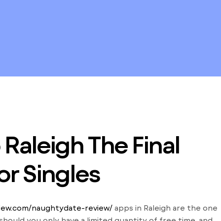
Raleigh The Final
or Singles
view.com/naughtydate-review/
apps in Raleigh are the one
hould you only have a limited quantity of free time, and