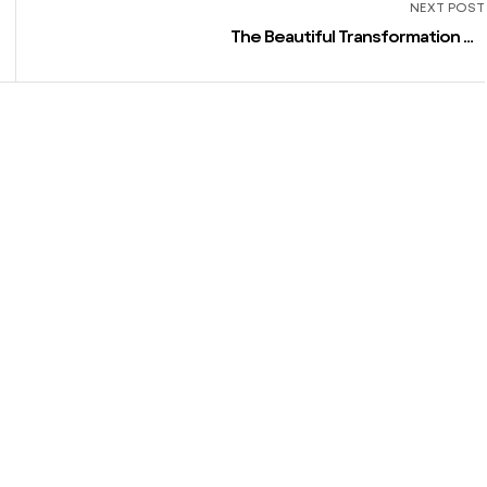
NEXT POST
The Beautiful Transformation Of
Lizzo