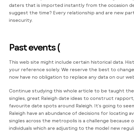
daters that is imported instantly from the occasion de
suggest the time? Every relationship and are new partn
insecurity.
Past events (
This web site might include certain historical data. Hist
your reference solely. We reserve the best to change
now have no obligation to replace any data on our web
Continue studying this whole article to be taught the
singles, great Raleigh date ideas to construct rappor
favourite date spots around Raleigh. It’s going to seem
Raleigh have an abundance of decisions for locating av
singles across the metropolis is a challenge because 
individuals which are adjusting to the model new regul