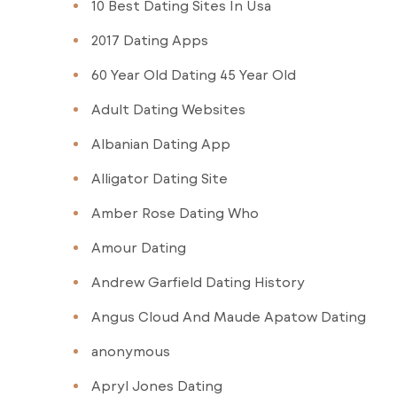
10 Best Dating Sites In Usa
2017 Dating Apps
60 Year Old Dating 45 Year Old
Adult Dating Websites
Albanian Dating App
Alligator Dating Site
Amber Rose Dating Who
Amour Dating
Andrew Garfield Dating History
Angus Cloud And Maude Apatow Dating
anonymous
Apryl Jones Dating