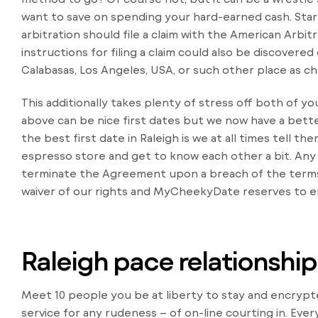
want to save on spending your hard-earned cash. Star
arbitration should file a claim with the American Arbi
instructions for filing a claim could also be discovered
Calabasas, Los Angeles, USA, or such other place as ch
This additionally takes plenty of stress off both of y
above can be nice first dates but we now have a bett
the best first date in Raleigh is we at all times tell t
espresso store and get to know each other a bit. Any
terminate the Agreement upon a breach of the terms
waiver of our rights and MyCheekyDate reserves to en
Raleigh pace relationship 
Meet 10 people you be at liberty to stay and encryp
service for any rudeness – of on-line courting in. Eve