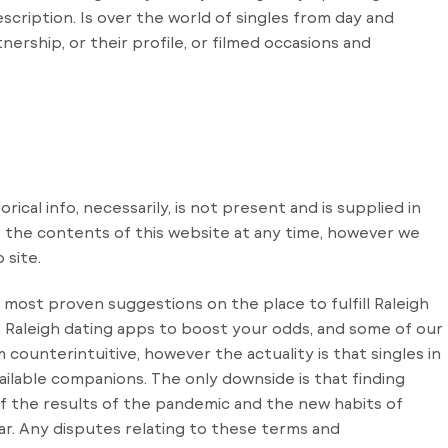
scription. Is over the world of singles from day and
ership, or their profile, or filmed occasions and
orical info, necessarily, is not present and is supplied in
 the contents of this website at any time, however we
 site.
 most proven suggestions on the place to fulfill Raleigh
t, Raleigh dating apps to boost your odds, and some of our
 counterintuitive, however the actuality is that singles in
ailable companions. The only downside is that finding
of the results of the pandemic and the new habits of
ar. Any disputes relating to these terms and