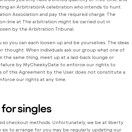
ting an ArbitrationA celebration who intends to hunt
tration Association and pay the required charge. The
 on-line at The arbitration might be carried out in
osen by the Arbitration Tribunal.
ou so you can each loosen up and be yourselves. The ideas
er thought. When individuals ask our group what one of
hem the same thing, meet up at a laid-back lounge or
 failure by MyCheekyDate to enforce our rights to
 of this Agreement by the User does not constitute a
force our rights at any time.
for singles
ted checkout methods. Unfortunately, we be at liberty
ry six to arrange for you may be regularly updating our