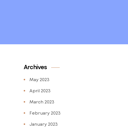
Archives
May 2023
April 2023
March 2023
February 2023
January 2023