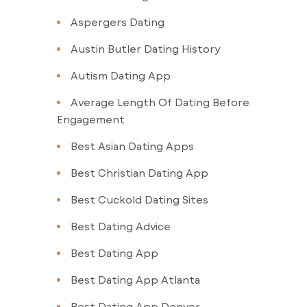
Aspergers Dating
Austin Butler Dating History
Autism Dating App
Average Length Of Dating Before
Engagement
Best Asian Dating Apps
Best Christian Dating App
Best Cuckold Dating Sites
Best Dating Advice
Best Dating App
Best Dating App Atlanta
Best Dating App Denver