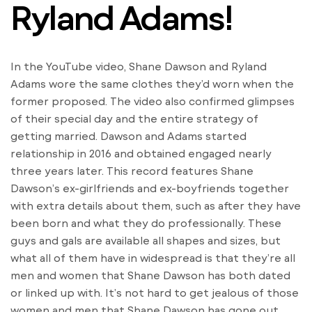
Ryland Adams!
In the YouTube video, Shane Dawson and Ryland
Adams wore the same clothes they’d worn when the
former proposed. The video also confirmed glimpses
of their special day and the entire strategy of
getting married. Dawson and Adams started
relationship in 2016 and obtained engaged nearly
three years later. This record features Shane
Dawson’s ex-girlfriends and ex-boyfriends together
with extra details about them, such as after they have
been born and what they do professionally. These
guys and gals are available all shapes and sizes, but
what all of them have in widespread is that they’re all
men and women that Shane Dawson has both dated
or linked up with. It’s not hard to get jealous of those
women and men that Shane Dawson has gone out