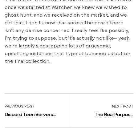
once we started at Watcher, we knew we wished to
ghost hunt, and we received on the market, and we
did that. I don’t know that across the board there
isn’t any demise concerned. I really feel like possibly,
I’m trying to suppose, but it’s actually not like– yeah,
we’re largely sidestepping lots of gruesome,
upsetting instances that type of bummed us out on
the final collection.
PREVIOUS POST
NEXT POST
Discord Teen Servers
The Real Purpose
Page 2
Courting Bare Was
Canceled