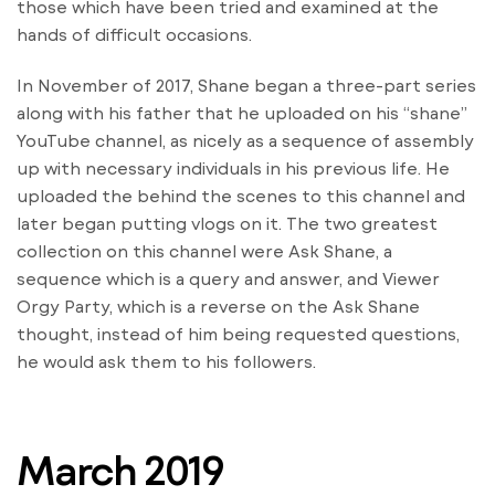
those which have been tried and examined at the
hands of difficult occasions.
In November of 2017, Shane began a three-part series
along with his father that he uploaded on his “shane”
YouTube channel, as nicely as a sequence of assembly
up with necessary individuals in his previous life. He
uploaded the behind the scenes to this channel and
later began putting vlogs on it. The two greatest
collection on this channel were Ask Shane, a
sequence which is a query and answer, and Viewer
Orgy Party, which is a reverse on the Ask Shane
thought, instead of him being requested questions,
he would ask them to his followers.
March 2019