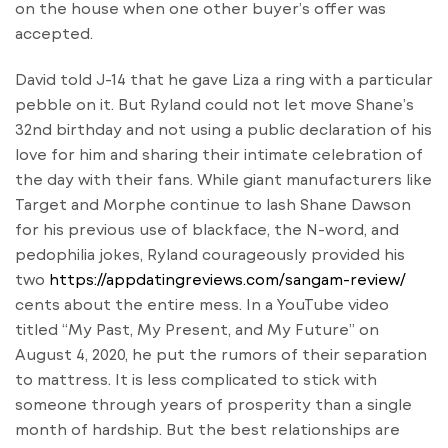
on the house when one other buyer’s offer was
accepted.
David told J-14 that he gave Liza a ring with a particular
pebble on it. But Ryland could not let move Shane’s
32nd birthday and not using a public declaration of his
love for him and sharing their intimate celebration of
the day with their fans. While giant manufacturers like
Target and Morphe continue to lash Shane Dawson
for his previous use of blackface, the N-word, and
pedophilia jokes, Ryland courageously provided his
two
https://appdatingreviews.com/sangam-review/
cents about the entire mess. In a YouTube video
titled “My Past, My Present, and My Future” on
August 4, 2020, he put the rumors of their separation
to mattress. It is less complicated to stick with
someone through years of prosperity than a single
month of hardship. But the best relationships are