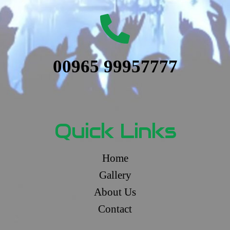
00965 99957777
Quick Links
Home
Gallery
About Us
Contact