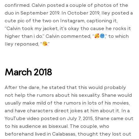
confirmed. Calvin posted a couple of photos of the
duo in September 2019. In October 2019, Iley posted a
cute pic of the two on Instagram, captioning it,
“Calvin took my jacket, it’s okay tho cause he rocks it
higher than i do.” Calvin commented, “
,” to which
Iley reponsed, “
.”
March 2018
After the dare, he stated that this would probably
not help the rumors about his sexuality. Shane would
usually make mild of the rumors in lots of his movies,
and have characters direct jokes at him about it. In a
YouTube video posted on July 7, 2015, Shane came out
to his audience as bisexual. The couple, who
beforehand lived in Calabasas, thought they lost out