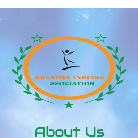
About Us