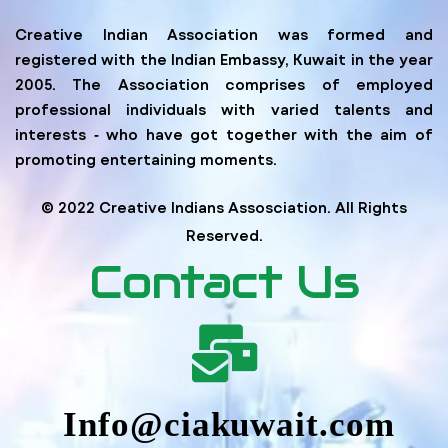
Creative Indian Association was formed and
registered with the Indian Embassy, Kuwait in the year
2005. The Association comprises of employed
professional individuals with varied talents and
interests ‐ who have got together with the aim of
promoting entertaining moments.
© 2022 Creative Indians Assosciation. All Rights
Reserved.
Contact Us
Info@ciakuwait.com