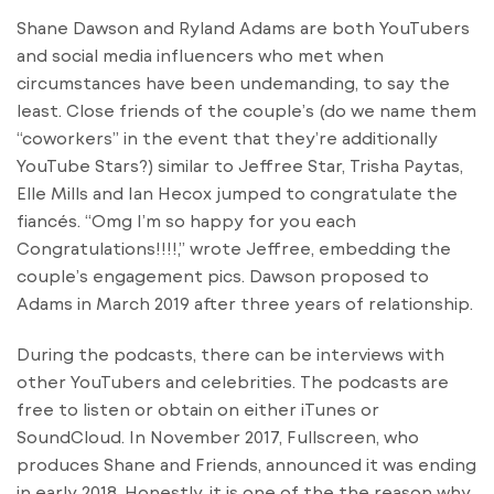
Shane Dawson and Ryland Adams are both YouTubers
and social media influencers who met when
circumstances have been undemanding, to say the
least. Close friends of the couple’s (do we name them
“coworkers” in the event that they’re additionally
YouTube Stars?) similar to Jeffree Star, Trisha Paytas,
Elle Mills and Ian Hecox jumped to congratulate the
fiancés. “Omg I’m so happy for you each
Congratulations!!!!,” wrote Jeffree, embedding the
couple’s engagement pics. Dawson proposed to
Adams in March 2019 after three years of relationship.
During the podcasts, there can be interviews with
other YouTubers and celebrities. The podcasts are
free to listen or obtain on either iTunes or
SoundCloud. In November 2017, Fullscreen, who
produces Shane and Friends, announced it was ending
in early 2018. Honestly, it is one of the the reason why