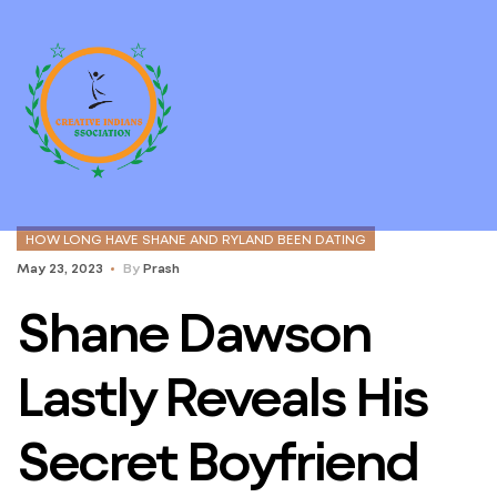
HOW LONG HAVE SHANE AND RYLAND BEEN DATING
May 23, 2023
By
Prash
Shane Dawson
Lastly Reveals His
Secret Boyfriend