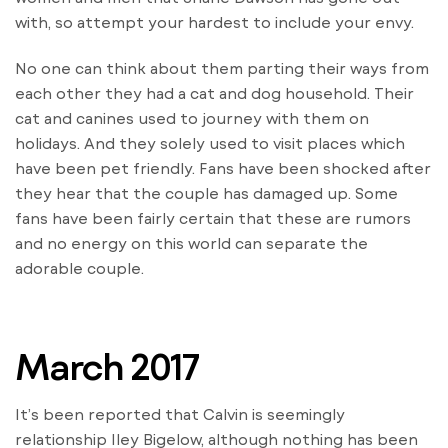
with, so attempt your hardest to include your envy.
No one can think about them parting their ways from
each other they had a cat and dog household. Their
cat and canines used to journey with them on
holidays. And they solely used to visit places which
have been pet friendly. Fans have been shocked after
they hear that the couple has damaged up. Some
fans have been fairly certain that these are rumors
and no energy on this world can separate the
adorable couple.
March 2017
It’s been reported that Calvin is seemingly
relationship Iley Bigelow, although nothing has been