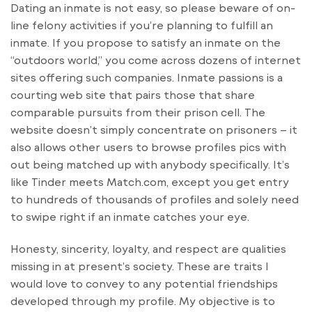
Dating an inmate is not easy, so please beware of on-
line felony activities if you’re planning to fulfill an
inmate. If you propose to satisfy an inmate on the
“outdoors world,” you come across dozens of internet
sites offering such companies. Inmate passions is a
courting web site that pairs those that share
comparable pursuits from their prison cell. The
website doesn’t simply concentrate on prisoners – it
also allows other users to browse profiles pics with
out being matched up with anybody specifically. It’s
like Tinder meets Match.com, except you get entry
to hundreds of thousands of profiles and solely need
to swipe right if an inmate catches your eye.
Honesty, sincerity, loyalty, and respect are qualities
missing in at present’s society. These are traits I
would love to convey to any potential friendships
developed through my profile. My objective is to