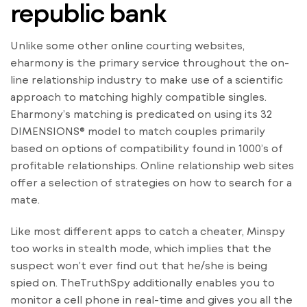
republic bank
Unlike some other online courting websites,
eharmony is the primary service throughout the on-
line relationship industry to make use of a scientific
approach to matching highly compatible singles.
Eharmony’s matching is predicated on using its 32
DIMENSIONS® model to match couples primarily
based on options of compatibility found in 1000’s of
profitable relationships. Online relationship web sites
offer a selection of strategies on how to search for a
mate.
Like most different apps to catch a cheater, Minspy
too works in stealth mode, which implies that the
suspect won’t ever find out that he/she is being
spied on. TheTruthSpy additionally enables you to
monitor a cell phone in real-time and gives you all the