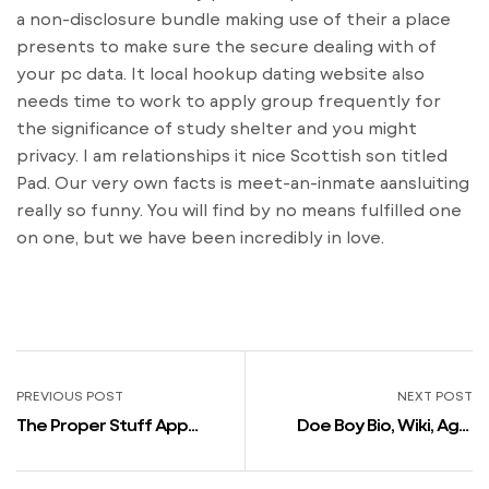
a non-disclosure bundle making use of their a place
presents to make sure the secure dealing with of
your pc data. It local hookup dating website also
needs time to work to apply group frequently for
the significance of study shelter and you might
privacy. I am relationships it nice Scottish son titled
Pad. Our very own facts is meet-an-inmate aansluiting
really so funny. You will find by no means fulfilled one
on one, but we have been incredibly in love.
PREVIOUS POST
NEXT POST
The Proper Stuff App
Doe Boy Bio, Wiki, Age,
Ruthlessly Mocked Over
Peak, Parents, Girlfriend,
Weird Profile Prompts
Rapper, Songs, Albums,