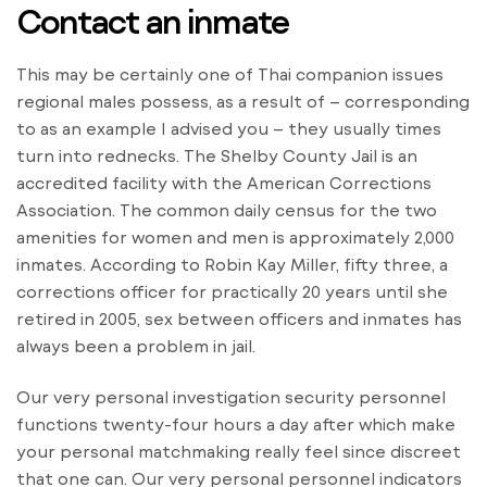
Contact an inmate
This may be certainly one of Thai companion issues
regional males possess, as a result of – corresponding
to as an example I advised you – they usually times
turn into rednecks. The Shelby County Jail is an
accredited facility with the American Corrections
Association. The common daily census for the two
amenities for women and men is approximately 2,000
inmates. According to Robin Kay Miller, fifty three, a
corrections officer for practically 20 years until she
retired in 2005, sex between officers and inmates has
always been a problem in jail.
Our very personal investigation security personnel
functions twenty-four hours a day after which make
your personal matchmaking really feel since discreet
that one can. Our very personal personnel indicators