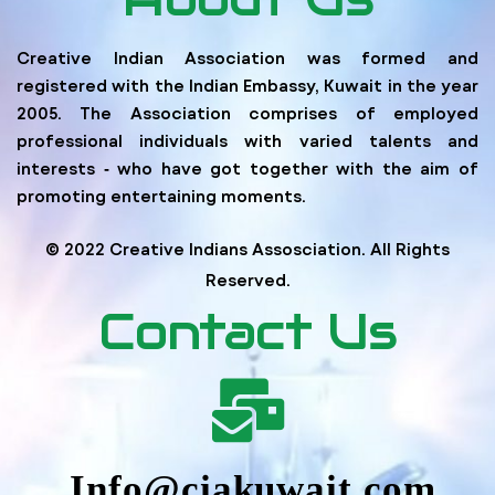
Creative Indian Association was formed and
registered with the Indian Embassy, Kuwait in the year
2005. The Association comprises of employed
professional individuals with varied talents and
interests ‐ who have got together with the aim of
promoting entertaining moments.
© 2022 Creative Indians Assosciation. All Rights
Reserved.
Contact Us
Info@ciakuwait.com