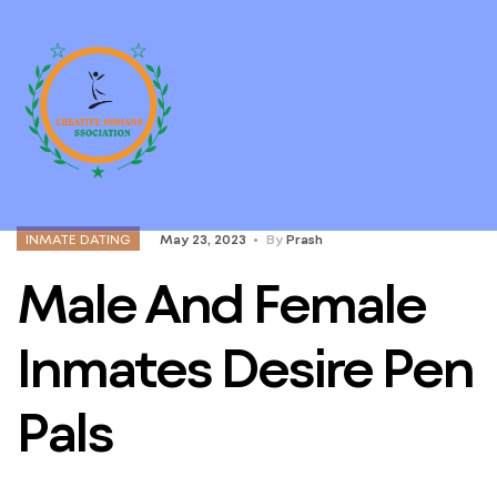
INMATE DATING
May 23, 2023
By
Prash
Male And Female
Inmates Desire Pen
Pals