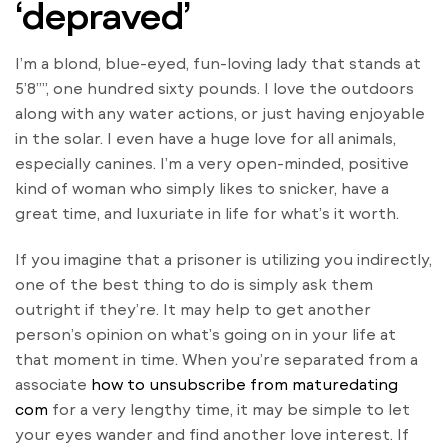
‘depraved’
I’m a blond, blue-eyed, fun-loving lady that stands at
5’8””, one hundred sixty pounds. I love the outdoors
along with any water actions, or just having enjoyable
in the solar. I even have a huge love for all animals,
especially canines. I’m a very open-minded, positive
kind of woman who simply likes to snicker, have a
great time, and luxuriate in life for what’s it worth.
If you imagine that a prisoner is utilizing you indirectly,
one of the best thing to do is simply ask them
outright if they’re. It may help to get another
person’s opinion on what’s going on in your life at
that moment in time. When you’re separated from a
associate
how to unsubscribe from maturedating
com
for a very lengthy time, it may be simple to let
your eyes wander and find another love interest. If