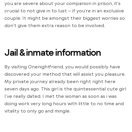
you are severe about your companion in prison, it’s
crucial to not give in to lust – if you’re in an exclusive
couple. It might be amongst their biggest worries so
don’t give them extra reason to be involved.
Jail & inmate information
By visiting Onenightfriend, you would possibly have
discovered your method that will assist you pleasure.
My private journey already been right right here
seven days ago. This girl is the quintessential cute girl
I’ve really dated. I met the woman as soon as i was
doing work very long hours with little to no time and
vitality to only go and mingle.