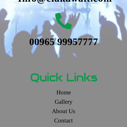
00965 99957777
Quick Links
Home
Gallery
About Us
Contact