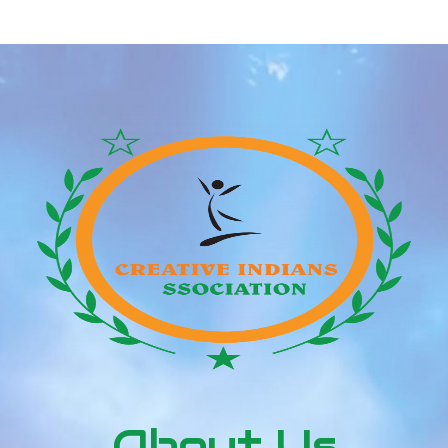
And Net Price Zgr.net
About Us