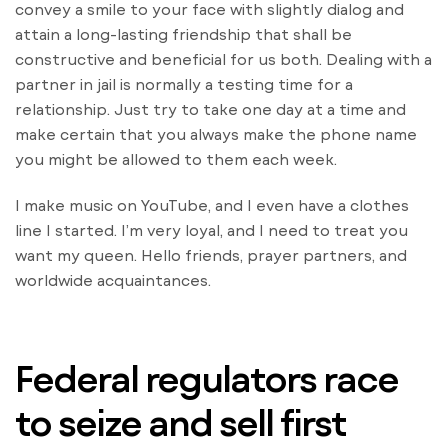
convey a smile to your face with slightly dialog and
attain a long-lasting friendship that shall be
constructive and beneficial for us both. Dealing with a
partner in jail is normally a testing time for a
relationship. Just try to take one day at a time and
make certain that you always make the phone name
you might be allowed to them each week.
I make music on YouTube, and I even have a clothes
line I started. I’m very loyal, and I need to treat you
want my queen. Hello friends, prayer partners, and
worldwide acquaintances.
Federal regulators race
to seize and sell first