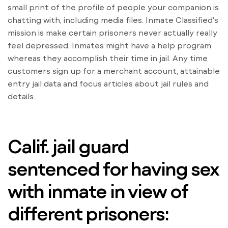
small print of the profile of people your companion is
chatting with, including media files. Inmate Classified’s
mission is make certain prisoners never actually really
feel depressed. Inmates might have a help program
whereas they accomplish their time in jail. Any time
customers sign up for a merchant account, attainable
entry jail data and focus articles about jail rules and
details.
Calif. jail guard
sentenced for having sex
with inmate in view of
different prisoners: