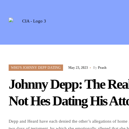
WHO'S JOHNNY DEPP DATING
May 23, 2023
By
Prash
Johnny Depp: The Real
Not Hes Dating His Att
Depp and Heard have each denied the other’s allegations of home a
two days of testament, by which she emotionally alleged that she