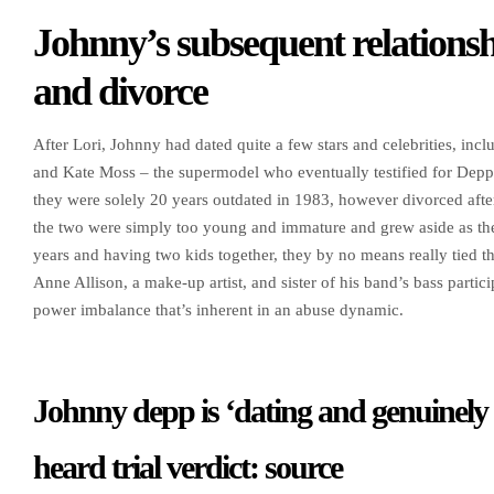
Johnny’s subsequent relationsh
and divorce
After Lori, Johnny had dated quite a few stars and celebrities, i
and Kate Moss – the supermodel who eventually testified for Depp
they were solely 20 years outdated in 1983, however divorced afte
the two were simply too young and immature and grew aside as the
years and having two kids together, they by no means really tied th
Anne Allison, a make-up artist, and sister of his band’s bass parti
power imbalance that’s inherent in an abuse dynamic.
Johnny depp is ‘dating and genuinely
heard trial verdict: source