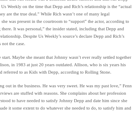
d Us Weekly on the time that Depp and Rich’s relationship is the “actual
They are the true deal.” While Rich wasn’t one of many legal
, she was present in the courtroom to “support” the actor, according to
there. It was personal,” the insider stated, including that Depp and
r relationship. Despite Us Weekly’s source’s declare Depp and Rich’s
s not the case.
 start. Maybe she meant that Johnny wasn’t ever really settled together
ison, in 1983 at just 20 years outdated. Allison, who is six years his
nd referred to as Kids with Depp, according to Rolling Stone.
ing out in the business. He was very sweet. He was my past love,” Fenn
terviews are stuffed with reasons. She complains about her profession
derstood to have needed to satisfy Johnny Depp and date him since she
ade it some extent to do whatever she needed to do, to satisfy him and