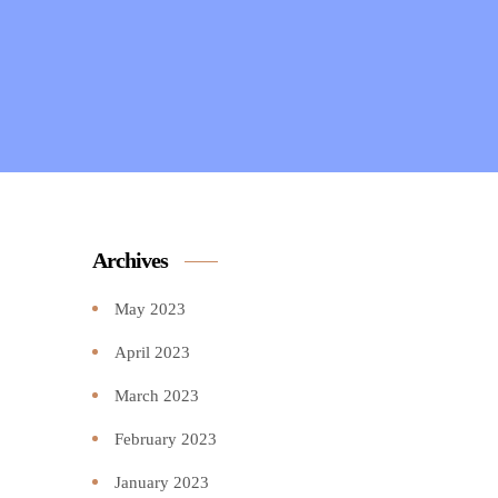
Archives
May 2023
April 2023
March 2023
February 2023
January 2023