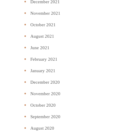
December 2021
November 2021
October 2021
August 2021
June 2021
February 2021
January 2021
December 2020
November 2020
October 2020
September 2020
August 2020