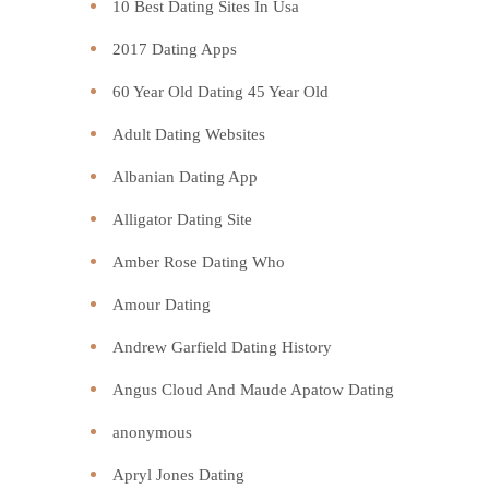
10 Best Dating Sites In Usa
2017 Dating Apps
60 Year Old Dating 45 Year Old
Adult Dating Websites
Albanian Dating App
Alligator Dating Site
Amber Rose Dating Who
Amour Dating
Andrew Garfield Dating History
Angus Cloud And Maude Apatow Dating
anonymous
Apryl Jones Dating