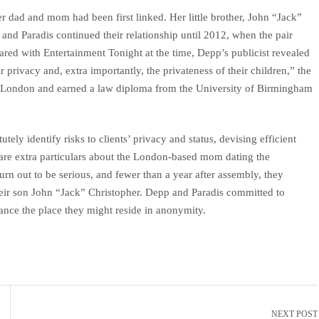
 dad and mom had been first linked. Her little brother, John “Jack”
and Paradis continued their relationship until 2012, when the pair
ared with Entertainment Tonight at the time, Depp’s publicist revealed
 privacy and, extra importantly, the privateness of their children,” the
n London and earned a law diploma from the University of Birmingham
tely identify risks to clients’ privacy and status, devising efficient
are extra particulars about the London-based mom dating the
turn out to be serious, and fewer than a year after assembly, they
eir son John “Jack” Christopher. Depp and Paradis committed to
rance the place they might reside in anonymity.
NEXT POST