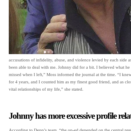
accusations of infidelity, abuse, and violence levied by each side a
been able to deal with me. Johnny did for a bit. I believed what he 
missed when I left,” Moss informed the journal at the time. “I kne
for 4 years, and I counted him as my finest good friend, and as clo
vital relationships of my life,” she stated.
Johnny has more excessive profile rela
According to Depp’s team, “the op-ed depended on the central pre