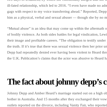
ill-fated relationship, which led to 2016. “I even have made no admi
gags with respect to my voice transferring ahead.” Reported, Depp,
him as a physical, verbal and sexual abuser — though she by no me
“Mutual abuse” is an idea that may come up within the aftermath of
of bodily violence. As both sides battles for legal vindication, Lewi
their image and profitable careers. “The obligation to testify under 
the truth. If it’s true that there was sexual violence then her prio
Depp had repeatedly denied ever having been violent to Heard thro
the U.K. Publication’s claims that the actor was abusive to Heard 
The fact about johnny depp’s c
Johnny Depp and Amber Heard’s marriage started out on a high obs
bother in Australia. And 15 months after they exchanged their vow
outlets reported on the divorce, including Vanity Fair, who reporte