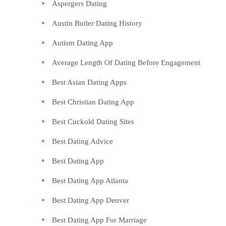
Aspergers Dating
Austin Butler Dating History
Autism Dating App
Average Length Of Dating Before Engagement
Best Asian Dating Apps
Best Christian Dating App
Best Cuckold Dating Sites
Best Dating Advice
Best Dating App
Best Dating App Atlanta
Best Dating App Denver
Best Dating App For Marriage