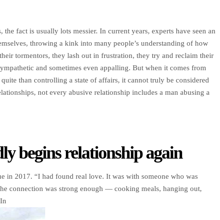
 the fact is usually lots messier. In current years, experts have seen an
 themselves, throwing a kink into many people’s understanding of how
eir tormentors, they lash out in frustration, they try and reclaim their
sympathetic and sometimes even appalling. But when it comes from
te than controlling a state of affairs, it cannot truly be considered
tionships, not every abusive relationship includes a man abusing a
ly begins relationship again
e in 2017. “I had found real love. It was with someone who was
d the connection was strong enough — cooking meals, hanging out,
In