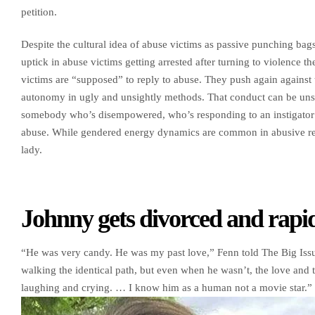
petition.
Despite the cultural idea of abuse victims as passive punching bags,
uptick in abuse victims getting arrested after turning to violence
victims are “supposed” to reply to abuse. They push again against th
autonomy in ugly and unsightly methods. That conduct can be un
somebody who’s disempowered, who’s responding to an instigator qui
abuse. While gendered energy dynamics are common in abusive rela
lady.
Johnny gets divorced and rapid
“He was very candy. He was my past love,” Fenn told The Big Issu
walking the identical path, but even when he wasn’t, the love an
laughing and crying. … I know him as a human not a movie star.” 