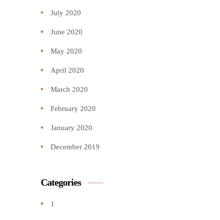
July 2020
June 2020
May 2020
April 2020
March 2020
February 2020
January 2020
December 2019
Categories
1