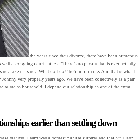
the years since their divorce, there have been numerous
s well as ongoing court battles. “There’s no person that is ever actually
said. Like if I said, ‘What do I do?’ he’d inform me. And that is what I
w Johnny very properly years ago. We have been collectively as a pair
se to me as household. I depend our relationship as one of the extra
tionships earlier than settling down
mise that Ms. Heard was a domestic abuse sufferer and that Mr. Depp