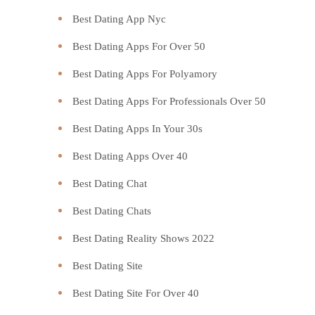
Best Dating App Nyc
Best Dating Apps For Over 50
Best Dating Apps For Polyamory
Best Dating Apps For Professionals Over 50
Best Dating Apps In Your 30s
Best Dating Apps Over 40
Best Dating Chat
Best Dating Chats
Best Dating Reality Shows 2022
Best Dating Site
Best Dating Site For Over 40