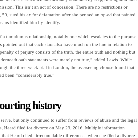
ssion. This isn’t an act of concession. There are no restrictions or
 59, sued his ex for defamation after she penned an op-ed that painted
ans identified him by identify.
 a tumultuous relationship, notably one which escalates to the purpose
s pointed out that each stars also have much on the line in relation to
penalty of perjury consists of the truth, the entire truth and nothing but
r underneath oath statements were merely not true,” added Lewis. While
ugh the three-week trial in London, the overseeing choose found that
had been “considerably true.”
ourting history
erve, but only continued to suffer from reviews of abuse and the legal
s, Heard filed for divorce on May 23, 2016. Multiple information
d that Heard cited “irreconcilable differences” when she filed a divorce