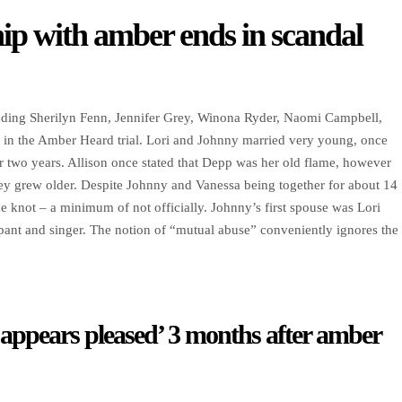
ip with amber ends in scandal
ncluding Sherilyn Fenn, Jennifer Grey, Winona Ryder, Naomi Campbell,
 in the Amber Heard trial. Lori and Johnny married very young, once
r two years. Allison once stated that Depp was her old flame, however
y grew older. Despite Johnny and Vanessa being together for about 14
e knot – a minimum of not officially. Johnny’s first spouse was Lori
cipant and singer. The notion of “mutual abuse” conveniently ignores the
 appears pleased’ 3 months after amber