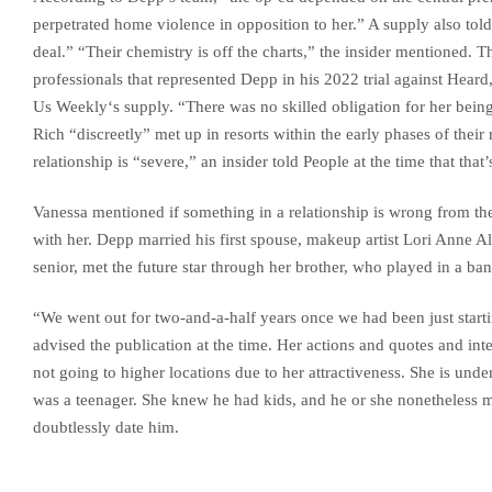
perpetrated home violence in opposition to her.” A supply also tol
deal.” “Their chemistry is off the charts,” the insider mentioned. 
professionals that represented Depp in his 2022 trial against Heard
Us Weekly‘s supply. “There was no skilled obligation for her being 
Rich “discreetly” met up in resorts within the early phases of thei
relationship is “severe,” an insider told People at the time that that’
Vanessa mentioned if something in a relationship is wrong from the
with her. Depp married his first spouse, makeup artist Lori Anne All
senior, met the future star through her brother, who played in a ba
“We went out for two-and-a-half years once we had been just start
advised the publication at the time. Her actions and quotes and in
not going to higher locations due to her attractiveness. She is un
was a teenager. She knew he had kids, and he or she nonetheless m
doubtlessly date him.