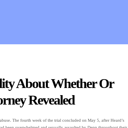
ity About Whether Or
orney Revealed
buse. The fourth week of the trial concluded on May 5, after Heard’s
 had been overwhelmed and sexually assaulted by Depp throughout their