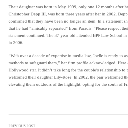
Their daughter was born in May 1999, only one 12 months after her
Christopher Depp III, was born three years after her in 2002. Depp 
confirmed that they have been no longer an item. In a statement sh
that he had “amicably separated” from Paradis. “Please respect their
statement continued. The 37-year-old attended BPP Law School i
in 2006.
“With over a decade of expertise in media law, Joelle is ready to astu
methods to safeguard them,” her firm profile acknowledged. Here 
Hollywood star. It didn’t take long for the couple’s relationship to 
welcomed their daughter Lily-Rose. In 2002, the pair welcomed th
elevating them outdoors of the highlight, opting for the south of F
PREVIOUS POST