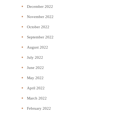
December 2022
November 2022
October 2022
September 2022
August 2022
July 2022
June 2022
May 2022
April 2022
March 2022
February 2022