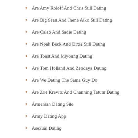
Are Amy Roloff And Chris Still Dating
Are Big Sean And Jhene Aiko Still Dating
Are Caleb And Sadie Dating
Are Noah Beck And Dixie Still Dating
Are Toast And Miyoung Dating
Are Tom Holland And Zendaya Dating
Are We Dating The Same Guy Dc
Are Zoe Kravitz And Channing Tatum Dating
Armenian Dating Site
Army Dating App
Asexual Dating