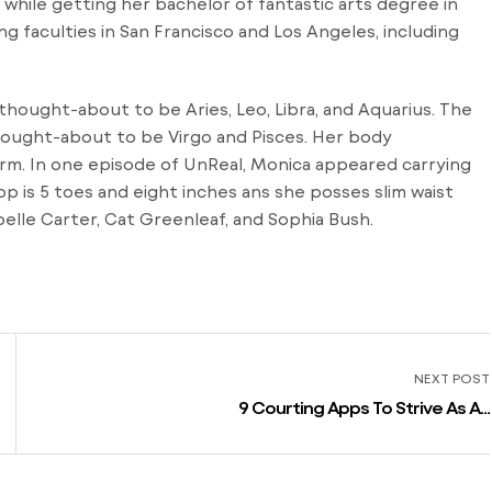
while getting her bachelor of fantastic arts degree in
ng faculties in San Francisco and Los Angeles, including
 thought-about to be Aries, Leo, Libra, and Aquarius. The
thought-about to be Virgo and Pisces. Her body
rm. In one episode of UnReal, Monica appeared carrying
p is 5 toes and eight inches ans she posses slim waist
elle Carter, Cat Greenleaf, and Sophia Bush.
NEXT POST
9 Courting Apps To Strive As An
Alternative Of Tinder Throughout
Summer 2021