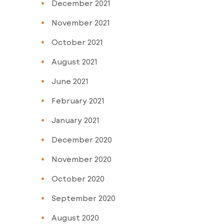
December 2021
November 2021
October 2021
August 2021
June 2021
February 2021
January 2021
December 2020
November 2020
October 2020
September 2020
August 2020