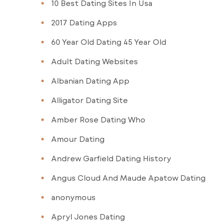
10 Best Dating Sites In Usa
2017 Dating Apps
60 Year Old Dating 45 Year Old
Adult Dating Websites
Albanian Dating App
Alligator Dating Site
Amber Rose Dating Who
Amour Dating
Andrew Garfield Dating History
Angus Cloud And Maude Apatow Dating
anonymous
Apryl Jones Dating