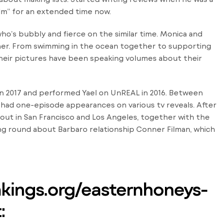
lm” for an extended time now.
who’s bubbly and fierce on the similar time. Monica and
er. From swimming in the ocean together to supporting
heir pictures have been speaking volumes about their
in 2017 and performed Yael on UnREAL in 2016. Between
nd had one-episode appearances on various tv reveals. After
 out in San Francisco and Los Angeles, together with the
ing round about Barbaro relationship Conner Filman, which
nkings.org/easternhoneys-
: