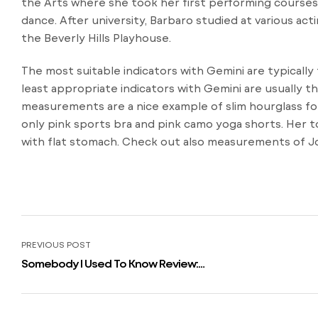
the Arts where she took her first performing courses 
dance. After university, Barbaro studied at various acti
the Beverly Hills Playhouse.
The most suitable indicators with Gemini are typically
least appropriate indicators with Gemini are usually 
measurements are a nice example of slim hourglass fo
only pink sports bra and pink camo yoga shorts. Her to
with flat stomach. Check out also measurements of Jo
PREVIOUS POST
Somebody I Used To Know Review:
Alison Brie In New Valentine Classic