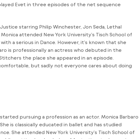
played Evet in three episodes of the net sequence
Justice starring Philip Winchester, Jon Seda, Lethal
. Monica attended New York University’s Tisch School of
 with a serious in Dance. However, it’s known that she
aro is professionally an actress who debuted in the
 Stitchers the place she appeared in an episode.
 comfortable, but sadly not everyone cares about doing
 started pursuing a profession as an actor. Monica Barbaro
. She is classically educated in ballet and has studied
ance. She attended New York University’s Tisch School of