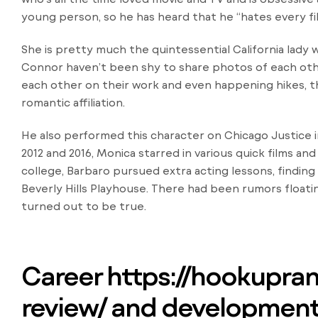
young person, so he has heard that he “hates every fi
She is pretty much the quintessential California lady 
Connor haven’t been shy to share photos of each oth
each other on their work and even happening hikes, t
romantic affiliation.
He also performed this character on Chicago Justice 
2012 and 2016, Monica starred in various quick films a
college, Barbaro pursued extra acting lessons, finding
Beverly Hills Playhouse. There had been rumors float
turned out to be true.
Career
https://hookupra
review/
and development