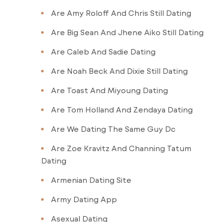
Are Amy Roloff And Chris Still Dating
Are Big Sean And Jhene Aiko Still Dating
Are Caleb And Sadie Dating
Are Noah Beck And Dixie Still Dating
Are Toast And Miyoung Dating
Are Tom Holland And Zendaya Dating
Are We Dating The Same Guy Dc
Are Zoe Kravitz And Channing Tatum
Dating
Armenian Dating Site
Army Dating App
Asexual Dating