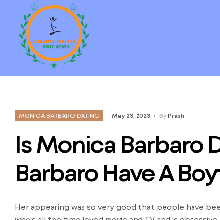
MONICA BARBARO DATING
May 23, 2023
By
Prash
Is Monica Barbaro 
Barbaro Have A Boy
Her appearing was so very good that people have been 
who’s all the time loved movie and TV and is obsessive