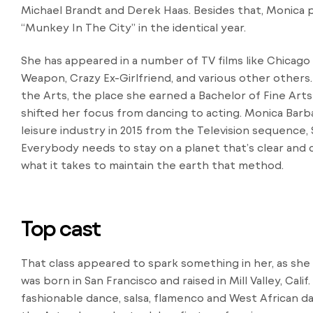
Michael Brandt and Derek Haas. Besides that, Monica 
“Munkey In The City” in the identical year.
She has appeared in a number of TV films like Chicago 
Weapon, Crazy Ex-Girlfriend, and various other others
the Arts, the place she earned a Bachelor of Fine Arts
shifted her focus from dancing to acting. Monica Barb
leisure industry in 2015 from the Television sequence,
Everybody needs to stay on a planet that’s clear and
what it takes to maintain the earth that method.
Top cast
That class appeared to spark something in her, as she
was born in San Francisco and raised in Mill Valley, Calif
fashionable dance, salsa, flamenco and West African d