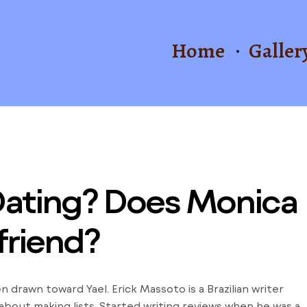
Home
Galler
Dating? Does Monica
friend?
drawn toward Yael. Erick Massoto is a Brazilian writer
 about making lists. Started writing reviews when he was a