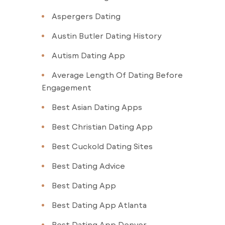
Aspergers Dating
Austin Butler Dating History
Autism Dating App
Average Length Of Dating Before
Engagement
Best Asian Dating Apps
Best Christian Dating App
Best Cuckold Dating Sites
Best Dating Advice
Best Dating App
Best Dating App Atlanta
Best Dating App Denver