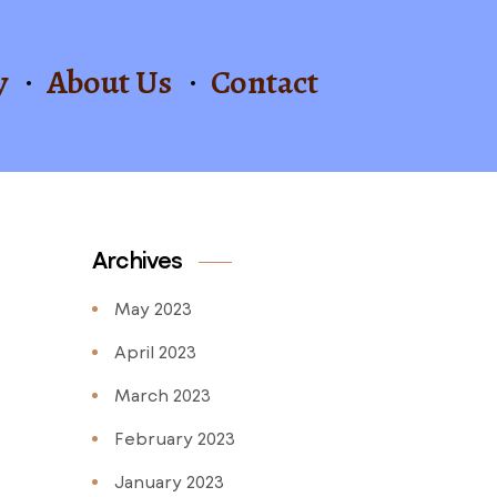
y
About Us
Contact
Archives
May 2023
April 2023
March 2023
February 2023
January 2023