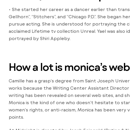
• She started her career as a dancer earlier than tran
Gellhorn”, “Stitchers”, and “Chicago P.D.”. She began her
pursue acting. She is understood for portraying the ch
acclaimed Lifetime tv collection Unreal. Yael was also 
portrayed by Shiri Appleby.
How a lot is monica’s we
Camille has a grasp’s degree from Saint Joseph Univer
works because the Writing Center Assistant Director at
writing has been revealed on several web sites, and she
Monica is the kind of one who doesn’t hesitate to stand
women’s rights, or anti-racism, Monica has been very 
points.