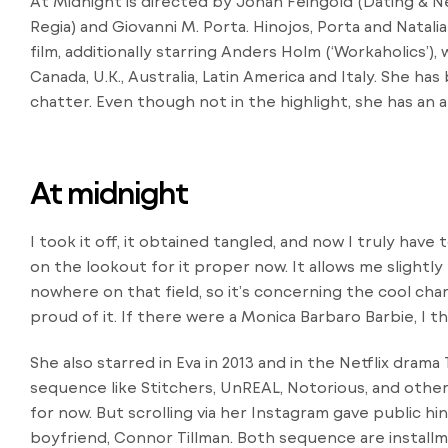
At Midnight is directed by Jonah Feingold (Dating & Ne
Regia) and Giovanni M. Porta. Hinojos, Porta and Natal
film, additionally starring Anders Holm (‘Workaholics’), 
Canada, U.K., Australia, Latin America and Italy. She h
chatter. Even though not in the highlight, she has an 
At midnight
I took it off, it obtained tangled, and now I truly have
on the lookout for it proper now. It allows me slightly l
nowhere on that field, so it’s concerning the cool cha
proud of it. If there were a Monica Barbaro Barbie, I th
She also starred in Eva in 2013 and in the Netflix dram
sequence like Stitchers, UnREAL, Notorious, and othe
for now. But scrolling via her Instagram gave public hi
boyfriend, Connor Tillman. Both sequence are installm