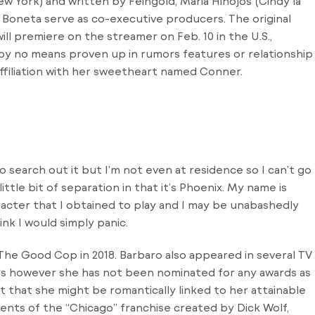
w York) and written by Feingold, Maria Hinojos (Cindy la
ia Boneta serve as co-executive producers. The original
will premiere on the streamer on Feb. 10 in the U.S.,
as by no means proven up in rumors features or relationship
affiliation with her sweetheart named Conner.
 to search out it but I’m not even at residence so I can’t go
ittle bit of separation in that it’s Phoenix. My name is
racter that I obtained to play and I may be unabashedly
ink I would simply panic.
a The Good Cop in 2018. Barbaro also appeared in several TV
rs however she has not been nominated for any awards as
nt that she might be romantically linked to her attainable
ents of the “Chicago” franchise created by Dick Wolf,