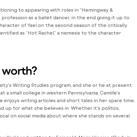
sitioning to appearing with roles in “Hemingway &
 profession as a ballet dancer, in the end giving it up to
aracter of Yael on the second season of the critically
identified as “Hot Rachel,” a nemesis to the character
b worth?
sity’s Writing Studies program, and she or he at present
 a small college in western Pennsylvania. Camille’s
 enjoys writing articles and short tales in her spare time.
 up for what she believes in. Whether it’s politics,
vocal on social media about where she stands on several