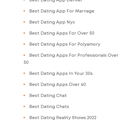
Best Dating App For Marriage
Best Dating App Nyc
Best Dating Apps For Over 50
Best Dating Apps For Polyamory
Best Dating Apps For Professionals Over
50
Best Dating Apps In Your 30s
Best Dating Apps Over 40
Best Dating Chat
Best Dating Chats
Best Dating Reality Shows 2022