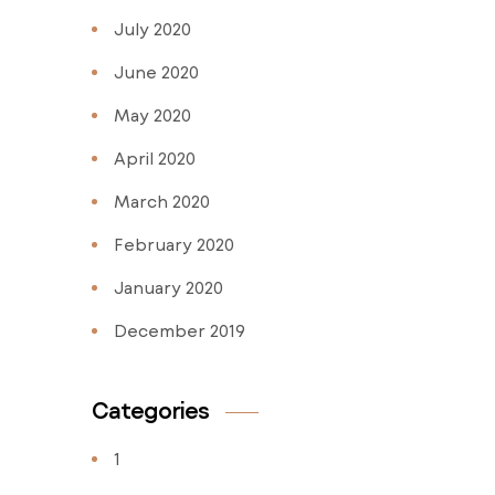
July 2020
June 2020
May 2020
April 2020
March 2020
February 2020
January 2020
December 2019
Categories
1