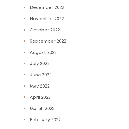
December 2022
November 2022
October 2022
September 2022
August 2022
July 2022
June 2022
May 2022
April 2022
March 2022
February 2022