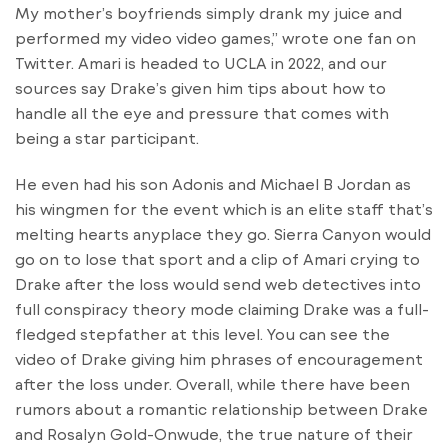
My mother’s boyfriends simply drank my juice and
performed my video video games,” wrote one fan on
Twitter. Amari is headed to UCLA in 2022, and our
sources say Drake’s given him tips about how to
handle all the eye and pressure that comes with
being a star participant.
He even had his son Adonis and Michael B Jordan as
his wingmen for the event which is an elite staff that’s
melting hearts anyplace they go. Sierra Canyon would
go on to lose that sport and a clip of Amari crying to
Drake after the loss would send web detectives into
full conspiracy theory mode claiming Drake was a full-
fledged stepfather at this level. You can see the
video of Drake giving him phrases of encouragement
after the loss under. Overall, while there have been
rumors about a romantic relationship between Drake
and Rosalyn Gold-Onwude, the true nature of their