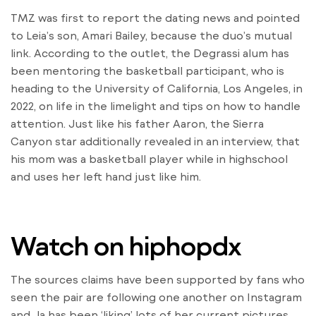
TMZ was first to report the dating news and pointed
to Leia’s son, Amari Bailey, because the duo’s mutual
link. According to the outlet, the Degrassi alum has
been mentoring the basketball participant, who is
heading to the University of California, Los Angeles, in
2022, on life in the limelight and tips on how to handle
attention. Just like his father Aaron, the Sierra
Canyon star additionally revealed in an interview, that
his mom was a basketball player while in highschool
and uses her left hand just like him.
Watch on hiphopdx
The sources claims have been supported by fans who
seen the pair are following one another on Instagram
and Ja has been ‘liking’ lots of her current pictures.