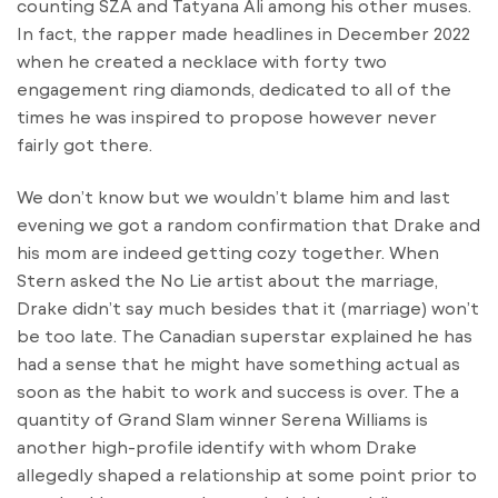
counting SZA and Tatyana Ali among his other muses.
In fact, the rapper made headlines in December 2022
when he created a necklace with forty two
engagement ring diamonds, dedicated to all of the
times he was inspired to propose however never
fairly got there.
We don’t know but we wouldn’t blame him and last
evening we got a random confirmation that Drake and
his mom are indeed getting cozy together. When
Stern asked the No Lie artist about the marriage,
Drake didn’t say much besides that it (marriage) won’t
be too late. The Canadian superstar explained he has
had a sense that he might have something actual as
soon as the habit to work and success is over. The a
quantity of Grand Slam winner Serena Williams is
another high-profile identify with whom Drake
allegedly shaped a relationship at some point prior to