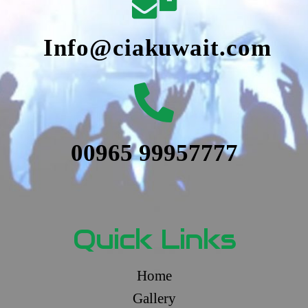
Info@ciakuwait.com
00965 99957777
Quick Links
Home
Gallery