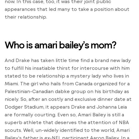
now. In this case, too, it was their joint public
appearances that led many to take a position about
their relationship.
Who is amari bailey’s mom?
And Drake has taken little time find a brand new lady
to fulfill his insatiable thirst for intercourse with him
stated to be relationship a mystery lady who lives in
Miami. The girl who hails from Canada organized for a
Palestinian-Canadian dabke group on his birthday as
nicely. So, after an costly and exclusive dinner date at
Dodger Stadium, it appears Drake and Johanna Leia
are formally courting. Even so, Amari Bailey is still a
superb athlete that deserves the attention of NBA
scouts. Well, un-widely identified to the world, Amari
Bailey’s father is ex-NFL participant Aaron Bailey. In a