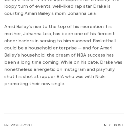
loopy turn of events, well-liked rap star Drake is
courting Amari Bailey’s mom, Johanna Leia.
Amid Bailey’s rise to the top of his recreation, his
mother, Johanna Leia, has been one of his fiercest
cheerleaders in serving to him succeed. Basketball
could be a household enterprise — and for Amari
Bailey’s household, the dream of NBA success has
been a long time coming. While on his date, Drake was
nonetheless energetic on Instagram and playfully
shot his shot at rapper BIA who was with Nicki
promoting their new single.
PREVIOUS POST
NEXT POST