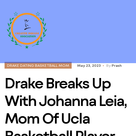
DRAKE DATING BASKETBALL MOM
May 23, 2023
By
Prash
Drake Breaks Up
With Johanna Leia,
Mom Of Ucla
Basketball Player