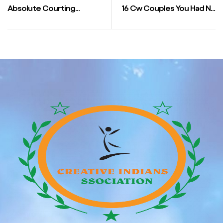
Absolute Courting
16 Cw Couples You Had No
Wikipedia
Thought Have Been
Collectively In Actual Life