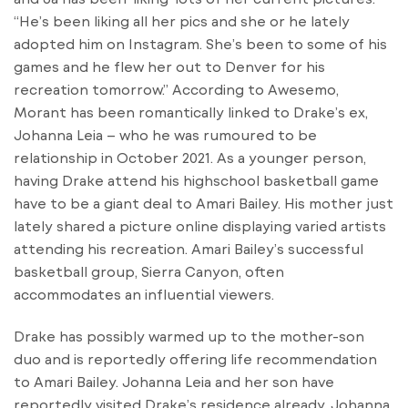
“He’s been liking all her pics and she or he lately
adopted him on Instagram. She’s been to some of his
games and he flew her out to Denver for his
recreation tomorrow.” According to Awesemo,
Morant has been romantically linked to Drake’s ex,
Johanna Leia – who he was rumoured to be
relationship in October 2021. As a younger person,
having Drake attend his highschool basketball game
have to be a giant deal to Amari Bailey. His mother just
lately shared a picture online displaying varied artists
attending his recreation. Amari Bailey’s successful
basketball group, Sierra Canyon, often
accommodates an influential viewers.
Drake has possibly warmed up to the mother-son
duo and is reportedly offering life recommendation
to Amari Bailey. Johanna Leia and her son have
reportedly visited Drake’s residence already. Johanna