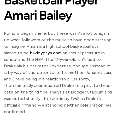
Amari Bailey
Rumors began there, but there wasn’t a lot to again
up what followers of the musician have been starting
to imagine. Amari is a high school basketball star
slated to be
buddygays com
an actual pressure in
school and the NBA. The 17-year-old isn’t tied to
Drake via his basketball expertise, though. Instead, it
is by way of the potential of his mother, Johanna Leia,
and Drake being in a relationship. Lei, forty,
then famously accompanied Drake to a private dinner
date on the third final analysis at Dodger Stadium and
was outed shortly afterwards by TMZ as Drake’s
official girlfriend — a standing neither celebration has
confirmed.