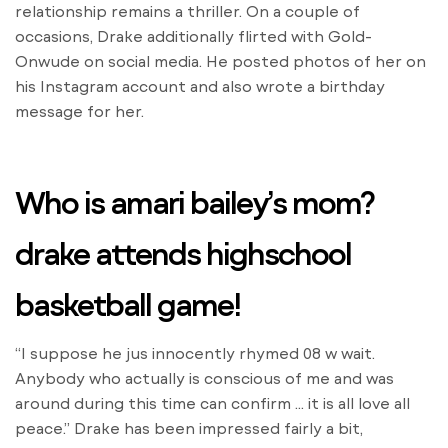
relationship remains a thriller. On a couple of
occasions, Drake additionally flirted with Gold-
Onwude on social media. He posted photos of her on
his Instagram account and also wrote a birthday
message for her.
Who is amari bailey’s mom?
drake attends highschool
basketball game!
“I suppose he jus innocently rhymed 08 w wait.
Anybody who actually is conscious of me and was
around during this time can confirm … it is all love all
peace.” Drake has been impressed fairly a bit,