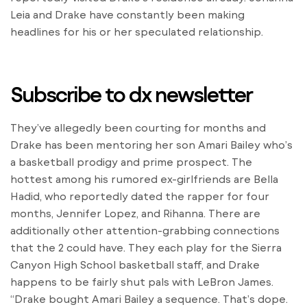
Leia and Drake have constantly been making
headlines for his or her speculated relationship.
Subscribe to dx newsletter
They’ve allegedly been courting for months and
Drake has been mentoring her son Amari Bailey who’s
a basketball prodigy and prime prospect. The
hottest among his rumored ex-girlfriends are Bella
Hadid, who reportedly dated the rapper for four
months, Jennifer Lopez, and Rihanna. There are
additionally other attention-grabbing connections
that the 2 could have. They each play for the Sierra
Canyon High School basketball staff, and Drake
happens to be fairly shut pals with LeBron James.
“Drake bought Amari Bailey a sequence. That’s dope.