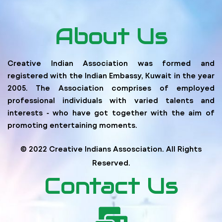
About Us
Creative Indian Association was formed and
registered with the Indian Embassy, Kuwait in the year
2005. The Association comprises of employed
professional individuals with varied talents and
interests ‐ who have got together with the aim of
promoting entertaining moments.
© 2022 Creative Indians Assosciation. All Rights
Reserved.
Contact Us