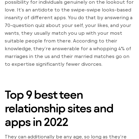
possibility for individuals genuinely on the lookout for
love. It’s an antidote to the swipe-swipe looks-based
insanity of different apps. You do that by answering a
70-question quiz about your self, your likes, and your
wants, they usually match you up with your most
suitable people from there. According to their
knowledge, they’re answerable for a whopping 4% of
marriages in the us and their married matches go on
to expertise significantly fewer divorces.
Top 9 best teen
relationship sites and
apps in 2022
They can additionally be any age, so long as they’re