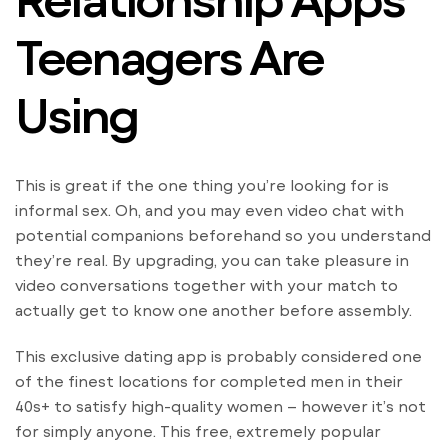
Teenagers Are
Using
This is great if the one thing you’re looking for is
informal sex. Oh, and you may even video chat with
potential companions beforehand so you understand
they’re real. By upgrading, you can take pleasure in
video conversations together with your match to
actually get to know one another before assembly.
This exclusive dating app is probably considered one
of the finest locations for completed men in their
40s+ to satisfy high-quality women – however it’s not
for simply anyone. This free, extremely popular