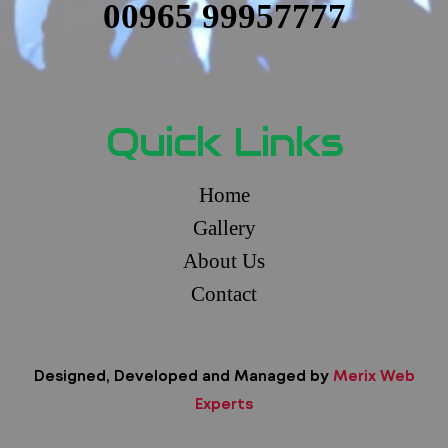
00965 99957777
Quick Links
Home
Gallery
About Us
Contact
Designed, Developed and Managed by
Merix Web
Experts