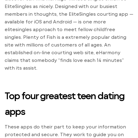
EliteSingles as nicely. Designed with our busiest
members in thoughts, the EliteSingles courting app —
available for iOS and Android — is one more
elitesingles approach to meet fellow childfree
singles. Plenty of Fish is a extremely popular dating
site with millions of customers of all ages. An
established on-line courting web site, eHarmony
claims that somebody “finds love each 14 minutes”
with its assist.
Top four greatest teen dating
apps
These apps do their part to keep your information
protected and secure. They work to guide you on