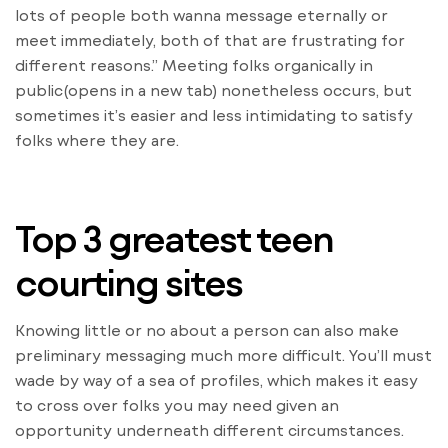
lots of people both wanna message eternally or
meet immediately, both of that are frustrating for
different reasons.” Meeting folks organically in
public(opens in a new tab) nonetheless occurs, but
sometimes it’s easier and less intimidating to satisfy
folks where they are.
Top 3 greatest teen
courting sites
Knowing little or no about a person can also make
preliminary messaging much more difficult. You’ll must
wade by way of a sea of profiles, which makes it easy
to cross over folks you may need given an
opportunity underneath different circumstances.