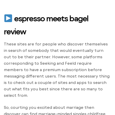
espresso meets bagel
review
These sites are for people who discover themselves
in search of somebody that would eventually turn
out to be their partner. However, some platforms
corresponding to Seeking and Feeld require
members to have a premium subscription before
messaging different users. The most necessary thing
is to check out a couple of sites and apps to search
out what fits you best since there are so many to
select from.
So, courting you excited about marriage then
discover can find marriage-minded singles childfree