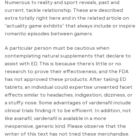
Numerous tv reality and sport reveals, past and
current, tackle relationship. These are described
extra totally right here and in the related article on
“actuality game exhibits” that always include or inspire
romantic episodes between gamers.
A particular person must be cautious when
contemplating natural supplements that declare to
assist with ED. This is because there’s little or no
research to prove their effectiveness, and the FDA
has not approved these products. After taking ED
tablets, an individual could expertise unwanted facet
effects similar to headaches, indigestion, dizziness, or
a stuffy nose. Some advantages of vardenafil include
clinical trials finding it to be efficient. In addition, not
like avanafil, vardenafil is available in a more
inexpensive, generic kind. Please observe that the
writer of this text has not tried these merchandise.