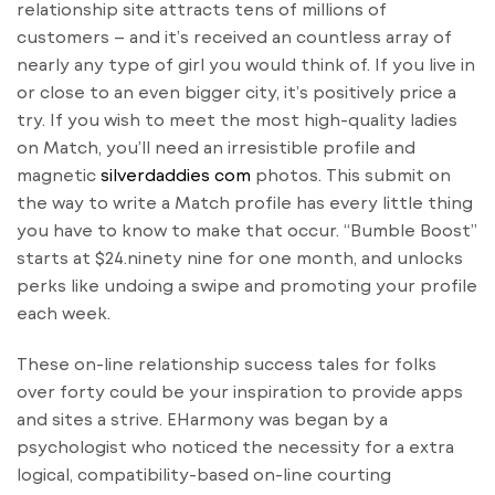
relationship site attracts tens of millions of
customers – and it’s received an countless array of
nearly any type of girl you would think of. If you live in
or close to an even bigger city, it’s positively price a
try. If you wish to meet the most high-quality ladies
on Match, you’ll need an irresistible profile and
magnetic
silverdaddies com
photos. This submit on
the way to write a Match profile has every little thing
you have to know to make that occur. “Bumble Boost”
starts at $24.ninety nine for one month, and unlocks
perks like undoing a swipe and promoting your profile
each week.
These on-line relationship success tales for folks
over forty could be your inspiration to provide apps
and sites a strive. EHarmony was began by a
psychologist who noticed the necessity for a extra
logical, compatibility-based on-line courting