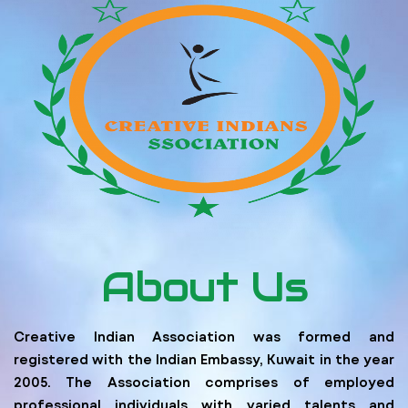
About Us
Creative Indian Association was formed and
registered with the Indian Embassy, Kuwait in the year
2005. The Association comprises of employed
professional individuals with varied talents and