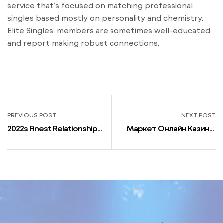
service that’s focused on matching professional
singles based mostly on personality and chemistry.
Elite Singles’ members are sometimes well-educated
and report making robust connections.
PREVIOUS POST
NEXT POST
2022s Finest Relationship
Маркет Онлайн Казино,
Apps For Individuals Of
Игровые Автоматы Ссср
Their 40s: What To Try
Играть Бесплатно
Снайпер – Los Angles
News Маркет Онлайн
Казино Маркет Онлайн
Казино