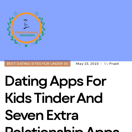
BEST DATING SITES FOR UNDER 30
May 23, 2023
By
Prash
Dating Apps For
Kids Tinder And
Seven Extra
Relationship Apps