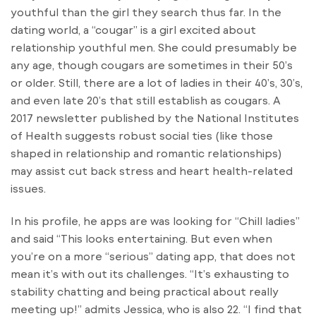
youthful than the girl they search thus far. In the
dating world, a “cougar” is a girl excited about
relationship youthful men. She could presumably be
any age, though cougars are sometimes in their 50’s
or older. Still, there are a lot of ladies in their 40’s, 30’s,
and even late 20’s that still establish as cougars. A
2017 newsletter published by the National Institutes
of Health suggests robust social ties (like those
shaped in relationship and romantic relationships)
may assist cut back stress and heart health-related
issues.
In his profile, he apps are was looking for “Chill ladies”
and said “This looks entertaining. But even when
you’re on a more “serious” dating app, that does not
mean it’s with out its challenges. “It’s exhausting to
stability chatting and being practical about really
meeting up!” admits Jessica, who is also 22. “I find that