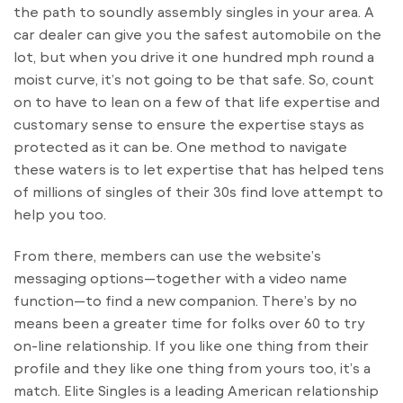
the path to soundly assembly singles in your area. A
car dealer can give you the safest automobile on the
lot, but when you drive it one hundred mph round a
moist curve, it’s not going to be that safe. So, count
on to have to lean on a few of that life expertise and
customary sense to ensure the expertise stays as
protected as it can be. One method to navigate
these waters is to let expertise that has helped tens
of millions of singles of their 30s find love attempt to
help you too.
From there, members can use the website’s
messaging options—together with a video name
function—to find a new companion. There’s by no
means been a greater time for folks over 60 to try
on-line relationship. If you like one thing from their
profile and they like one thing from yours too, it’s a
match. Elite Singles is a leading American relationship