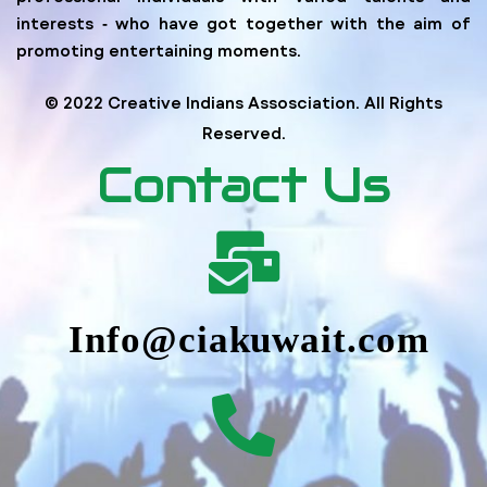
interests ‐ who have got together with the aim of
promoting entertaining moments.
© 2022 Creative Indians Assosciation. All Rights
Reserved.
Contact Us
Info@ciakuwait.com