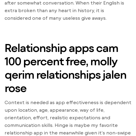
after somewhat conversation. When their English is
extra broken than any heart in history, it is
considered one of many useless give aways.
Relationship apps cam
100 percent free, molly
qerim relationships jalen
rose
Context is needed as app effectiveness is dependent
upon location, age, appearance, way of life,
orientation, effort, realistic expectations and
communication skills. Hinge is maybe my favorite
relationship app in the meanwhile given it’s non-swipe