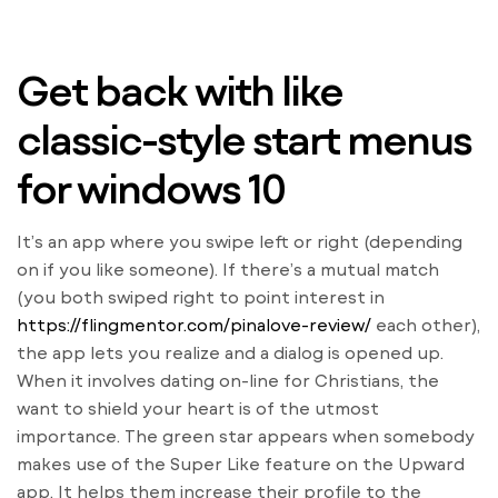
Get back with like
classic-style start menus
for windows 10
It’s an app where you swipe left or right (depending
on if you like someone). If there’s a mutual match
(you both swiped right to point interest in
https://flingmentor.com/pinalove-review/
each other),
the app lets you realize and a dialog is opened up.
When it involves dating on-line for Christians, the
want to shield your heart is of the utmost
importance. The green star appears when somebody
makes use of the Super Like feature on the Upward
app. It helps them increase their profile to the