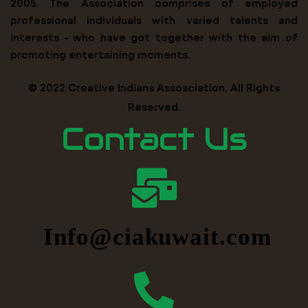
2005. The Association comprises of employed
professional individuals with varied talents and
interests ‐ who have got together with the aim of
promoting entertaining moments.
© 2022 Creative Indians Assosciation. All Rights
Reserved.
Contact Us
Info@ciakuwait.com