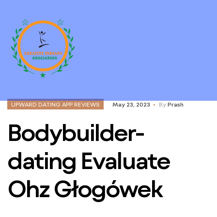
UPWARD DATING APP REVIEWS
May 23, 2023
By
Prash
Bodybuilder-
dating Evaluate
Ohz Głogówek