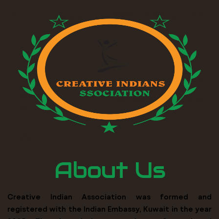
About Us
Creative Indian Association was formed and
registered with the Indian Embassy, Kuwait in the year