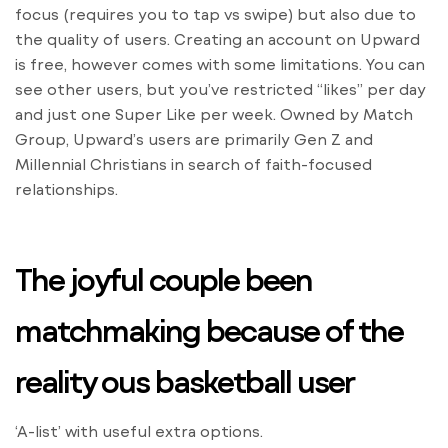
focus (requires you to tap vs swipe) but also due to
the quality of users. Creating an account on Upward
is free, however comes with some limitations. You can
see other users, but you’ve restricted “likes” per day
and just one Super Like per week. Owned by Match
Group, Upward’s users are primarily Gen Z and
Millennial Christians in search of faith-focused
relationships.
The joyful couple been
matchmaking because of the
reality ous basketball user
‘A-list’ with useful extra options.