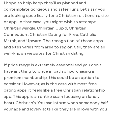
I hope to help keep they’ll as planned and
contemplate gorgeous and safer runs. Let’s say you
are looking specifically for a Christian relationship site
or app. In that case, you might wish to attempt
Christian Mingle, Christian Cupid, Christian
Connection , Christian Dating for Free, Catholic
Match, and Upward. The recognition of those apps
and sites varies from area to region. Still, they are all
well-known websites for Christian dating.
If price range is extremely essential and you don’t
have anything to place in path of purchasing a
premium membership, this could be an option to
consider. However, as is the case with most free
dating apps, it feels like a free Christian relationship
app. This app is an entire scam focusing on lonely
heart Christian’s. You can inform when somebody half
your age and lovely acts like they are in love with you