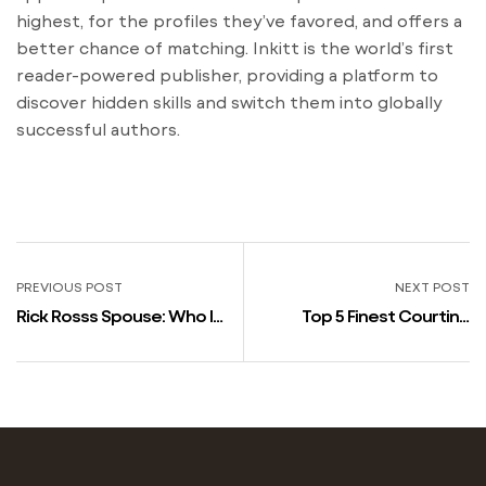
highest, for the profiles they’ve favored, and offers a
better chance of matching. Inkitt is the world’s first
reader-powered publisher, providing a platform to
discover hidden skills and switch them into globally
successful authors.
PREVIOUS POST
NEXT POST
Rick Rosss Spouse: Who Is
Top 5 Finest Courting
Rick Ross Dating? 253-565-
Websites In Usa
1111
Northampton Chron &
Echo