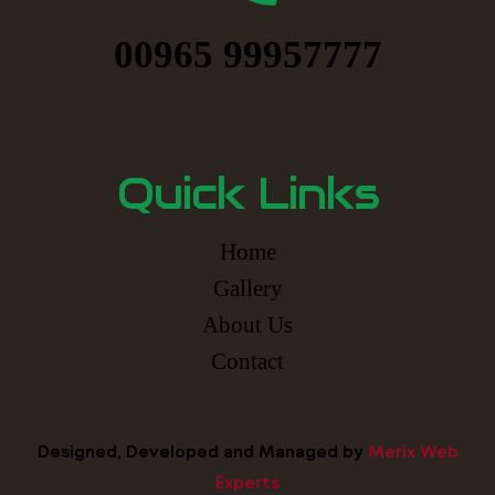
00965 99957777
Quick Links
Home
Gallery
About Us
Contact
Designed, Developed and Managed by
Merix Web
Experts