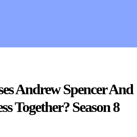
ises Andrew Spencer And
ss Together? Season 8