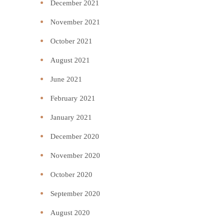
December 2021
November 2021
October 2021
August 2021
June 2021
February 2021
January 2021
December 2020
November 2020
October 2020
September 2020
August 2020