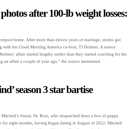
 photos after 100-lb weight losses:
verpool home. After more than eleven years of marriage, stories got
g with her Good Morning America co-host, TJ Holmes. A source
lmes’ affair started lengthy earlier than they started coaching for the
an affair a couple of year ago,” the source mentioned.
ind’ season 3 star bartise
m Mitchell’s friend, Dr. Ross, who despatched them a box of puppy
p for eight months, having began dating in August of 2022. Mitchell