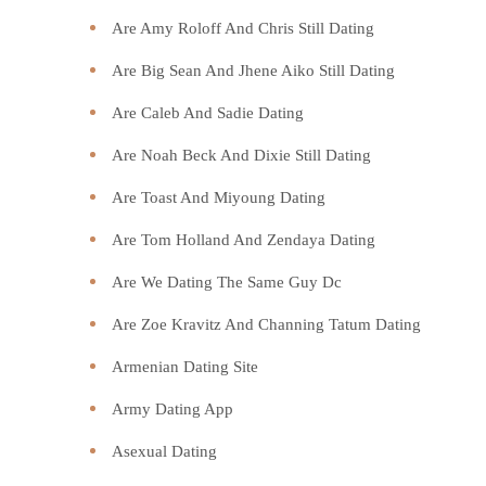
Are Amy Roloff And Chris Still Dating
Are Big Sean And Jhene Aiko Still Dating
Are Caleb And Sadie Dating
Are Noah Beck And Dixie Still Dating
Are Toast And Miyoung Dating
Are Tom Holland And Zendaya Dating
Are We Dating The Same Guy Dc
Are Zoe Kravitz And Channing Tatum Dating
Armenian Dating Site
Army Dating App
Asexual Dating