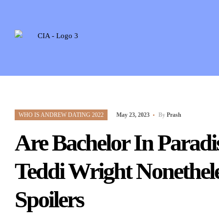
WHO IS ANDREW DATING 2022
May 23, 2023
By
Prash
Are Bachelor In Parad
Teddi Wright Nonethele
Spoilers