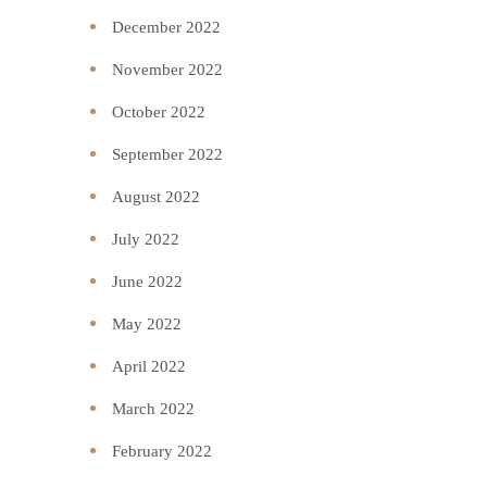
December 2022
November 2022
October 2022
September 2022
August 2022
July 2022
June 2022
May 2022
April 2022
March 2022
February 2022