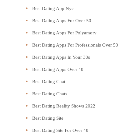
Best Dating App Nyc
Best Dating Apps For Over 50
Best Dating Apps For Polyamory
Best Dating Apps For Professionals Over 50
Best Dating Apps In Your 30s
Best Dating Apps Over 40
Best Dating Chat
Best Dating Chats
Best Dating Reality Shows 2022
Best Dating Site
Best Dating Site For Over 40