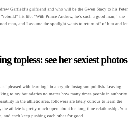
rew Garfield’s girlfriend and who will be the Gwen Stacy to his Peter
 “rebuild” his life. “With Prince Andrew, he’s such a good man,” she
od man, and I assume the spotlight wants to return off of him and let
ng topless: see her sexiest photos
e was “pleased with learning” in a cryptic Instagram publish. Leaving
cking to my boundaries no matter how many times people in authority
ility in the athletic area, followers are lately curious to learn the
 the athlete is pretty much open about his long-time relationship. You
ete, and each keep pushing each other for good.