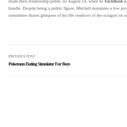
made their relationship public on August 14, when he
FuckBook
po
handle. Despite being a public figure, Mitchell maintains a low prof
sometimes shares glimpses of his life outdoors of the octagon on s
PREVIOUS POST
Pokemon Dating Simulator For Boys