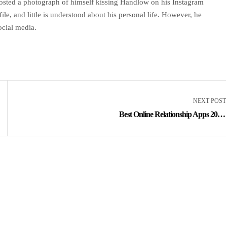
sted a photograph of himself kissing Handlow on his Instagram
ile, and little is understood about his personal life. However, he
ocial media.
NEXT POST
Best Online Relationship Apps 2023,
Greatest On-line Dating Sites