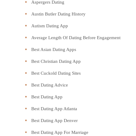
Aspergers Dating
Austin Butler Dating History
Autism Dating App
Average Length Of Dating Before Engagement
Best Asian Dating Apps
Best Christian Dating App
Best Cuckold Dating Sites
Best Dating Advice
Best Dating App
Best Dating App Atlanta
Best Dating App Denver
Best Dating App For Marriage