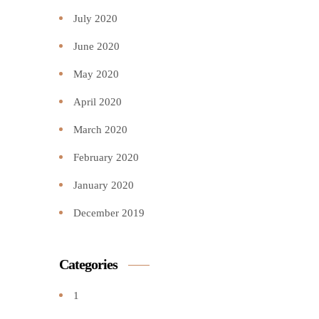
July 2020
June 2020
May 2020
April 2020
March 2020
February 2020
January 2020
December 2019
Categories
1