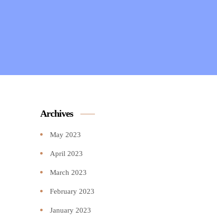
Archives
May 2023
April 2023
March 2023
February 2023
January 2023