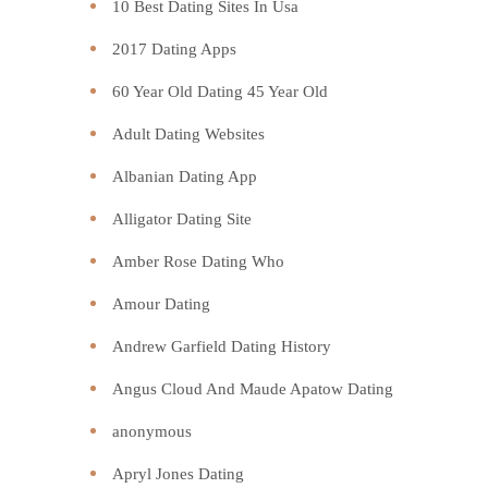
10 Best Dating Sites In Usa
2017 Dating Apps
60 Year Old Dating 45 Year Old
Adult Dating Websites
Albanian Dating App
Alligator Dating Site
Amber Rose Dating Who
Amour Dating
Andrew Garfield Dating History
Angus Cloud And Maude Apatow Dating
anonymous
Apryl Jones Dating