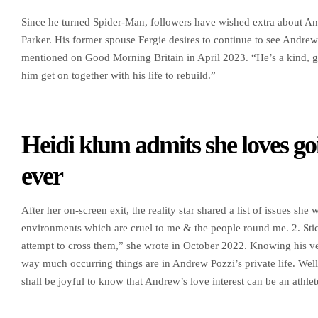
Since he turned Spider-Man, followers have wished extra about And
Parker. His former spouse Fergie desires to continue to see Andrew
mentioned on Good Morning Britain in April 2023. “He’s a kind, go
him get on together with his life to rebuild.”
Heidi klum admits she loves goi
ever
After her on-screen exit, the reality star shared a list of issues sh
environments which are cruel to me & the people round me. 2. Sti
attempt to cross them,” she wrote in October 2022. Knowing his versat
way much occurring things are in Andrew Pozzi’s private life. Well,
shall be joyful to know that Andrew’s love interest can be an athl