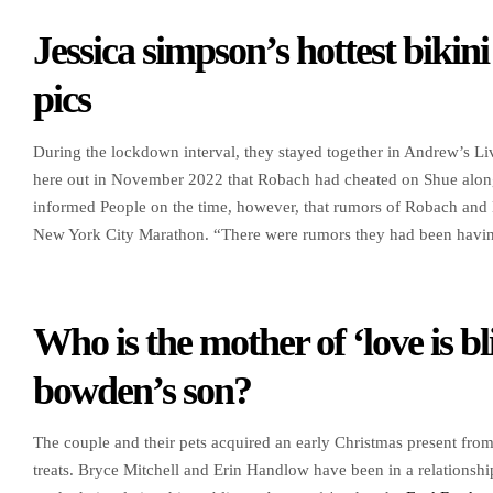
Jessica simpson’s hottest bikini
pics
During the lockdown interval, they stayed together in Andrew’s Li
here out in November 2022 that Robach had cheated on Shue alon
informed People on the time, however, that rumors of Robach and Ho
New York City Marathon. “There were rumors they had been having 
Who is the mother of ‘love is bl
bowden’s son?
The couple and their pets acquired an early Christmas present fro
treats. Bryce Mitchell and Erin Handlow have been in a relationshi