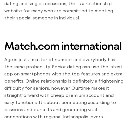
dating and singles occasions, this is a relationship
website for many who are committed to meeting
their special someone in individual.
Match.com international
Age is just a matter of number and everybody has
the same probability. Senior dating can use the latest
app on smartphones with the top features and extra
benefits. Online relationship is definitely a frightening
difficulty for seniors, however Ourtime makes it
straightforward with cheap premium account and
easy functions. It’s about connecting according to
passions and pursuits and generating vital
connections with regional Indianapolis lovers.