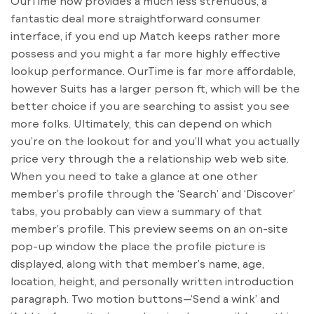
OurTime now provides a much less strenuous, a
fantastic deal more straightforward consumer
interface, if you end up Match keeps rather more
possess and you might a far more highly effective
lookup performance. OurTime is far more affordable,
however Suits has a larger person ft, which will be the
better choice if you are searching to assist you see
more folks. Ultimately, this can depend on which
you’re on the lookout for and you’ll what you actually
price very through the a relationship web web site.
When you need to take a glance at one other
member’s profile through the ‘Search’ and ‘Discover’
tabs, you probably can view a summary of that
member’s profile. This preview seems on an on-site
pop-up window the place the profile picture is
displayed, along with that member’s name, age,
location, height, and personally written introduction
paragraph. Two motion buttons—‘Send a wink’ and