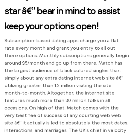
star â€” bear in mind to assist
keep your options open!
Subscription-based dating apps charge you a flat
rate every month and grant you entry to all out
there options. Monthly subscriptions generally begin
around $5/month and go up from there. Match has
the largest audience of black colored singles than
simply about any extra dating internet web site â€”
utilizing greater than 1.2 million visiting the site
month-to-month. Altogether, the internet site
features much more than 30 million folks in all
occasions. On high of that, Match comes with the
very best fee of success of any courting web web
site â€” it actually is led to absolutely the most dates,
interactions, and marriages. The UK’s chief in velocity