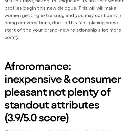
50s to utilize, having its unique ability are that women
profiles begin this new dialogue. This will will make
women getting extra snug and you may confident in
doing conversations, due to this fact placing some
start of the your brand-new relationship a lot more
comfy.
Afroromance:
inexpensive & consumer
pleasant not plenty of
standout attributes
(3.9/5.0 score)