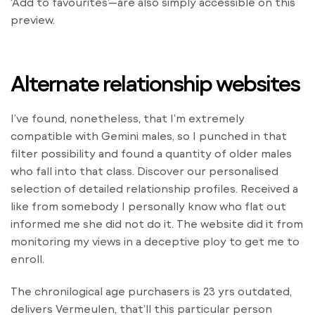
‘Add to favourites’—are also simply accessible on this
preview.
Alternate relationship websites
I’ve found, nonetheless, that I’m extremely
compatible with Gemini males, so I punched in that
filter possibility and found a quantity of older males
who fall into that class. Discover our personalised
selection of detailed relationship profiles. Received a
like from somebody I personally know who flat out
informed me she did not do it. The website did it from
monitoring my views in a deceptive ploy to get me to
enroll.
The chronilogical age purchasers is 23 yrs outdated,
delivers Vermeulen, that’ll this particular person