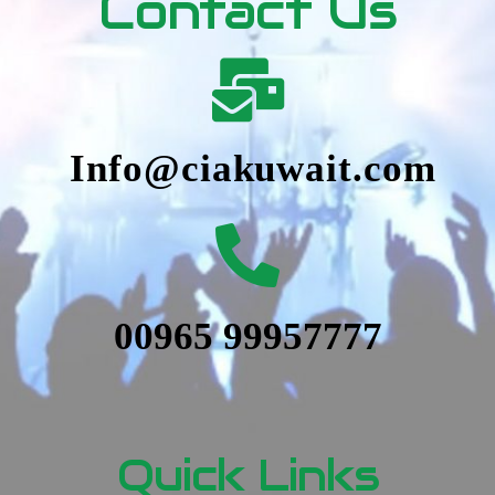
Contact Us
Info@ciakuwait.com
00965 99957777
Quick Links