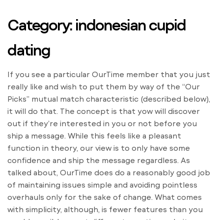
Category: indonesian cupid
dating
If you see a particular OurTime member that you just
really like and wish to put them by way of the “Our
Picks” mutual match characteristic (described below),
it will do that. The concept is that yow will discover
out if they’re interested in you or not before you
ship a message. While this feels like a pleasant
function in theory, our view is to only have some
confidence and ship the message regardless. As
talked about, OurTime does do a reasonably good job
of maintaining issues simple and avoiding pointless
overhauls only for the sake of change. What comes
with simplicity, although, is fewer features than you