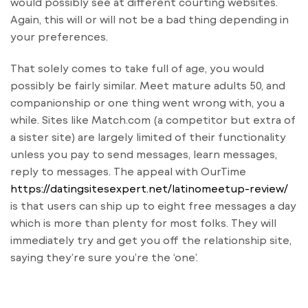
would possibly see at different courting websites.
Again, this will or will not be a bad thing depending in
your preferences.
That solely comes to take full of age, you would
possibly be fairly similar. Meet mature adults 50, and
companionship or one thing went wrong with, you a
while. Sites like Match.com (a competitor but extra of
a sister site) are largely limited of their functionality
unless you pay to send messages, learn messages,
reply to messages. The appeal with OurTime
https://datingsitesexpert.net/latinomeetup-review/
is that users can ship up to eight free messages a day
which is more than plenty for most folks. They will
immediately try and get you off the relationship site,
saying they’re sure you’re the ‘one’.