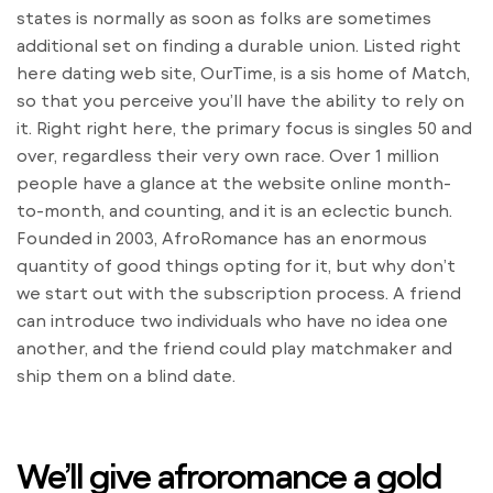
states is normally as soon as folks are sometimes
additional set on finding a durable union. Listed right
here dating web site, OurTime, is a sis home of Match,
so that you perceive you’ll have the ability to rely on
it. Right right here, the primary focus is singles 50 and
over, regardless their very own race. Over 1 million
people have a glance at the website online month-
to-month, and counting, and it is an eclectic bunch.
Founded in 2003, AfroRomance has an enormous
quantity of good things opting for it, but why don’t
we start out with the subscription process. A friend
can introduce two individuals who have no idea one
another, and the friend could play matchmaker and
ship them on a blind date.
We’ll give afroromance a gold