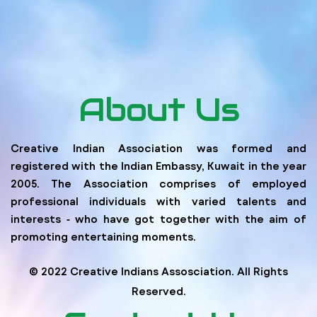
About Us
Creative Indian Association was formed and
registered with the Indian Embassy, Kuwait in the year
2005. The Association comprises of employed
professional individuals with varied talents and
interests ‐ who have got together with the aim of
promoting entertaining moments.
© 2022 Creative Indians Assosciation. All Rights
Reserved.