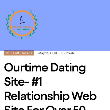
OURTIME DATING
May 18, 2023
By
Prash
Ourtime Dating
Site- #1
Relationship Web
Site For Over 50