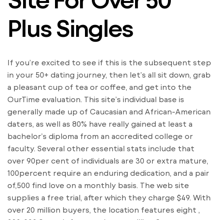
Plus Singles
If you’re excited to see if this is the subsequent step
in your 50+ dating journey, then let’s all sit down, grab
a pleasant cup of tea or coffee, and get into the
OurTime evaluation. This site’s individual base is
generally made up of Caucasian and African-American
daters, as well as 80% have really gained at least a
bachelor’s diploma from an accredited college or
faculty. Several other essential stats include that
over 90per cent of individuals are 30 or extra mature,
100percent require an enduring dedication, and a pair
of,500 find love on a monthly basis. The web site
supplies a free trial, after which they charge $49. With
over 20 million buyers, the location features eight ,