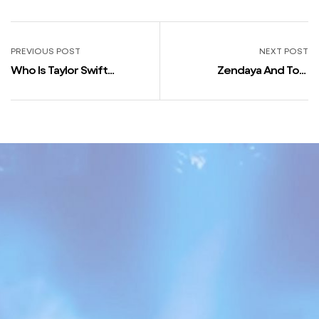
PREVIOUS POST
NEXT POST
Who Is Taylor Swift
Zendaya And Tom
Boyfriend In 2023? Her
Holland’s Relationship
Love Life
Timeline