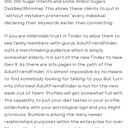
000, 000 Sugar Infants and some million Sugars
Daddies/Mommas. This allows these clients to put in
“without mistaken pretenses” every individual
declaring their keywords earlier than connecting.
If you are millennials trust in Tinder to allow them to
see family members-with-gurus, AdultFriendFinder
suits a matchmaking audience which is simply
somewhat elderly. It is sort of the new Tinder to have
Gen X. As there are lots pages in the path of the
AdultFriendFinder, it’s almost impossible by no means
to find somebody looking for talking-to you. But turn
into informed-AdultFriendFinder is not for this new
weak out of heart. Profiles will get somewhat full with
the capability to put your diet tastes in your profile,
collectively with your astrological sign and you might
pronouns. Bumble is among the many newer
relationships purposes within the enterprise for over